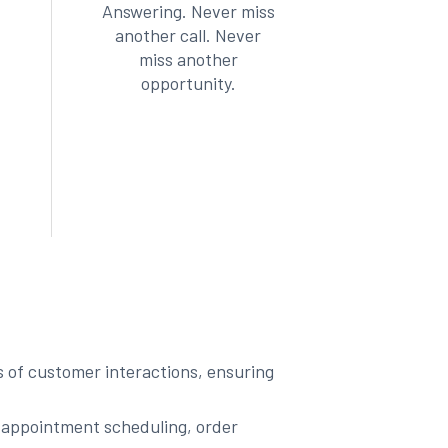
Answering. Never miss
another call. Never
miss another
opportunity.
ts of customer interactions, ensuring
 appointment scheduling, order