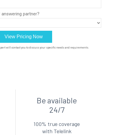
Be available
24/7
100% true coverage
with Telelink