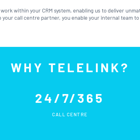
o work within your CRM system, enabling us to deliver unma
 your call centre partner, you enable your internal team t
WHY TELELINK?
24/7/365
CALL CENTRE