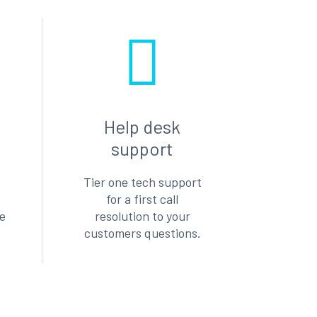
Help desk
support
Tier one tech support
for a first call
le
resolution to your
customers questions.