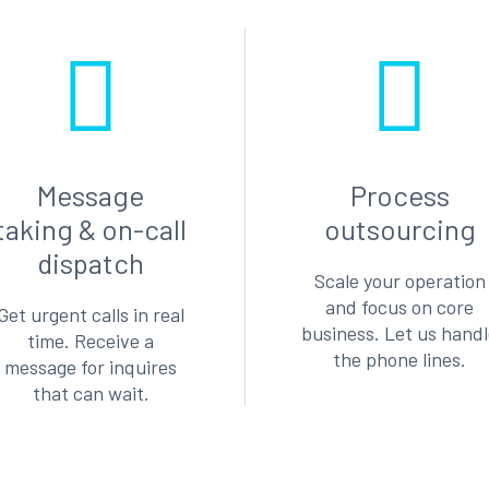
Message
Process
taking & on-call
outsourcing
dispatch
Scale your operation
and focus on core
Get urgent calls in real
business. Let us hand
time. Receive a
the phone lines.
message for inquires
that can wait.