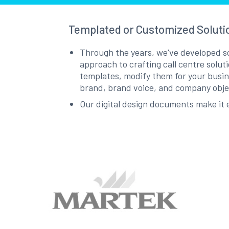
Templated or Customized Soluti
Through the years, we've developed som
approach to crafting call centre solut
templates, modify them for your busine
brand, brand voice, and company obj
Our digital design documents make it e