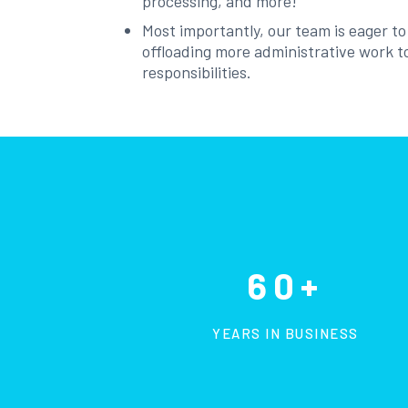
processing, and more!
Most importantly, our team is eager t
offloading more administrative work to
responsibilities.
60+
YEARS IN BUSINESS