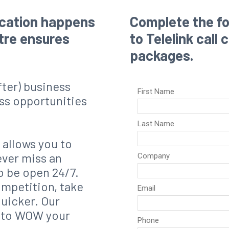
ication happens
Complete the fo
ntre ensures
to Telelink call
packages.
after) business
ss opportunities
 allows you to
ever miss an
o be open 24/7.
ompetition, take
quicker. Our
g to WOW your