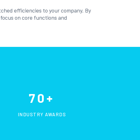
tched efficiencies to your company. By
o focus on core functions and
70+
INDUSTRY AWARDS