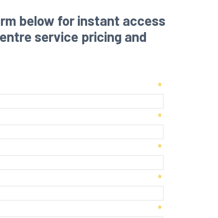
rm below for instant access
 centre service pricing and