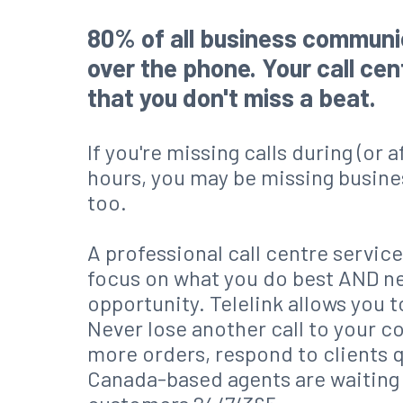
80% of all business commun
over the phone. Your call ce
that you don't miss a beat.
If you're missing calls during (or 
hours, you may be missing busine
too.
A professional call centre service
focus on what you do best AND n
opportunity. Telelink allows you t
Never lose another call to your c
more orders, respond to clients 
Canada-based agents are waitin