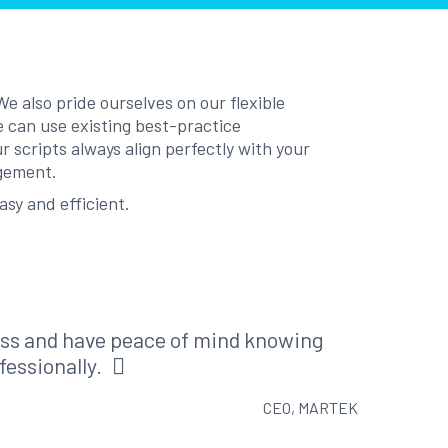
e also pride ourselves on our flexible
e can use existing best-practice
 scripts always align perfectly with your
agement.
asy and efficient.
ess and have peace of mind knowing
fessionally.
CEO, MARTEK