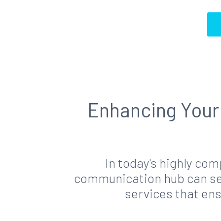
Enhancing Your 
In today's highly co
communication hub can set
services that en