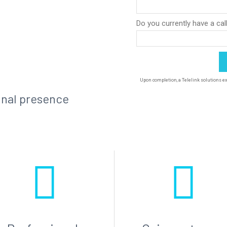
onal presence