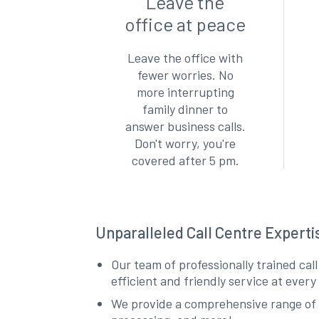
Leave the
office at peace
Leave the office with
fewer worries. No
more interrupting
family dinner to
answer business calls.
Don't worry, you're
covered after 5 pm.
Unparalleled Call Centre Expert
Our team of professionally trained cal
efficient and friendly service at ever
We provide a comprehensive range of 