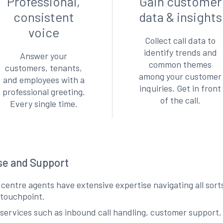
Professional,
Gain customer
consistent
data & insights
voice
Collect call data to
identify trends and
Answer your
common themes
customers, tenants,
among your customer
and employees with a
inquiries. Get in front
professional greeting.
of the call.
Every single time.
ise and Support
l centre agents have extensive expertise navigating all sor
y touchpoint.
services such as inbound call handling, customer support,