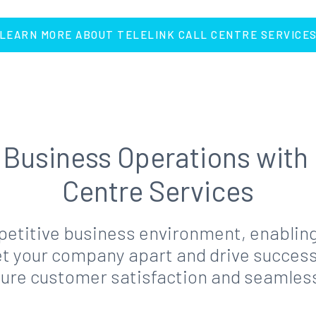
LEARN MORE ABOUT TELELINK CALL CENTRE SERVICE
Business Operations with 
Centre Services
mpetitive business environment, enabling
 your company apart and drive success. T
sure customer satisfaction and seamle