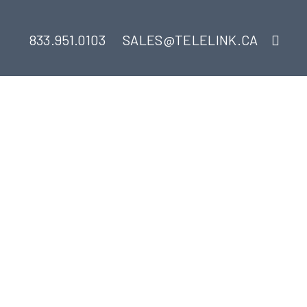
833.951.0103
SALES@TELELINK.CA