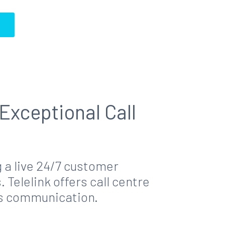
S
Exceptional Call
 a live 24/7 customer
elelink offers call centre
ss communication.