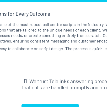
ons for Every Outcome
e of the most robust call centre scripts in the industry. W
ions that are tailored to the unique needs of each client. W
sses needs, or create something entirely from scratch. Our
ectives, ensuring consistent messaging and customer eng
asy to collaborate on script design. The process is quick, e
We trust Telelink's answering proc
that calls are handled promptly and pro