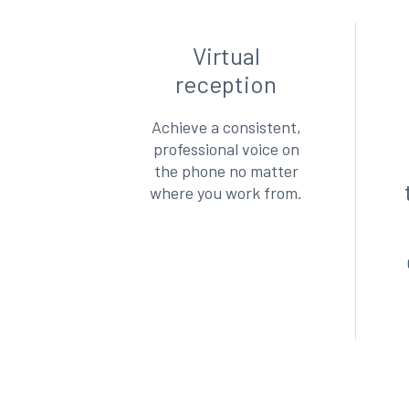
Virtual
reception
Achieve a consistent,
professional voice on
the phone no matter
where you work from.