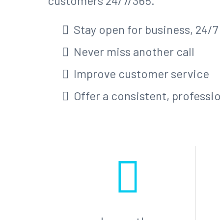
customers 24/7/365.
Stay open for business, 24/7
Never miss another call
Improve customer service
Offer a consistent, professi