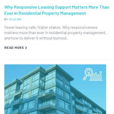
Why Responsive Leasing Support Matters More Than
Ever in Residential Property Management
BY
TELELINK
Fewer leasing calls, higher stakes. Why responsiveness
matters more than ever in residential property management,
and how to deliver it without burnout.
READ MORE