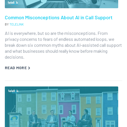
Common Misconceptions About AI in Call Support
BY
TELELINK
AI is everywhere, but so are the misconceptions. From
privacy concerns to fears of endless automated loops, we
break down six common myths about AI-assisted call support
and what businesses should really know before making
decisions.
READ MORE