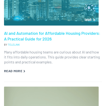
AI and Automation for Affordable Housing Providers:
A Practical Guide for 2026
BY
TELELINK
Many affordable housing teams are curious about AI and how
it fits into daily operations. This guide provides clear starting
points and practical examples.
READ MORE