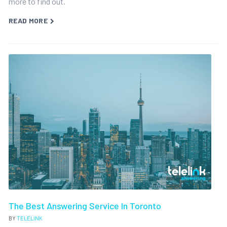
more to find out.
READ MORE
The Best Answering Service In Toronto
BY
TELELINK