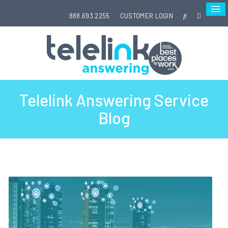
888.693.2255
CUSTOMER LOGIN
Telelink Answering Service
Blog