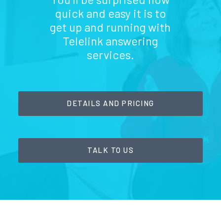
quick and easy it is to
get up and running with
Telelink answering
services.
DETAILS AND PRICING
TALK TO US