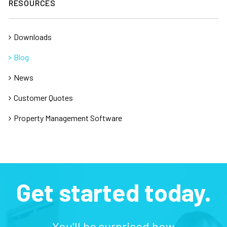
RESOURCES
Downloads
Blog
News
Customer Quotes
Property Management Software
Get started today.
You'll be surprised how