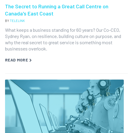
The Secret to Running a Great Call Centre on
Canada's East Coast
BY
TELELINK
What keeps a business standing for 60 years? Our Co-CEO,
Sydney Ryan, on resilience, building culture on purpose, and
why the real secret to great service is something most
businesses overlook.
READ MORE