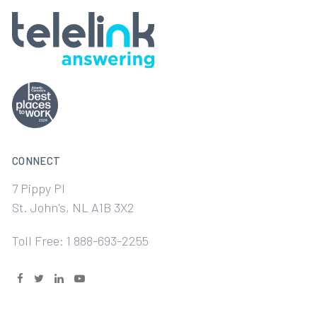
CONNECT
7 Pippy Pl
St. John's, NL A1B 3X2
Toll Free: 1 888-693-2255