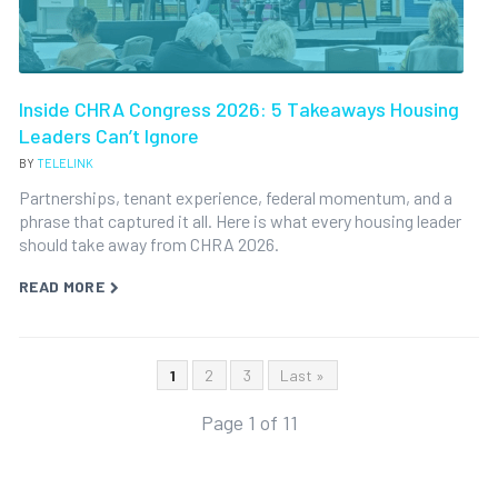
Inside CHRA Congress 2026: 5 Takeaways Housing
Leaders Can’t Ignore
BY
TELELINK
Partnerships, tenant experience, federal momentum, and a
phrase that captured it all. Here is what every housing leader
should take away from CHRA 2026.
READ MORE
1
2
3
Last »
Page 1 of 11