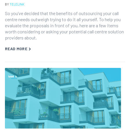
BY
TELELINK
So you’ve decided that the benefits of outsourcing your call
centre needs outweigh trying to do it all yourself. To help you
evaluate the proposals in front of you, here are a few items
worth considering or asking your potential call centre solution
providers about.
READ MORE