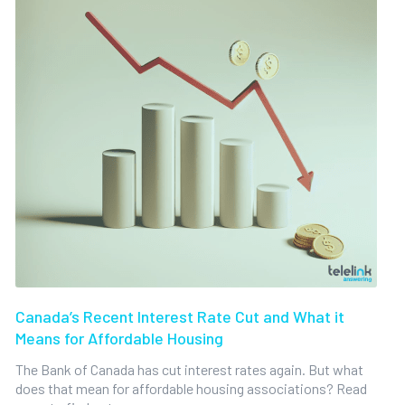
Canada’s Recent Interest Rate Cut and What it
Means for Affordable Housing
The Bank of Canada has cut interest rates again. But what
does that mean for affordable housing associations? Read