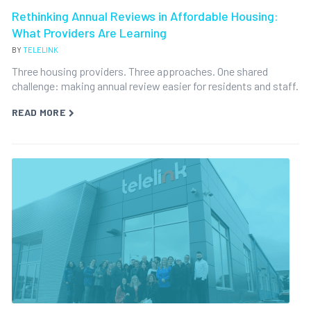
Rethinking Annual Reviews in Affordable Housing:
What Providers Are Learning
BY
TELELINK
Three housing providers. Three approaches. One shared
challenge: making annual review easier for residents and staff.
READ MORE