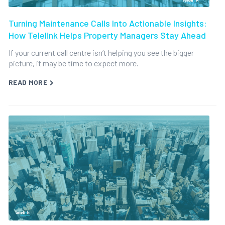
Turning Maintenance Calls Into Actionable Insights:
How Telelink Helps Property Managers Stay Ahead
If your current call centre isn’t helping you see the bigger
picture, it may be time to expect more.
READ MORE