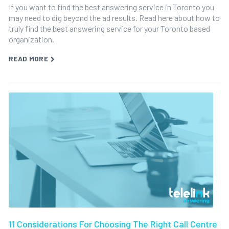
If you want to find the best answering service in Toronto you
may need to dig beyond the ad results. Read here about how to
truly find the best answering service for your Toronto based
organization.
READ MORE
11 Considerations For Choosing The Right Call Centre