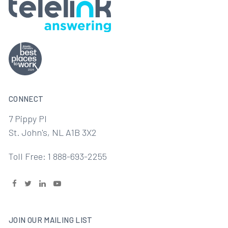
CONNECT
7 Pippy Pl
St. John's, NL A1B 3X2
Toll Free: 1 888-693-2255
JOIN OUR MAILING LIST