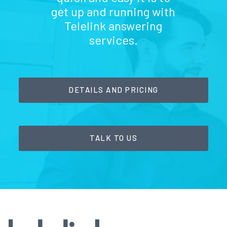
get up and running with
Telelink answering
services.
DETAILS AND PRICING
TALK TO US