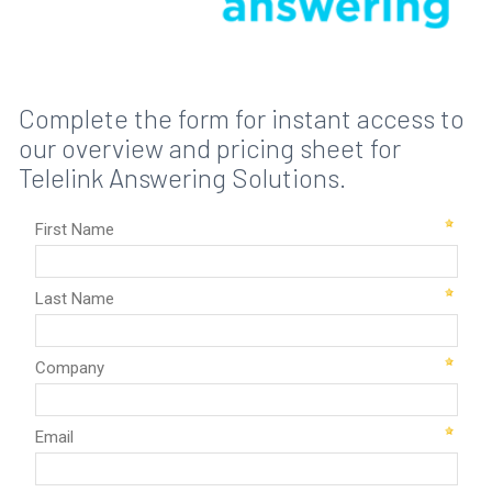
Complete the form for instant access to
our overview and pricing sheet for
Telelink Answering Solutions.