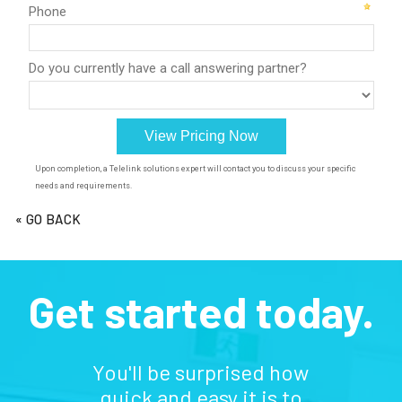
« GO BACK
Get started today.
You'll be surprised how
quick and easy it is to