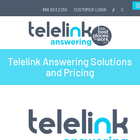
888.693.2255
CUSTOMER LOGIN
Telelink Answering Solutions
and Pricing