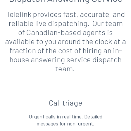
Telelink provides fast, accurate, and
reliable live dispatching. Our team
of Canadian-based agents is
available to you around the clock at a
fraction of the cost of hiring an in-
house answering service dispatch
team.
Call triage
Urgent calls in real time. Detailed
messages for non-urgent.