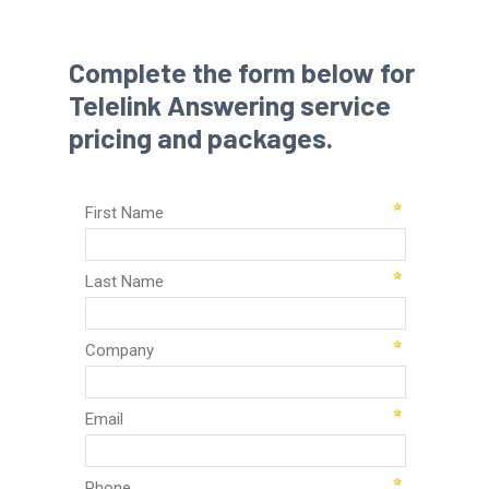
Complete the form below for
Telelink Answering service
pricing and packages.