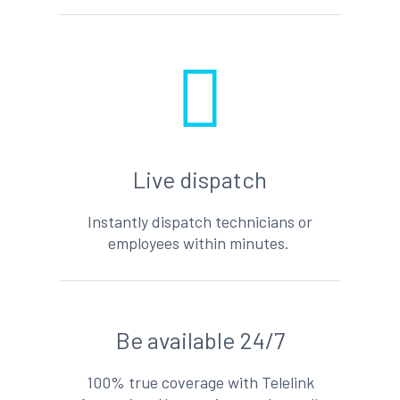
Live dispatch
Instantly dispatch technicians or
employees within minutes.
Be available 24/7
100% true coverage with Telelink