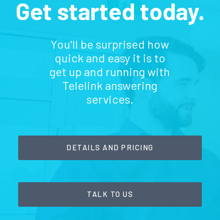
Get started today.
You'll be surprised how
quick and easy it is to
get up and running with
Telelink answering
services.
DETAILS AND PRICING
TALK TO US