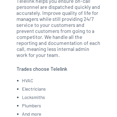
Telelink helps you ensure on-call
personnel are dispatched quickly and
accurately. Improve quality of life for
managers while still providing 24/7
service to your customers and
prevent customers from going to a
competitor. We handle all the
reporting and documentation of each
call, meaning less internal admin
work for your team.
Trades choose Telelink
HVAC
Electricians
Locksmiths
Plumbers
And more