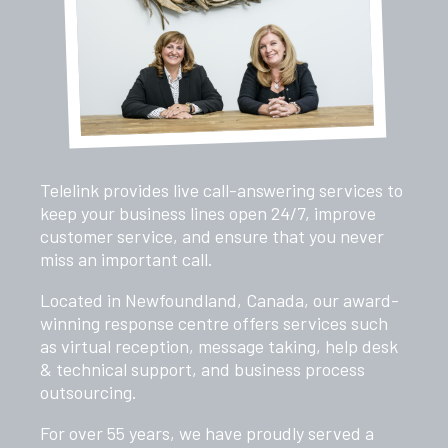
Telelink provides live call-answering services to
keep your business lines open 24/7, improve
customer service, and ensure that you never
miss an important call.
Located in Newfoundland, Canada, our award-
winning response centre offers services such
as virtual reception, message taking, help desk
& technical support, and business process
outsourcing.
For over 55 years, we have proudly served a