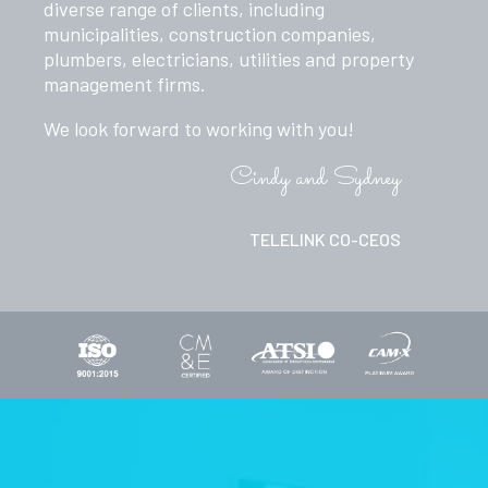
diverse range of clients, including
municipalities, construction companies,
plumbers, electricians, utilities and property
management firms.
We look forward to working with you!
Cindy and Sydney
TELELINK CO-CEOS