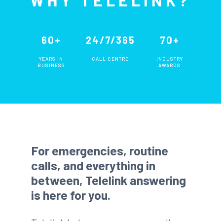
60+
24/7/365
70+
YEARS IN
CALL CENTRE
INDUSTRY
BUSINESS
AWARDS
For emergencies, routine
calls, and everything in
between, Telelink answering
is here for you.