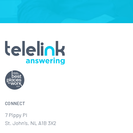
CONNECT
7 Pippy Pl
St. John's, NL A1B 3X2