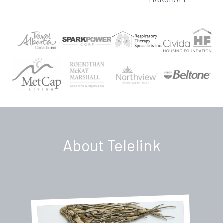
About Telelink