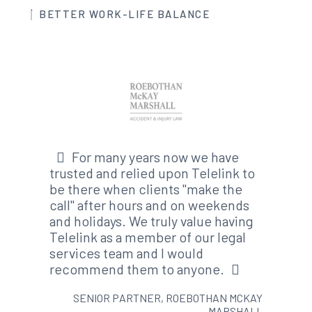
BETTER WORK-LIFE BALANCE
For many years now we have
trusted and relied upon Telelink to
be there when clients "make the
call" after hours and on weekends
and holidays. We truly value having
Telelink as a member of our legal
services team and I would
recommend them to anyone.
SENIOR PARTNER, ROEBOTHAN MCKAY
MARSHALL