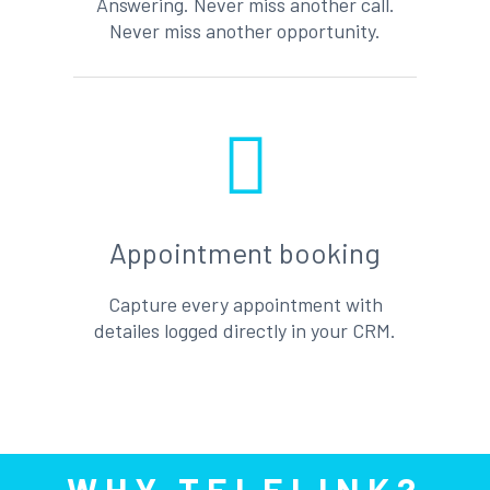
Answering. Never miss another call.
Never miss another opportunity.
Appointment booking
Capture every appointment with
detailes logged directly in your CRM.
WHY TELELINK?