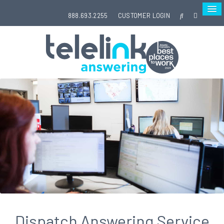
888.693.2255
CUSTOMER LOGIN
Dispatch Answering Service