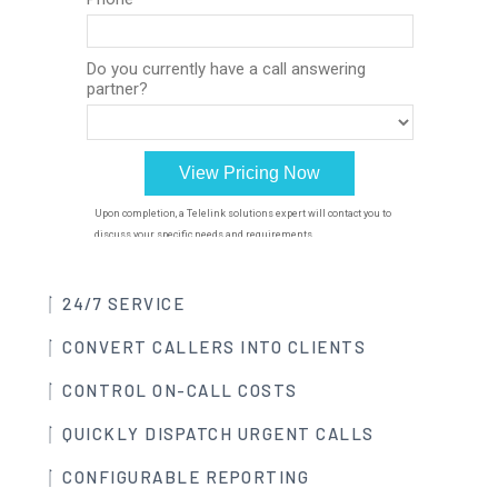
24/7 SERVICE
CONVERT CALLERS INTO CLIENTS
CONTROL ON-CALL COSTS
QUICKLY DISPATCH URGENT CALLS
CONFIGURABLE REPORTING