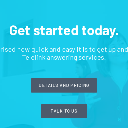
Get started today.
prised how quick and easy it is to get up an
Telelink answering services.
DETAILS AND PRICING
TALK TO US