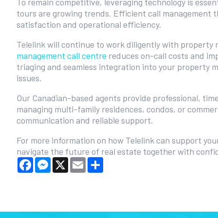
To remain competitive, leveraging technology is esse
tours are growing trends. Efficient call management 
satisfaction and operational efficiency.
Telelink will continue to work diligently with propert
management call centre
reduces on-call costs and imp
triaging and seamless integration into your property
issues.
Our Canadian-based agents provide professional, time
managing multi-family residences, condos, or commerc
communication and reliable support.
For more information on how Telelink can support you
navigate the future of real estate together with confi
Facebook
Messenger
X
Email
Share