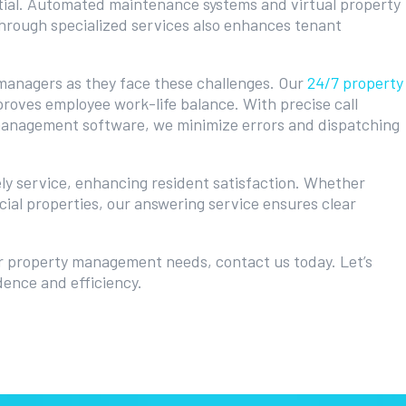
ntial. Automated maintenance systems and virtual property
through specialized services also enhances tenant
y managers as they face these challenges. Our
24/7 property
roves employee work-life balance. With precise call
 management software, we minimize errors and dispatching
ly service, enhancing resident satisfaction. Whether
ial properties, our answering service ensures clear
r property management needs, contact us today. Let’s
dence and efficiency.