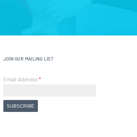
JOIN OUR MAILING LIST
Email Address
*