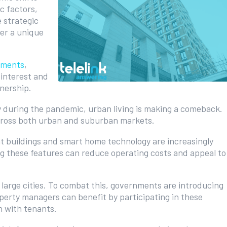
c factors,
 strategic
er a unique
tments
,
 interest and
nership.
y during the pandemic, urban living is making a comeback.
ross both urban and suburban markets.
nt buildings and smart home technology are increasingly
ng these features can reduce operating costs and appeal to
n large cities. To combat this, governments are introducing
perty managers can benefit by participating in these
 with tenants.