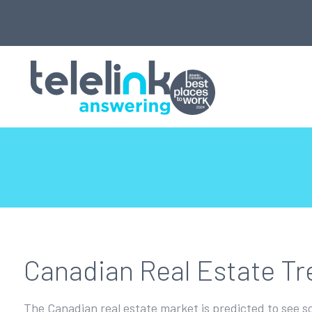
Canadian Real Estate Tr
The Canadian real estate market is predicted to see s