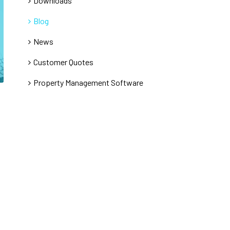
Downloads
Blog
News
Customer Quotes
Property Management Software