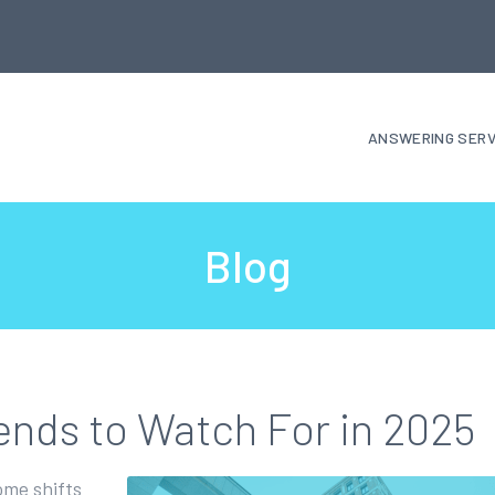
ANSWERING SERV
Blog
ends to Watch For in 2025
ome shifts