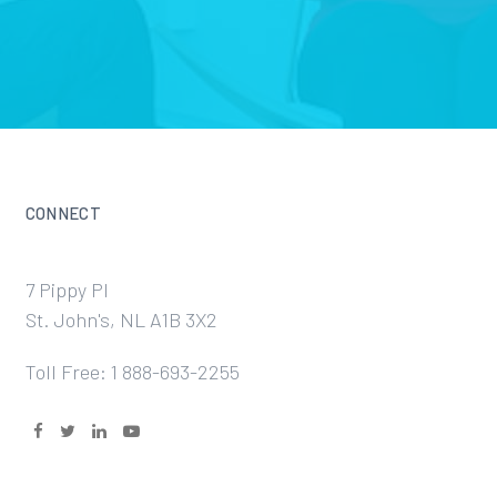
CONNECT
7 Pippy Pl
St. John's, NL A1B 3X2
Toll Free: 1 888-693-2255