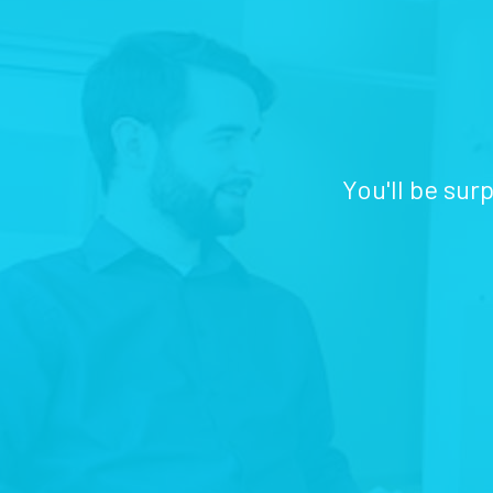
You'll be sur