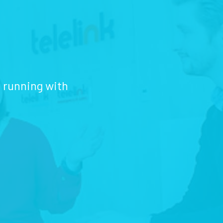
d running with