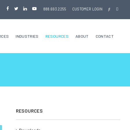
888.693.2255
CUSTOMER LOGIN
ICES
INDUSTRIES
RESOURCES
ABOUT
CONTACT
RESOURCES