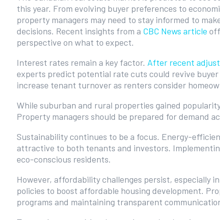
this year. From evolving buyer preferences to economi
property managers may need to stay informed to make
decisions. Recent insights from a
CBC News article
off
perspective on what to expect.
Interest rates remain a key factor.
After recent adjus
experts predict potential rate cuts could revive buyer
increase tenant turnover as renters consider homeow
While suburban and rural properties gained popularit
Property managers should be prepared for demand ac
Sustainability continues to be a focus. Energy-efficie
attractive to both tenants and investors. Implementi
eco-conscious residents.
However, affordability challenges persist, especially i
policies to boost affordable housing development. Pro
programs and maintaining transparent communication