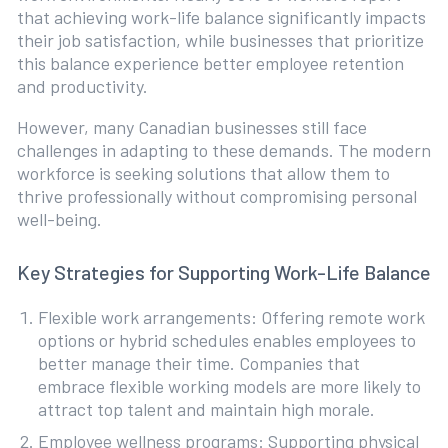
that achieving work-life balance significantly impacts
their job satisfaction, while businesses that prioritize
this balance experience better employee retention
and productivity.
However, many Canadian businesses still face
challenges in adapting to these demands. The modern
workforce is seeking solutions that allow them to
thrive professionally without compromising personal
well-being.
Key Strategies for Supporting Work-Life Balance
Flexible work arrangements: Offering remote work
options or hybrid schedules enables employees to
better manage their time. Companies that
embrace flexible working models are more likely to
attract top talent and maintain high morale.
Employee wellness programs: Supporting physical