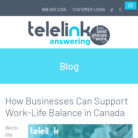
888.693.2255
CUSTOMER LOGIN
Blog
How Businesses Can Support
Work-Life Balance in Canada
Work-
life