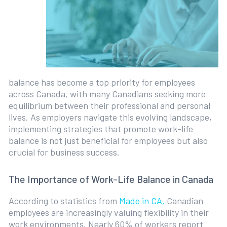
balance has become a top priority for employees
across Canada, with many Canadians seeking more
equilibrium between their professional and personal
lives. As employers navigate this evolving landscape,
implementing strategies that promote work-life
balance is not just beneficial for employees but also
crucial for business success.
The Importance of Work-Life Balance in Canada
According to statistics from
Made in CA,
Canadian
employees are increasingly valuing flexibility in their
work environments. Nearly 60% of workers report