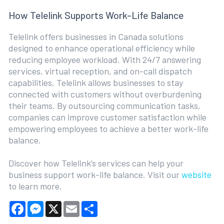
How Telelink Supports Work-Life Balance
Telelink offers businesses in Canada solutions
designed to enhance operational efficiency while
reducing employee workload. With 24/7 answering
services, virtual reception, and on-call dispatch
capabilities, Telelink allows businesses to stay
connected with customers without overburdening
their teams. By outsourcing communication tasks,
companies can improve customer satisfaction while
empowering employees to achieve a better work-life
balance.
Discover how Telelink’s services can help your
business support work-life balance. Visit our
website
to learn more.
Facebook
Messenger
X
Email
Share