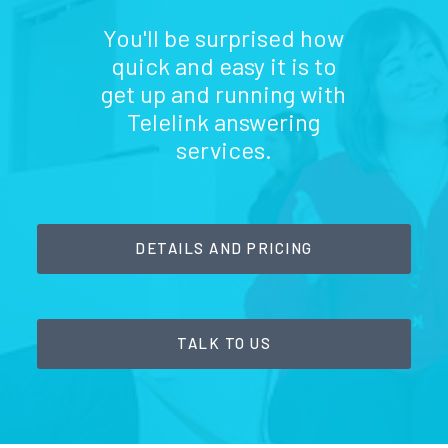
You'll be surprised how
quick and easy it is to
get up and running with
Telelink answering
services.
DETAILS AND PRICING
TALK TO US