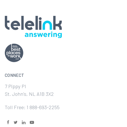
CONNECT
7 Pippy Pl
St. John's, NL A1B 3X2
Toll Free: 1 888-693-2255