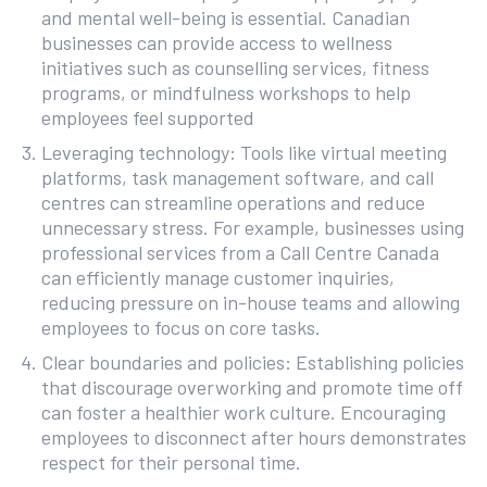
and mental well-being is essential. Canadian
businesses can provide access to wellness
initiatives such as counselling services, fitness
programs, or mindfulness workshops to help
employees feel supported
Leveraging technology: Tools like virtual meeting
platforms, task management software, and call
centres can streamline operations and reduce
unnecessary stress. For example, businesses using
professional services from a Call Centre Canada
can efficiently manage customer inquiries,
reducing pressure on in-house teams and allowing
employees to focus on core tasks.
Clear boundaries and policies: Establishing policies
that discourage overworking and promote time off
can foster a healthier work culture. Encouraging
employees to disconnect after hours demonstrates
respect for their personal time.