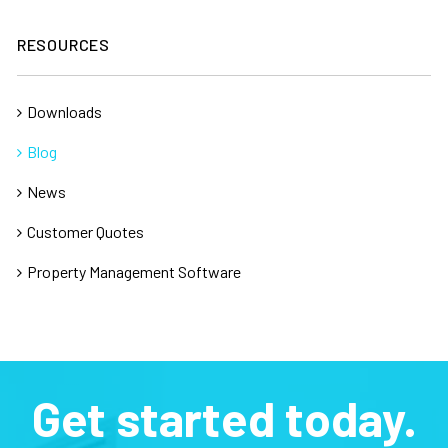
RESOURCES
Downloads
Blog
News
Customer Quotes
Property Management Software
Get started today.