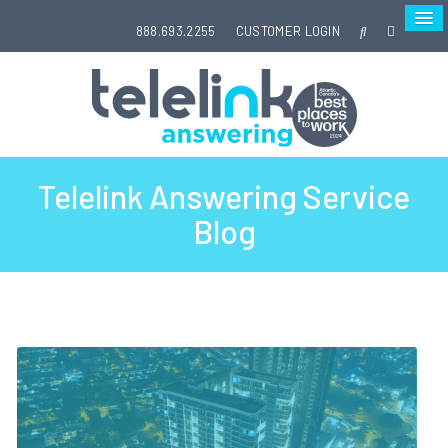
888.693.2255
CUSTOMER LOGIN
Telelink Answering Service
Blog