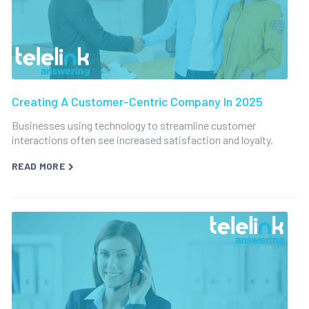
Creating A Customer-Centric Company In 2025
Businesses using technology to streamline customer
interactions often see increased satisfaction and loyalty.
READ MORE