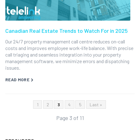
Canadian Real Estate Trends to Watch For in 2025
Our 24/7 property management call centre reduces on-call
costs and improves employee work-life balance. With precise
call triaging and seamless integration into your property
management software, we minimize errors and dispatching
issues.
READ MORE
1
2
3
4
5
Last »
Page 3 of 11