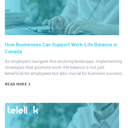
How Businesses Can Support Work-Life Balance in
Canada
As employers navigate this evolving landscape, implementing
strategies that promote work-life balance is not just
beneficial for employees but also crucial for business success.
READ MORE