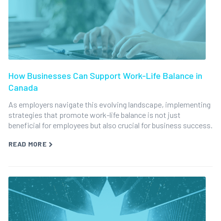
How Businesses Can Support Work-Life Balance in
Canada
As employers navigate this evolving landscape, implementing
strategies that promote work-life balance is not just
beneficial for employees but also crucial for business success.
READ MORE