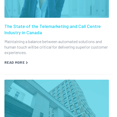
The State of the Telemarketing and Call Centre
Industry in Canada
Maintaining a balance between automated solutions and
human touch will be critical for delivering superior customer
experiences.
READ MORE