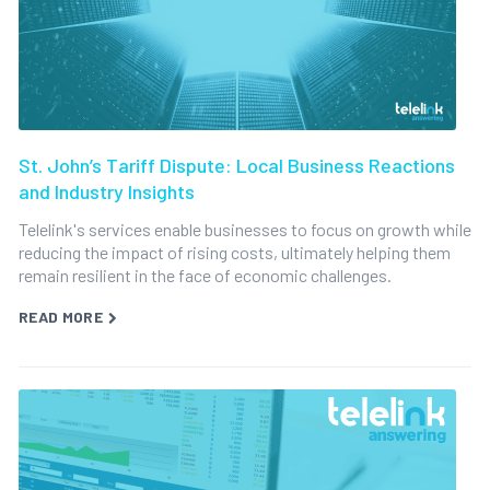
St. John’s Tariff Dispute: Local Business Reactions
and Industry Insights
Telelink's services enable businesses to focus on growth while
reducing the impact of rising costs, ultimately helping them
remain resilient in the face of economic challenges.
READ MORE