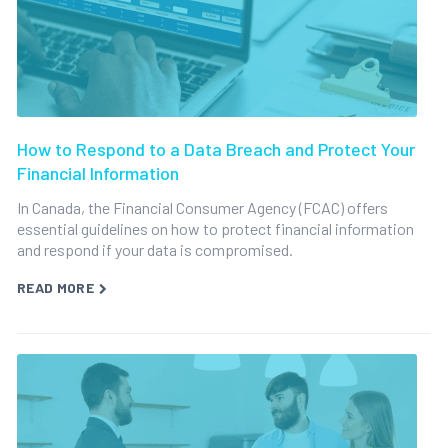
How to Respond to a Data Breach and Protect Your
Financial Information
In Canada, the Financial Consumer Agency (FCAC) offers
essential guidelines on how to protect financial information
and respond if your data is compromised.
READ MORE