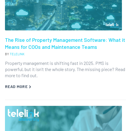
The Rise of Property Management Software: What it
Means for COOs and Maintenance Teams
BY
TELELINK
Property management is shifting fast in 2025. PMS is
powerful, but it isn’t the whole story. The missing piece? Read
more to find out.
READ MORE