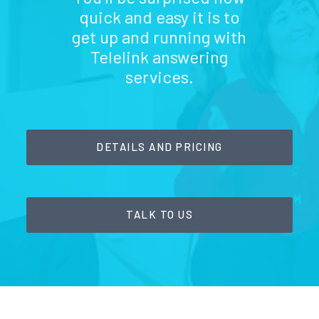
quick and easy it is to
get up and running with
Telelink answering
services.
DETAILS AND PRICING
TALK TO US