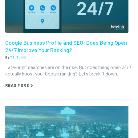
Google Business Profile and SEO: Does Being Open
24/7 Improve Your Ranking?
BY
TELELINK
Late-night searches are on the rise. But does being open 24/7
actually boost your Google ranking? Let’s break it down.
READ MORE