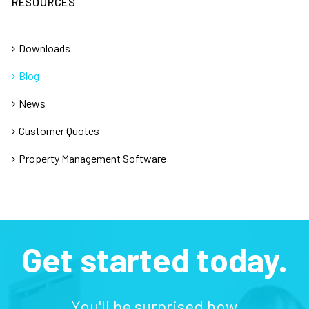
RESOURCES
Downloads
Blog
News
Customer Quotes
Property Management Software
Get started today.
You'll be surprised how