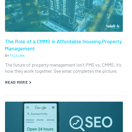
The Role of a CMMS in Affordable Housing Property
Management
BY
TELELINK
The future of property management isn’t PMS vs. CMMS, it’s
how they work together. See what completes the picture.
READ MORE