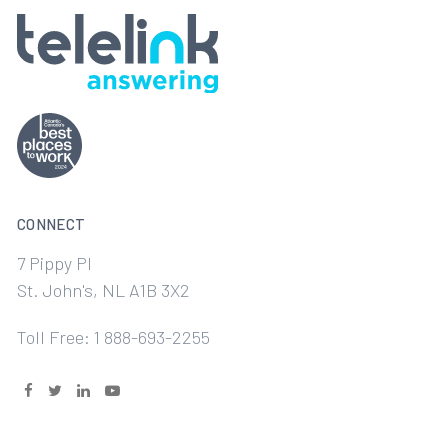
CONNECT
7 Pippy Pl
St. John's, NL A1B 3X2
Toll Free: 1 888-693-2255