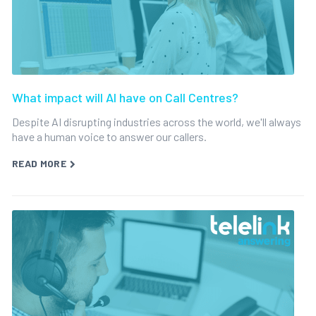
What impact will AI have on Call Centres?
Despite AI disrupting industries across the world, we'll always
have a human voice to answer our callers.
READ MORE