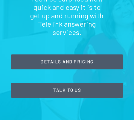
quick and easy it is to
get up and running with
Telelink answering
services.
DETAILS AND PRICING
TALK TO US