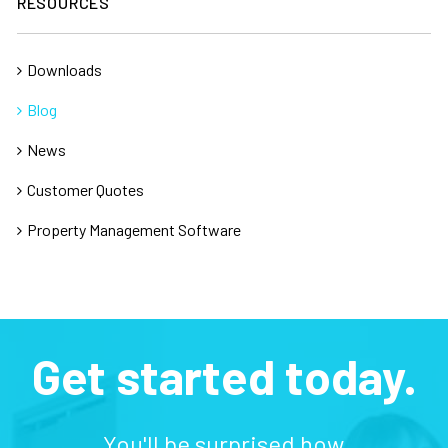
RESOURCES
Downloads
Blog
News
Customer Quotes
Property Management Software
Get started today.
You'll be surprised how