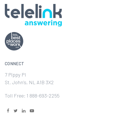
CONNECT
7 Pippy Pl
St. John's, NL A1B 3X2
Toll Free: 1 888-693-2255