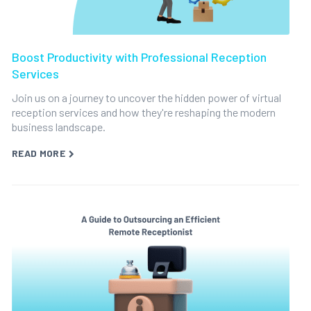
Boost Productivity with Professional Reception
Services
Join us on a journey to uncover the hidden power of virtual
reception services and how they're reshaping the modern
business landscape.
READ MORE