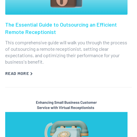
The Essential Guide to Outsourcing an Efficient
Remote Receptionist
This comprehensive guide will walk you through the process
of outsourcing a remote receptionist, setting clear
expectations, and optimizing their performance for your
business's benefit.
READ MORE