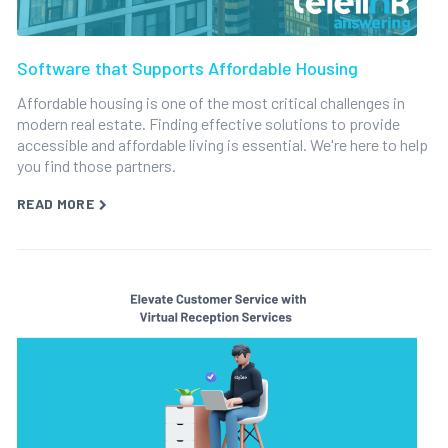
Software that Supports Affordable Housing
Affordable housing is one of the most critical challenges in
modern real estate. Finding effective solutions to provide
accessible and affordable living is essential. We're here to help
you find those partners.
READ MORE