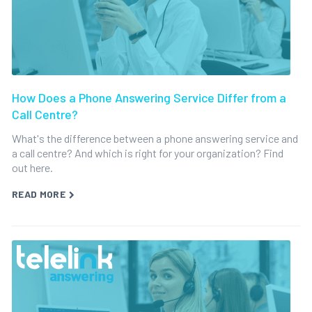
How Does a Phone Answering Service Differ from a
Call Centre?
What's the difference between a phone answering service and
a call centre? And which is right for your organization? Find
out here.
READ MORE