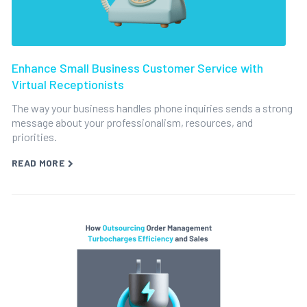
Enhance Small Business Customer Service with
Virtual Receptionists
The way your business handles phone inquiries sends a strong
message about your professionalism, resources, and
priorities.
READ MORE