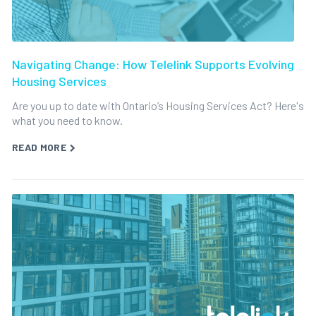
Navigating Change: How Telelink Supports Evolving
Housing Services
Are you up to date with Ontario’s Housing Services Act? Here's
what you need to know.
READ MORE