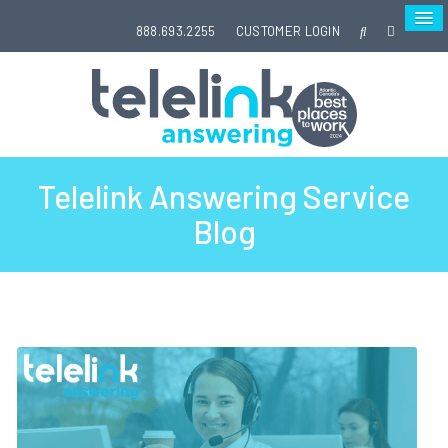
888.693.2255
CUSTOMER LOGIN
Telelink Answering Service
Blog