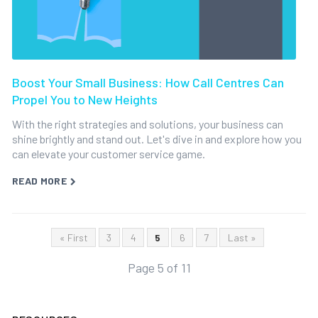
Boost Your Small Business: How Call Centres Can
Propel You to New Heights
With the right strategies and solutions, your business can
shine brightly and stand out. Let's dive in and explore how you
can elevate your customer service game.
READ MORE
« First
3
4
5
6
7
Last »
Page 5 of 11