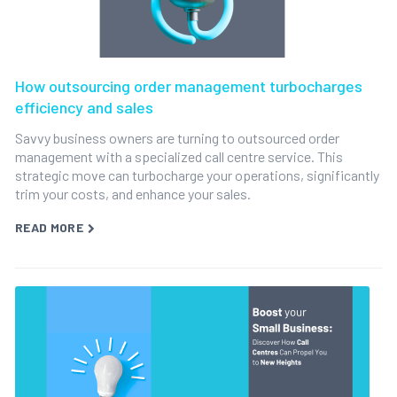
How outsourcing order management turbocharges
efficiency and sales
Savvy business owners are turning to outsourced order
management with a specialized call centre service. This
strategic move can turbocharge your operations, significantly
trim your costs, and enhance your sales.
READ MORE