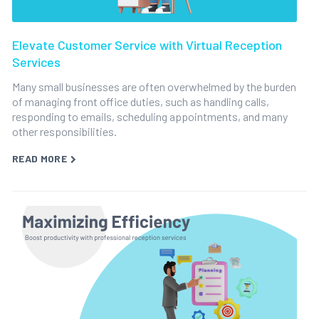
Elevate Customer Service with Virtual Reception
Services
Many small businesses are often overwhelmed by the burden
of managing front office duties, such as handling calls,
responding to emails, scheduling appointments, and many
other responsibilities.
READ MORE