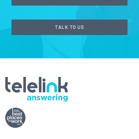
TALK TO US