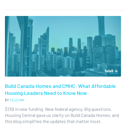
Build Canada Homes and CMHC: What Affordable
Housing Leaders Need to Know Now
BY
TELELINK
$13B in new funding. New federal agency. Big questions.
Housing Central gave us clarity on Build Canada Homes, and
this blog simplifies the updates that matter most.