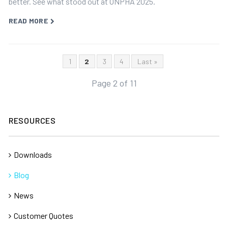
better. See what stood out at ONPHA 2025.
READ MORE
1
2
3
4
Last »
Page 2 of 11
RESOURCES
Downloads
Blog
News
Customer Quotes