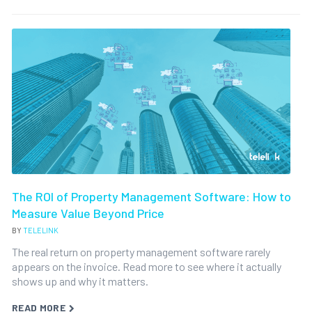
The ROI of Property Management Software: How to
Measure Value Beyond Price
BY
TELELINK
The real return on property management software rarely
appears on the invoice. Read more to see where it actually
shows up and why it matters.
READ MORE