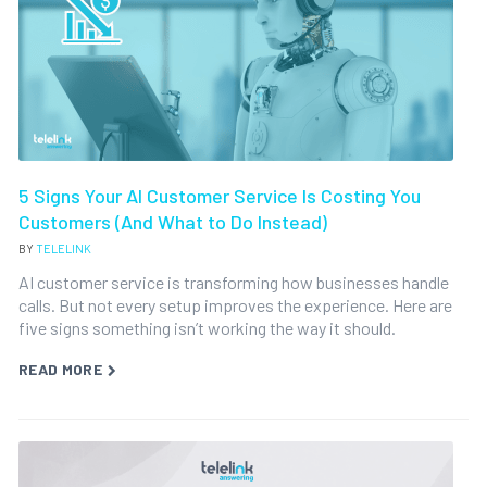
5 Signs Your AI Customer Service Is Costing You
Customers (And What to Do Instead)
BY
TELELINK
AI customer service is transforming how businesses handle
calls. But not every setup improves the experience. Here are
five signs something isn’t working the way it should.
READ MORE