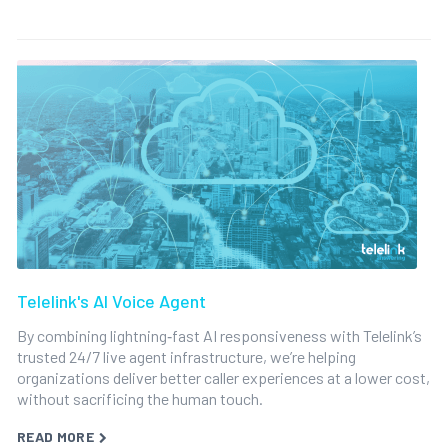
Telelink's AI Voice Agent
By combining lightning‑fast AI responsiveness with Telelink’s
trusted 24/7 live agent infrastructure, we’re helping
organizations deliver better caller experiences at a lower cost,
without sacrificing the human touch.
READ MORE