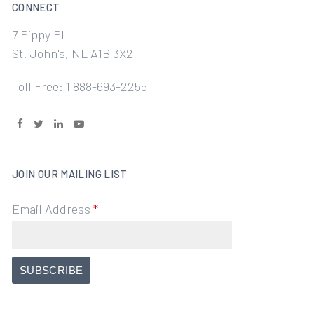
CONNECT
7 Pippy Pl
St. John's, NL A1B 3X2
Toll Free: 1 888-693-2255
JOIN OUR MAILING LIST
Email Address
*