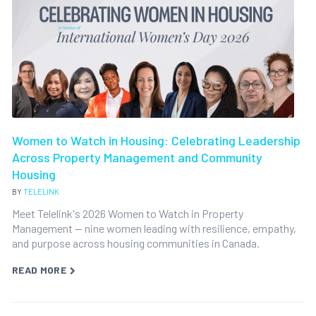
Women to Watch in Housing: Celebrating Leadership
Across Property Management and Community
Housing
BY
TELELINK
Meet Telelink's 2026 Women to Watch in Property
Management — nine women leading with resilience, empathy,
and purpose across housing communities in Canada.
READ MORE