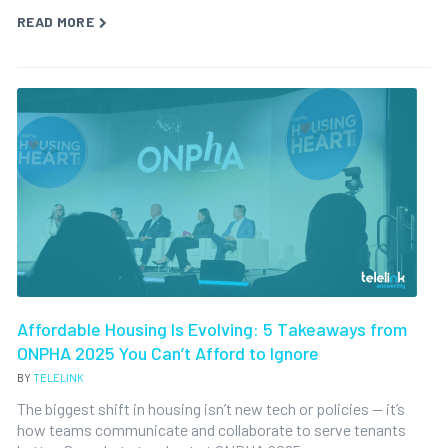
READ MORE
Affordable Housing Is Evolving: 5 Takeaways from
ONPHA 2025 You Can’t Afford to Ignore
BY
TELELINK
The biggest shift in housing isn’t new tech or policies — it’s
how teams communicate and collaborate to serve tenants