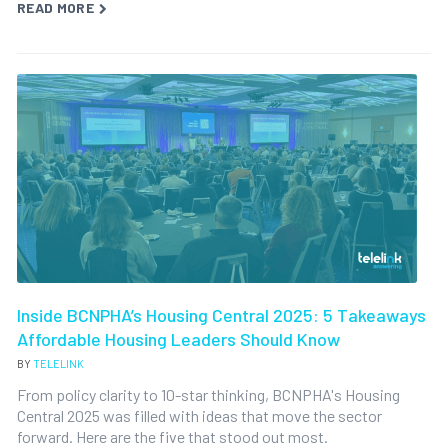
READ MORE
Inside BCNPHA’s Housing Central 2025: 5 Takeaways
Affordable Housing Leaders Should Know
BY
TELELINK
From policy clarity to 10-star thinking, BCNPHA's Housing
Central 2025 was filled with ideas that move the sector
forward. Here are the five that stood out most.