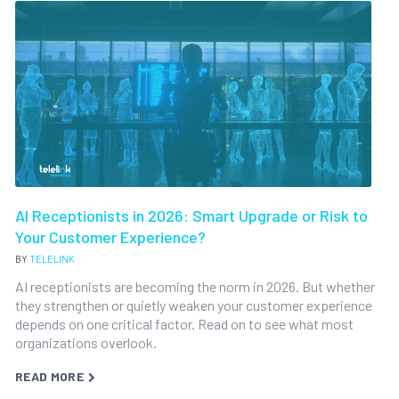
AI Receptionists in 2026: Smart Upgrade or Risk to
Your Customer Experience?
BY
TELELINK
AI receptionists are becoming the norm in 2026. But whether
they strengthen or quietly weaken your customer experience
depends on one critical factor. Read on to see what most
organizations overlook.
READ MORE