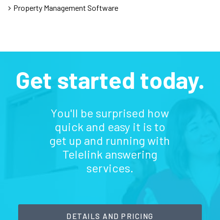
Property Management Software
Get started today.
You'll be surprised how
quick and easy it is to
get up and running with
Telelink answering
services.
DETAILS AND PRICING