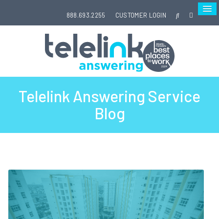
888.693.2255
CUSTOMER LOGIN
Telelink Answering Service
Blog