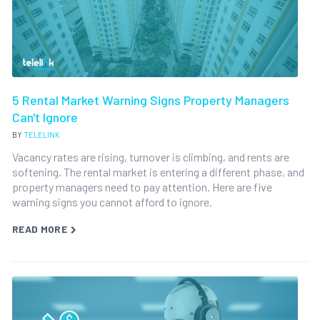
5 Rental Market Warning Signs Property Managers
Can't Ignore
BY
TELELINK
Vacancy rates are rising, turnover is climbing, and rents are
softening. The rental market is entering a different phase, and
property managers need to pay attention. Here are five
warning signs you cannot afford to ignore.
READ MORE