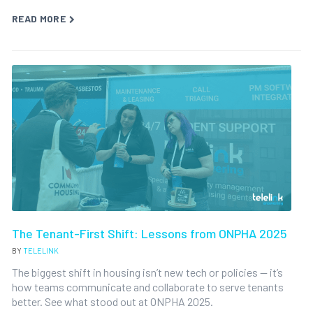
READ MORE
The Tenant-First Shift: Lessons from ONPHA 2025
BY
TELELINK
The biggest shift in housing isn’t new tech or policies — it’s
how teams communicate and collaborate to serve tenants
better. See what stood out at ONPHA 2025.