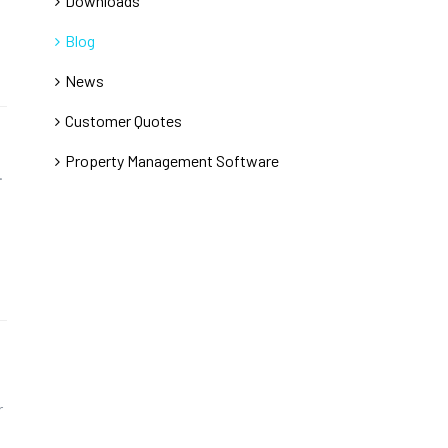
Downloads
Blog
News
Customer Quotes
Property Management Software
.
r