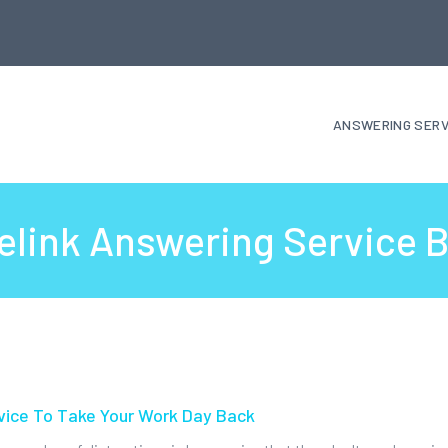
ANSWERING SERV
elink Answering Service 
vice To Take Your Work Day Back