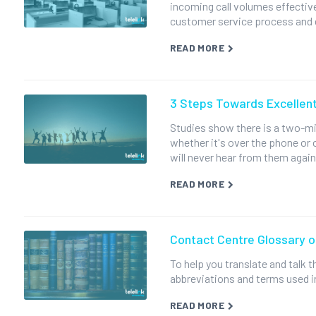
incoming call volumes effectivel
customer service process and 
READ MORE
3 Steps Towards Excellen
Studies show there is a two-m
whether it's over the phone or 
will never hear from them again
READ MORE
Contact Centre Glossary 
To help you translate and talk
abbreviations and terms used i
READ MORE