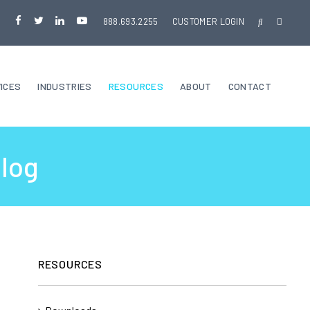
888.693.2255
CUSTOMER LOGIN
ICES
INDUSTRIES
RESOURCES
ABOUT
CONTACT
Blog
RESOURCES