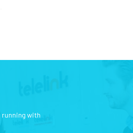
d running with