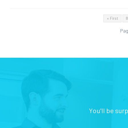
« First
Pag
You'll be sur