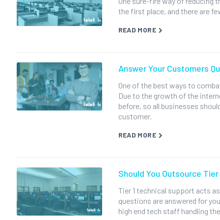
One sure-fire way of reducing t
the first place, and there are 
READ MORE
Answer Your Customers Qui
One of the best ways to combat
Due to the growth of the inter
before, so all businesses should
customer.
READ MORE
Should You Outsource Tier
Tier 1 technical support acts as
questions are answered for you
high end tech staff handling the