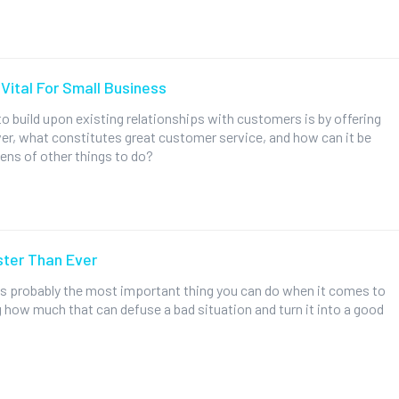
Vital For Small Business
o build upon existing relationships with customers is by offering
r, what constitutes great customer service, and how can it be
ens of other things to do?
ter Than Ever
 is probably the most important thing you can do when it comes to
 how much that can defuse a bad situation and turn it into a good