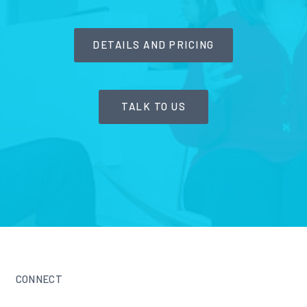
DETAILS AND PRICING
TALK TO US
CONNECT