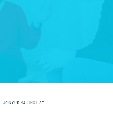
JOIN OUR MAILING LIST