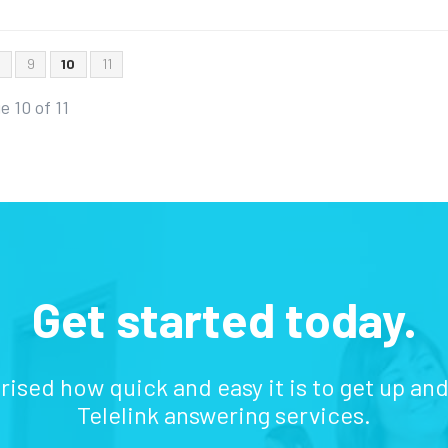
8
9
10
11
e 10 of 11
Get started today.
prised how quick and easy it is to get up an
Telelink answering services.