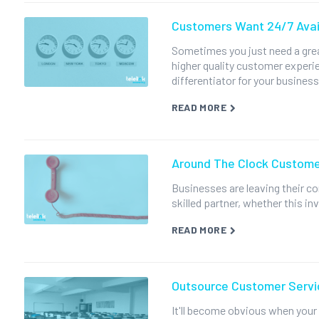
Customers Want 24/7 Avail
Sometimes you just need a grea
higher quality customer experi
differentiator for your business
READ MORE
Around The Clock Custome
Businesses are leaving their c
skilled partner, whether this in
READ MORE
Outsource Customer Servi
It'll become obvious when your