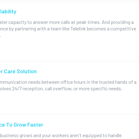
ability
ter capacity to answer more calls at peak times. And providing a
ence by partnering with a team like Telelink becomes a competitive
.
r Care Solution
ommunication needs between office hours in the trusted hands of a
volves 24/7 reception, call overflow, or more specific needs.
ce To Grow Faster
 business grows and your workers aren't equipped to handle