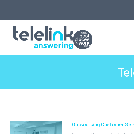
Tel
Outsourcing Customer Ser