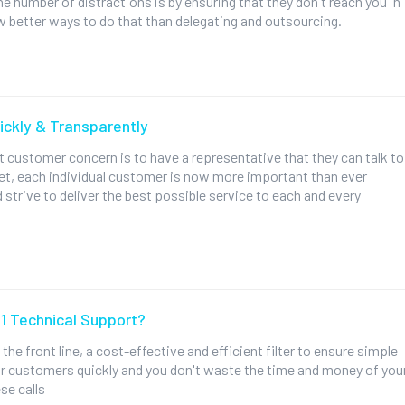
he number of distractions is by ensuring that they don't reach you in
few better ways to do that than delegating and outsourcing.
ckly & Transparently
 customer concern is to have a representative that they can talk to
net, each individual customer is now more important than ever
 strive to deliver the best possible service to each and every
 1 Technical Support?
 the front line, a cost-effective and efficient filter to ensure simple
r customers quickly and you don't waste the time and money of you
se calls