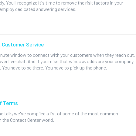
y. You'll recognize it's time to remove the risk factors in your
employ dedicated answering services.
t Customer Service
inute window to connect with your customers when they reach out,
over live chat. And if you miss that window, odds are your company
. You have to be there. You have to pick up the phone.
of Terms
 the talk, we've compiled a list of some of the most common
n the Contact Center world.