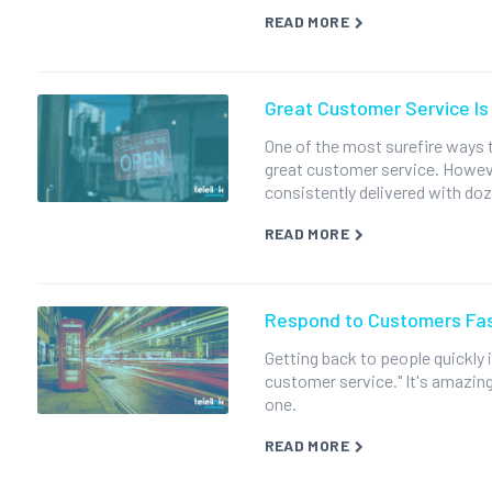
READ MORE
Great Customer Service Is 
One of the most surefire ways t
great customer service. Howeve
consistently delivered with doz
READ MORE
Respond to Customers Fas
Getting back to people quickly
customer service." It's amazing
one.
READ MORE