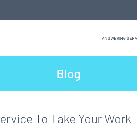
ANSWERING SERV
Blog
ervice To Take Your Work