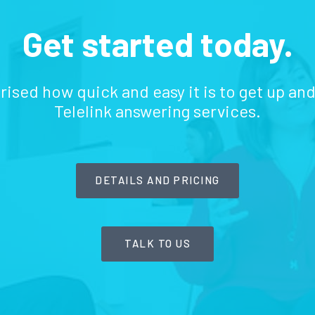
Get started today.
prised how quick and easy it is to get up an
Telelink answering services.
DETAILS AND PRICING
TALK TO US