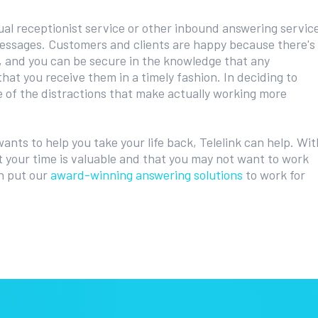
ual receptionist service or other inbound answering servic
essages. Customers and clients are happy because there's
, and you can be secure in the knowledge that any
that you receive them in a timely fashion. In deciding to
 of the distractions that make actually working more
wants to help you take your life back, Telelink can help. Wit
 your time is valuable and that you may not want to work
an put our
award-winning answering solutions
to work for