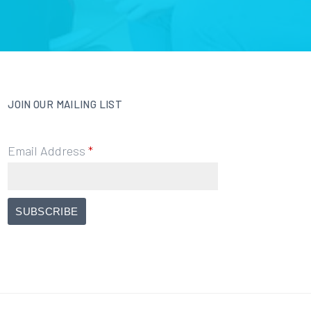
JOIN OUR MAILING LIST
Email Address
*