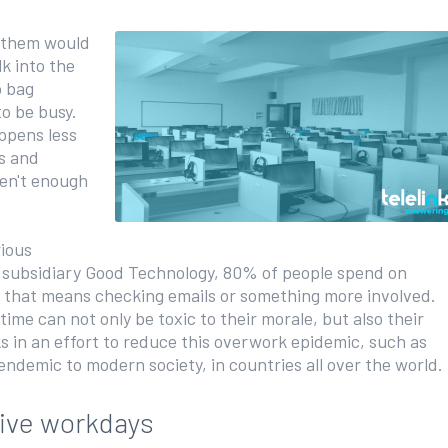
f them would
k into the
p bag
to be busy.
ppens less
s and
ren't enough
ious
y subsidiary Good Technology, 80% of people spend on
 that means checking emails or something more involved.
ime can not only be toxic to their morale, but also their
s in an effort to reduce this overwork epidemic, such as
 endemic to modern society, in countries all over the world.
tive workdays