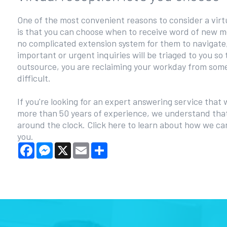
One of the most convenient reasons to consider a virt
is that you can choose when to receive word of new m
no complicated extension system for them to navigate
important or urgent inquiries will be triaged to you so 
outsource, you are reclaiming your workday from some
difficult.
If you're looking for an expert answering service that 
more than 50 years of experience, we understand that
around the clock. Click here to learn about how we c
you.
Facebook
Messenger
X
Email
Share