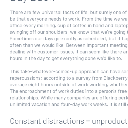
There are few universal facts of life, but surely one o
be that everyone needs to work. From the time we wal
office every morning, cup of coffee in hand and lapto
swinging off our shoulders, we know that we're going 
Sometimes our days go exactly as scheduled, but it ha
often than we would like. Between important meeting
dealing with customer issues, it can seem like there a
hours in the day to get everything done we'd like to.
This take-whatever-comes-up approach can have ser
repercussions; according to a survey from Blackberr
average eight hours outside of work working, whether
The encroachment of work duties into a person's free t
relationships. While many companies are offering perk
unlimited vacation and four-day work weeks, it is still
Constant distractions = unproduc