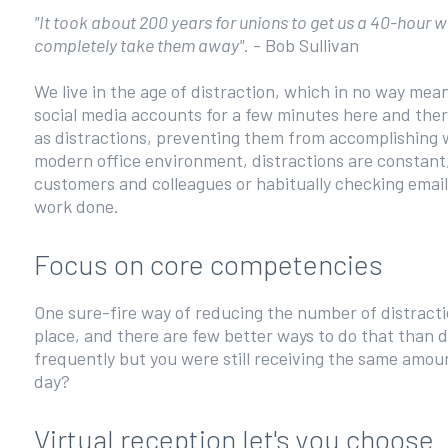
"It took about 200 years for unions to get us a 40-hour
completely take them away"
. - Bob Sullivan
We live in the age of distraction, which in no way mea
social media accounts for a few minutes here and ther
as distractions, preventing them from accomplishing wh
modern office environment, distractions are constant,
customers and colleagues or habitually checking email. 
work done.
Focus on core competencies
One sure-fire way of reducing the number of distractio
place, and there are few better ways to do that than d
frequently but you were still receiving the same amoun
day?
Virtual reception let's you choose