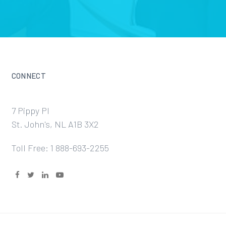
CONNECT
7 Pippy Pl
St. John's, NL A1B 3X2
Toll Free: 1 888-693-2255