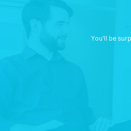
You'll be sur