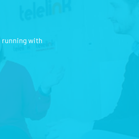
d running with