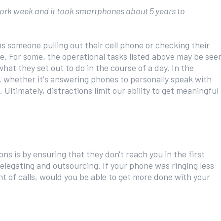
 work week and it took smartphones about 5 years to
ns someone pulling out their cell phone or checking their
e. For some, the operational tasks listed above may be see
at they set out to do in the course of a day. In the
 whether it's answering phones to personally speak with
Ultimately, distractions limit our ability to get meaningful
ns is by ensuring that they don't reach you in the first
elegating and outsourcing. If your phone was ringing less
t of calls, would you be able to get more done with your