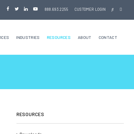
888.693.2255
CUSTOMER LOGIN
ICES
INDUSTRIES
RESOURCES
ABOUT
CONTACT
RESOURCES