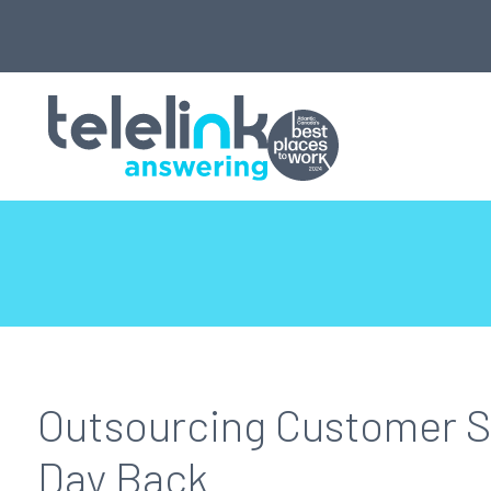
Outsourcing Customer S
Day Back