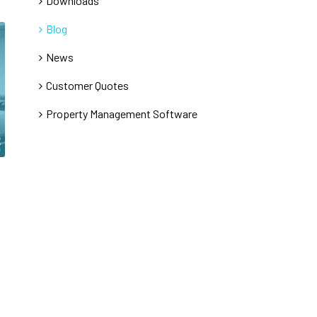
Downloads
Blog
News
Customer Quotes
Property Management Software