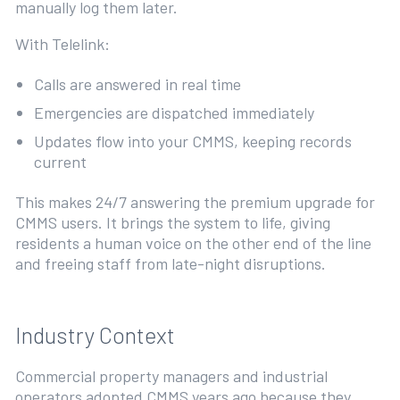
manually log them later.
With Telelink:
Calls are answered in real time
Emergencies are dispatched immediately
Updates flow into your CMMS, keeping records
current
This makes 24/7 answering the premium upgrade for
CMMS users. It brings the system to life, giving
residents a human voice on the other end of the line
and freeing staff from late-night disruptions.
Industry Context
Commercial property managers and industrial
operators adopted CMMS years ago because they