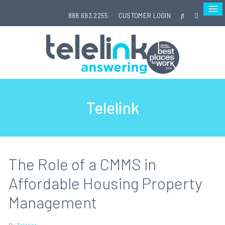
888.693.2255
CUSTOMER LOGIN
Telelink
The Role of a CMMS in
Affordable Housing Property
Management