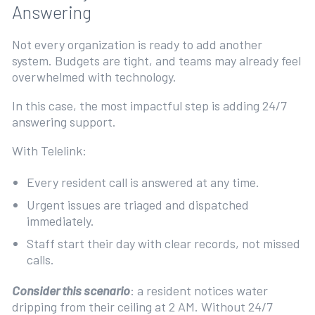
Answering
Not every organization is ready to add another
system. Budgets are tight, and teams may already feel
overwhelmed with technology.
In this case, the most impactful step is adding 24/7
answering support.
With Telelink:
Every resident call is answered at any time.
Urgent issues are triaged and dispatched
immediately.
Staff start their day with clear records, not missed
calls.
Consider this scenario
: a resident notices water
dripping from their ceiling at 2 AM. Without 24/7