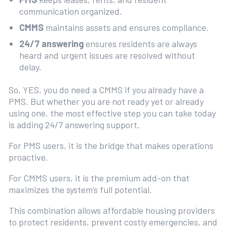
communication organized.
CMMS
maintains assets and ensures compliance.
24/7 answering
ensures residents are always
heard and urgent issues are resolved without
delay.
So, YES, you do need a CMMS if you already have a
PMS. But whether you are not ready yet or already
using one, the most effective step you can take today
is adding 24/7 answering support.
For PMS users, it is the bridge that makes operations
proactive.
For CMMS users, it is the premium add-on that
maximizes the system’s full potential.
This combination allows affordable housing providers
to protect residents, prevent costly emergencies, and