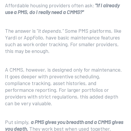
Affordable housing providers often ask:
"If I already
use a PMS, do I really need a CMMS?"
The answer is
“it depends.”
Some PMS platforms, like
Yardi or AppFolio, have basic maintenance features
such as work order tracking. For smaller providers,
this may be enough.
A CMMS, however, is designed only for maintenance.
It goes deeper with preventive scheduling,
compliance tracking, asset histories, and
performance reporting. For larger portfolios or
providers with strict regulations, this added depth
can be very valuable.
Put simply,
a PMS gives you breadth and a CMMS gives
you depth.
They work best when used together.