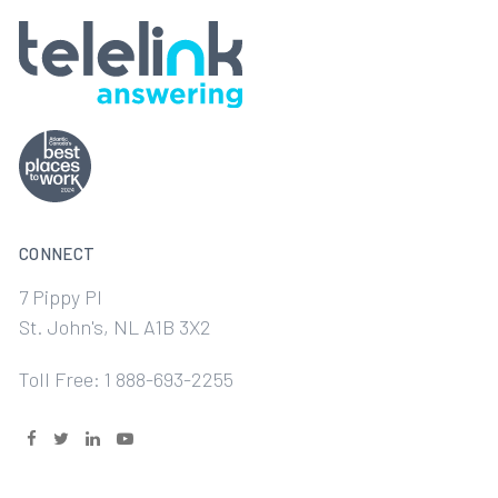
CONNECT
7 Pippy Pl
St. John's, NL A1B 3X2
Toll Free: 1 888-693-2255