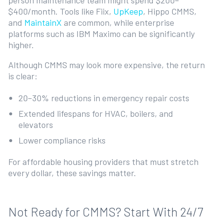
person maintenance team might spend $200–
$400/month. Tools like Fiix,
UpKeep
, Hippo CMMS,
and
MaintainX
are common, while enterprise
platforms such as IBM Maximo can be significantly
higher.
Although CMMS may look more expensive, the return
is clear:
20–30% reductions in emergency repair costs
Extended lifespans for HVAC, boilers, and
elevators
Lower compliance risks
For affordable housing providers that must stretch
every dollar, these savings matter.
Not Ready for CMMS? Start With 24/7