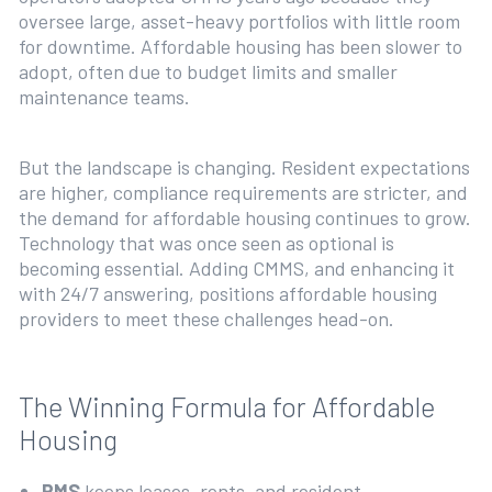
oversee large, asset-heavy portfolios with little room
for downtime. Affordable housing has been slower to
adopt, often due to budget limits and smaller
maintenance teams.
But the landscape is changing. Resident expectations
are higher, compliance requirements are stricter, and
the demand for affordable housing continues to grow.
Technology that was once seen as optional is
becoming essential. Adding CMMS, and enhancing it
with 24/7 answering, positions affordable housing
providers to meet these challenges head-on.
The Winning Formula for Affordable
Housing
PMS
keeps leases, rents, and resident