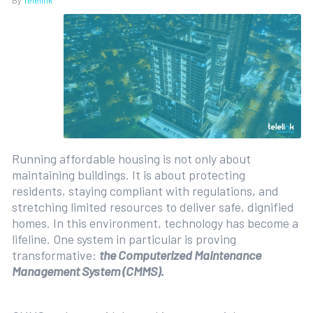
By
Telelink
Running affordable housing is not only about
maintaining buildings. It is about protecting
residents, staying compliant with regulations, and
stretching limited resources to deliver safe, dignified
homes. In this environment, technology has become a
lifeline. One system in particular is proving
transformative:
the Computerized Maintenance
Management System (CMMS).