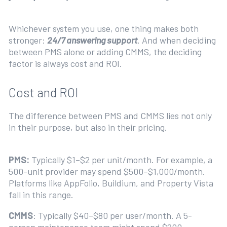
Whichever system you use, one thing makes both
stronger:
24/7 answering support
. And when deciding
between PMS alone or adding CMMS, the deciding
factor is always cost and ROI.
Cost and ROI
The difference between PMS and CMMS lies not only
in their purpose, but also in their pricing.
PMS:
Typically $1–$2 per unit/month. For example, a
500-unit provider may spend $500–$1,000/month.
Platforms like AppFolio, Buildium, and Property Vista
fall in this range.
CMMS
: Typically $40–$80 per user/month. A 5-