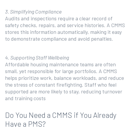
3. Simplifying Compliance
Audits and inspections require a clear record of
safety checks, repairs, and service histories. A CMMS
stores this information automatically, making it easy
to demonstrate compliance and avoid penalties.
4. Supporting Staff Wellbeing
Affordable housing maintenance teams are often
small, yet responsible for large portfolios. A CMMS
helps prioritize work, balance workloads, and reduce
the stress of constant firefighting. Staff who feel
supported are more likely to stay, reducing turnover
and training costs
Do You Need a CMMS if You Already
Have a PMS?