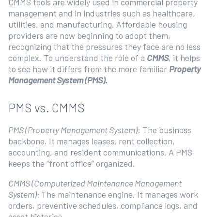
CMMS tools are widely used in commercial property
management and in industries such as healthcare,
utilities, and manufacturing. Affordable housing
providers are now beginning to adopt them,
recognizing that the pressures they face are no less
complex. To understand the role of a
CMMS
, it helps
to see how it differs from the more familiar
Property
Management System (PMS).
PMS vs. CMMS
PMS (Property Management System)
: The business
backbone. It manages leases, rent collection,
accounting, and resident communications. A PMS
keeps the “front office” organized.
CMMS (Computerized Maintenance Management
System):
The maintenance engine. It manages work
orders, preventive schedules, compliance logs, and
asset histories.