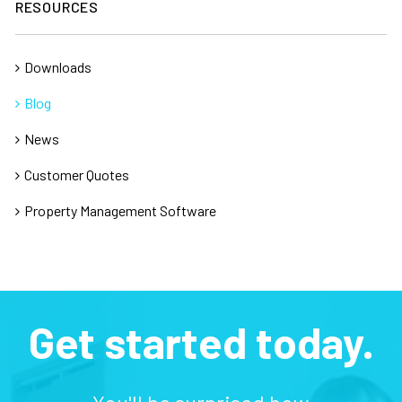
RESOURCES
Downloads
Blog
News
Customer Quotes
Property Management Software
Get started today.