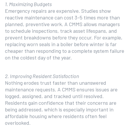
1. Maximizing Budgets
Emergency repairs are expensive. Studies show
reactive maintenance can cost 3–5 times more than
planned, preventive work. A CMMS allows managers
to schedule inspections, track asset lifespans, and
prevent breakdowns before they occur. For example,
replacing worn seals in a boiler before winter is far
cheaper than responding to a complete system failure
on the coldest day of the year.
2. Improving Resident Satisfaction
Nothing erodes trust faster than unanswered
maintenance requests. A CMMS ensures issues are
logged, assigned, and tracked until resolved.
Residents gain confidence that their concerns are
being addressed, which is especially important in
affordable housing where residents often feel
overlooked.