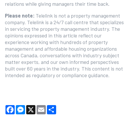
relations while giving managers their time back.
Please note:
Telelink is not a property management
company. Telelink is a 24/7 call centre that specializes
in servicing the property management industry. The
opinions expressed in this article reflect our
experience working with hundreds of property
management and affordable housing organizations
across Canada, conversations with industry subject
matter experts, and our own informed perspectives
built over 60 years in the industry. This content is not
intended as regulatory or compliance guidance.
Facebook
Messenger
X
Email
Share