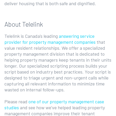
deliver housing that is both safe and dignified.
About Telelink
Telelink is Canada’s leading
answering service
provider for property management companies
that
value resident relationships. We offer a specialized
property management division that is dedicated to
helping property managers keep tenants in their units
longer. Our specialized scripting process builds your
script based on industry best practices. Your script is
designed to triage urgent and non-urgent calls while
capturing all relevant information to minimize time
wasted on internal follow-ups.
Please read
one of our property management case
studies
and see how we’ve helped leading property
management companies improve their tenant