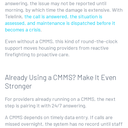
answering, the issue may not be reported until
morning, by which time the damage is extensive. With
Telelink,
the call is answered, the situation is
assessed, and maintenance is dispatched before it
becomes a crisis
.
Even without a CMMS, this kind of round-the-clock
support moves housing providers from reactive
firefighting to proactive care.
Already Using a CMMS? Make It Even
Stronger
For providers already running on a CMMS, the next
step is pairing it with 24/7 answering.
A CMMS depends on timely data entry. If calls are
missed overnight, the system has no record until staff