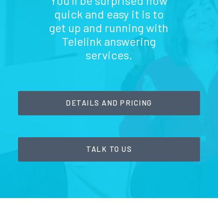
You'll be surprised how
quick and easy it is to
get up and running with
Telelink answering
services.
DETAILS AND PRICING
TALK TO US