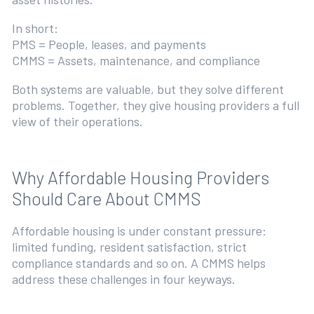
In short:
PMS = People, leases, and payments
CMMS = Assets, maintenance, and compliance
Both systems are valuable, but they solve different
problems. Together, they give housing providers a full
view of their operations.
Why Affordable Housing Providers
Should Care About CMMS
Affordable housing is under constant pressure:
limited funding, resident satisfaction, strict
compliance standards and so on. A CMMS helps
address these challenges in four keyways.