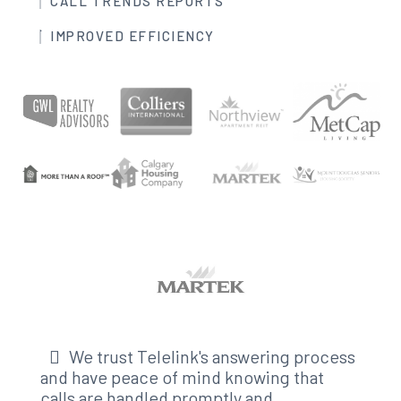
CALL TRENDS REPORTS
IMPROVED EFFICIENCY
We trust Telelink's answering process
and have peace of mind knowing that
calls are handled promptly and