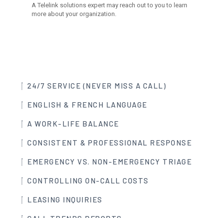
24/7 SERVICE (NEVER MISS A CALL)
ENGLISH & FRENCH LANGUAGE
A WORK-LIFE BALANCE
CONSISTENT & PROFESSIONAL RESPONSE
EMERGENCY VS. NON-EMERGENCY TRIAGE
CONTROLLING ON-CALL COSTS
LEASING INQUIRIES