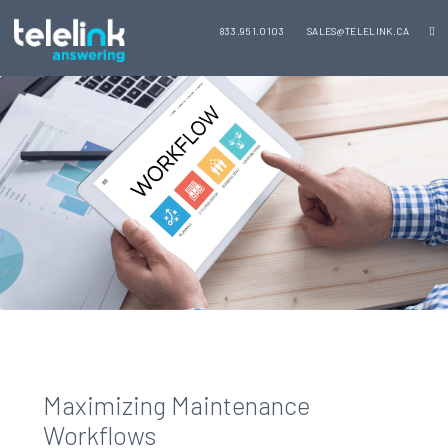
833.951.0103
SALES@TELELINK.CA
Maximizing Maintenance
Workflows