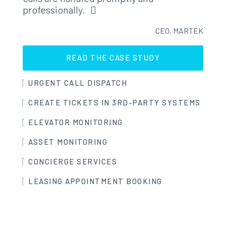
professionally.
CEO, MARTEK
READ THE CASE STUDY
URGENT CALL DISPATCH
CREATE TICKETS IN 3RD-PARTY SYSTEMS
ELEVATOR MONITORING
ASSET MONITORING
CONCIERGE SERVICES
LEASING APPOINTMENT BOOKING