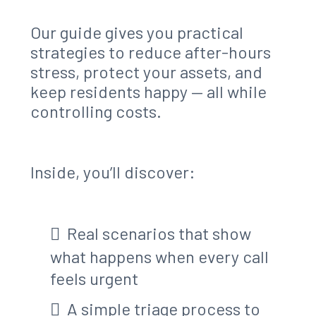
Our guide gives you practical
strategies to reduce after-hours
stress, protect your assets, and
keep residents happy — all while
controlling costs.
Inside, you’ll discover:
Real scenarios that show
what happens when every call
feels urgent
A simple triage process to