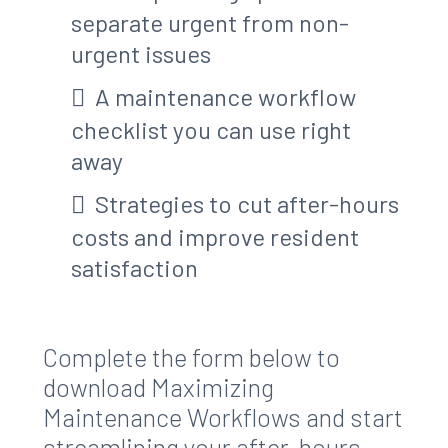
separate urgent from non-
urgent issues
A maintenance workflow
checklist you can use right
away
Strategies to cut after-hours
costs and improve resident
satisfaction
Complete the form below to
download Maximizing
Maintenance Workflows and start
streamlining your after-hours