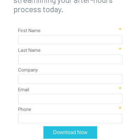
process today.