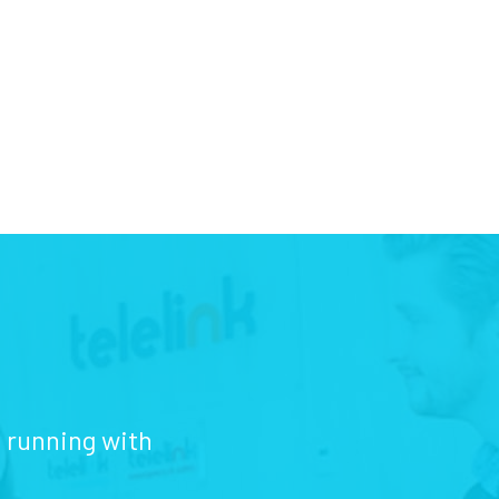
d running with