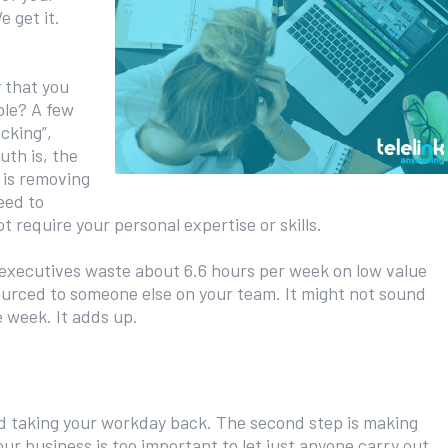
e get it.
 that you
ble? A few
cking”,
uth is, the
 is removing
eed to
 require your personal expertise or skills.
executives waste about 6.6 hours per week on low value
ourced to someone else on your team. It might not sound
e week. It adds up.
ard taking your workday back. The second step is making
ur business is too important to let just anyone carry out