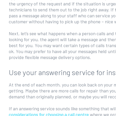
the urgency of the request and if the situation is urgent
technicians to send them out to the job right away. If 
pass a message along to your staff who can service yo
customer without having to pick up the phone – nice 
Next, let’s see what happens when a person calls and t
looking for you, the agent will take a message and t
best for you. You may want certain types of calls tran
ok. You may prefer to have all your messages held unt
provide flexible message delivery options.
Use your answering service for ins
At the end of each month, you can look back on your m
getting. Maybe there are more calls for repair than yo
demand than originally planned, or maybe you will reco
If an answering service sounds like something that wil
considerations for choosing a call centre
where we pro