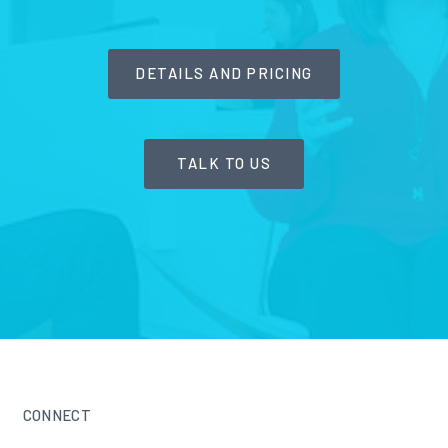
DETAILS AND PRICING
TALK TO US
CONNECT