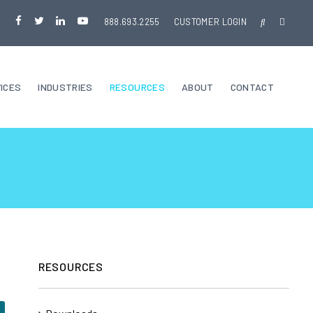
888.693.2255
CUSTOMER LOGIN
ICES
INDUSTRIES
RESOURCES
ABOUT
CONTACT
RESOURCES