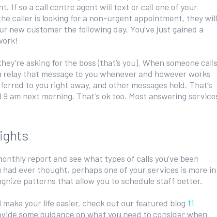
. If so a call centre agent will text or call one of your
the caller is looking for a non-urgent appointment, they will
ur new customer the following day. You’ve just gained a
work!
hey’re asking for the boss (that’s you). When someone call
hen relay that message to you whenever and however works
sferred to you right away, and other messages held. That’s
il 9 am next morning. That's ok too. Most answering service
ights
onthly report and see what types of calls you’ve been
u had ever thought, perhaps one of your services is more in
gnize patterns that allow you to schedule staff better.
l make your life easier, check out our featured blog
11
vide some guidance on what you need to consider when