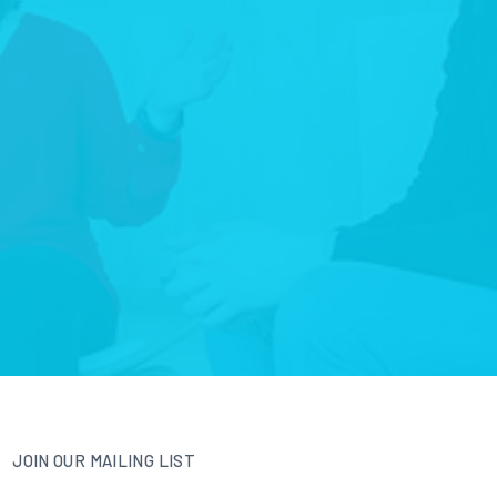
JOIN OUR MAILING LIST