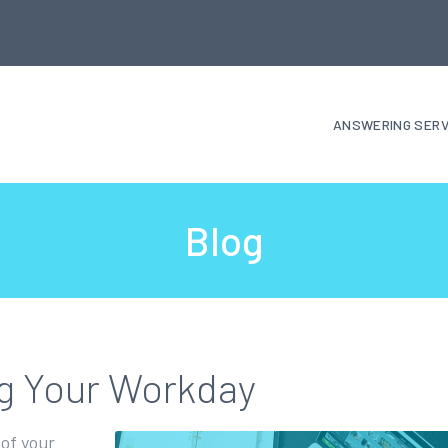
ANSWERING SERV
Blog
ng Your Workday
 of your