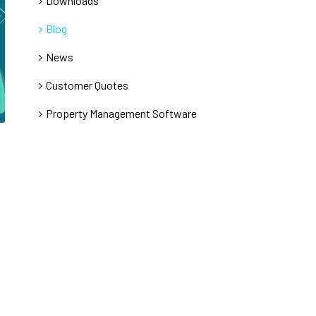
Downloads
Blog
News
Customer Quotes
Property Management Software