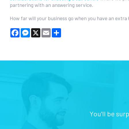
partnering with an answering service.
How far will your business go when you have an extra
Facebook
Messenger
X
Email
Share
You'll be sur