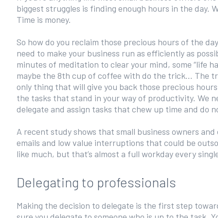
biggest struggles is finding enough hours in the day. W
Time is money.
So how do you reclaim those precious hours of the day
need to make your business run as efficiently as possi
minutes of meditation to clear your mind, some “life ha
maybe the 8th cup of coffee with do the trick... The tr
only thing that will give you back those precious hours
the tasks that stand in your way of productivity. We n
delegate and assign tasks that chew up time and do not
A recent study shows that small business owners and 
emails and low value interruptions that could be outs
like much, but that’s almost a full workday every singl
Delegating to professionals
Making the decision to delegate is the first step tow
sure you delegate to someone who is up to the task. Yo