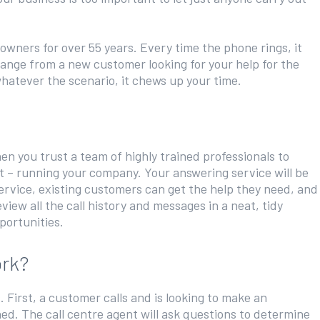
 owners for over 55 years. Every time the phone rings, it
range from a new customer looking for your help for the
whatever the scenario, it chews up your time.
n you trust a team of highly trained professionals to
st – running your company. Your answering service will be
service, existing customers can get the help they need, and
iew all the call history and messages in a neat, tidy
portunities.
ork?
First, a customer calls and is looking to make an
ed. The call centre agent will ask questions to determine