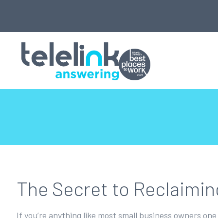
The Secret to Reclaimi
If you’re anything like most small business owners one