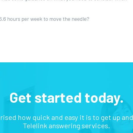
 6.6 hours per week to move the needle?
Get started today.
prised how quick and easy it is to get up an
Telelink answering services.