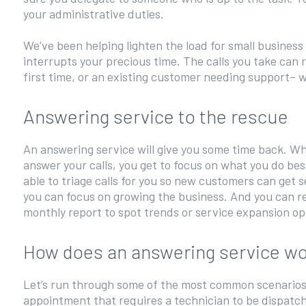
your administrative duties.
We’ve been helping lighten the load for small business
interrupts your precious time. The calls you take can 
first time, or an existing customer needing support– 
Answering service to the rescue
An answering service will give you some time back. Whe
answer your calls, you get to focus on what you do be
able to triage calls for you so new customers can get 
you can focus on growing the business. And you can rev
monthly report to spot trends or service expansion op
How does an answering service w
Let’s run through some of the most common scenarios. 
appointment that requires a technician to be dispatch