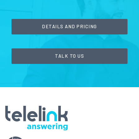
DETAILS AND PRICING
TALK TO US