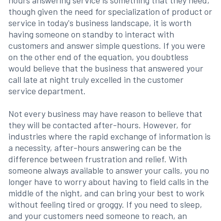
hours answering service is something that they need,
though given the need for specialization of product or
service in today's business landscape, it is worth
having someone on standby to interact with
customers and answer simple questions. If you were
on the other end of the equation, you doubtless
would believe that the business that answered your
call late at night truly excelled in the customer
service department.
Not every business may have reason to believe that
they will be contacted after-hours. However, for
industries where the rapid exchange of information is
a necessity, after-hours answering can be the
difference between frustration and relief. With
someone always available to answer your calls, you no
longer have to worry about having to field calls in the
middle of the night, and can bring your best to work
without feeling tired or groggy. If you need to sleep,
and your customers need someone to reach, an