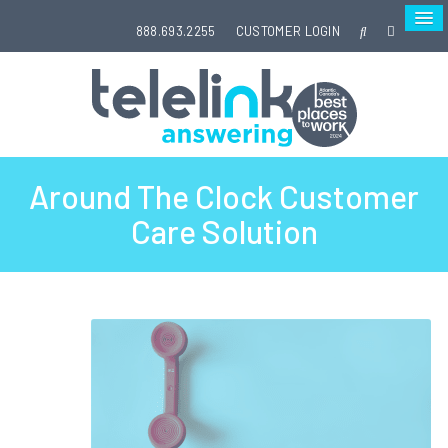
888.693.2255
CUSTOMER LOGIN
Around The Clock Customer
Care Solution