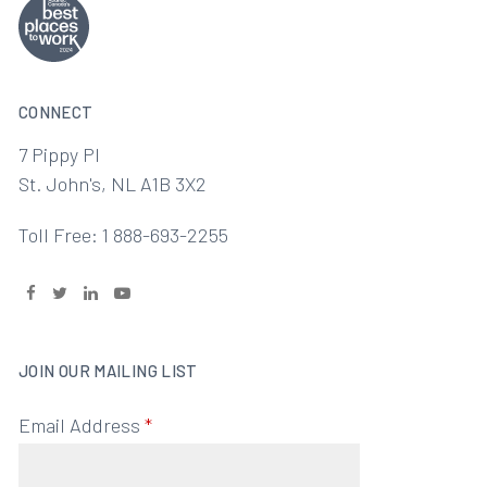
CONNECT
7 Pippy Pl
St. John's, NL A1B 3X2
Toll Free: 1 888-693-2255
JOIN OUR MAILING LIST
Email Address
*