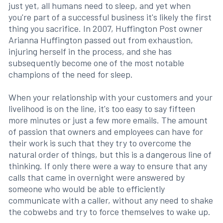
just yet, all humans need to sleep, and yet when
you're part of a successful business it's likely the first
thing you sacrifice. In 2007, Huffington Post owner
Arianna Huffington passed out from exhaustion,
injuring herself in the process, and she has
subsequently become one of the most notable
champions of the need for sleep.
When your relationship with your customers and your
livelihood is on the line, it's too easy to say fifteen
more minutes or just a few more emails. The amount
of passion that owners and employees can have for
their work is such that they try to overcome the
natural order of things, but this is a dangerous line of
thinking. If only there were a way to ensure that any
calls that came in overnight were answered by
someone who would be able to efficiently
communicate with a caller, without any need to shake
the cobwebs and try to force themselves to wake up.