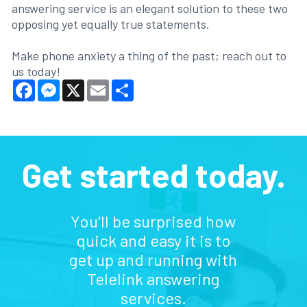
answering service is an elegant solution to these two
opposing yet equally true statements.
Make phone anxiety a thing of the past; reach out to
us today!
Facebook
Messenger
X
Email
Share
Get started today.
You'll be surprised how
quick and easy it is to
get up and running with
Telelink answering
services.