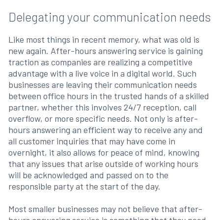
Delegating your communication needs
Like most things in recent memory, what was old is
new again. After-hours answering service is gaining
traction as companies are realizing a competitive
advantage with a live voice in a digital world. Such
businesses are leaving their communication needs
between office hours in the trusted hands of a skilled
partner, whether this involves 24/7 reception, call
overflow, or more specific needs. Not only is after-
hours answering an efficient way to receive any and
all customer inquiries that may have come in
overnight, it also allows for peace of mind, knowing
that any issues that arise outside of working hours
will be acknowledged and passed on to the
responsible party at the start of the day.
Most smaller businesses may not believe that after-