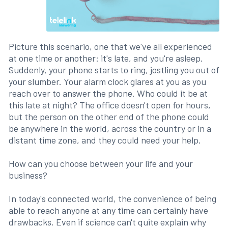
Picture this scenario, one that we've all experienced
at one time or another: it's late, and you're asleep.
Suddenly, your phone starts to ring, jostling you out of
your slumber. Your alarm clock glares at you as you
reach over to answer the phone. Who could it be at
this late at night? The office doesn't open for hours,
but the person on the other end of the phone could
be anywhere in the world, across the country or in a
distant time zone, and they could need your help.
How can you choose between your life and your
business?
In today's connected world, the convenience of being
able to reach anyone at any time can certainly have
drawbacks. Even if science can't quite explain why