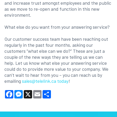
and increase trust amongst employees and the public
as we move to re-open and function in this new
environment.
What else do you want from your answering service?
Our customer success team have been reaching out
regularly in the past four months, asking our
customers “what else can we do?” These are just a
couple of the new ways they are telling us we can
help. Let us know what else your answering service
could do to provide more value to your company. We
can’t wait to hear from you – you can reach us by
emailing
sales@telelink.ca today
!
Facebook
Messenger
X
Email
Share