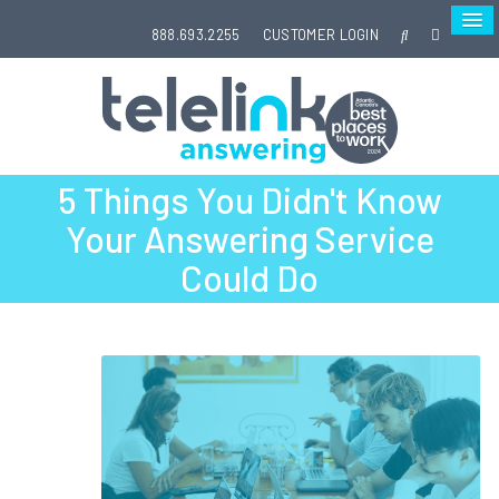
888.693.2255
CUSTOMER LOGIN
5 Things You Didn't Know
Your Answering Service
Could Do