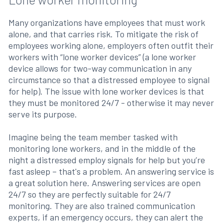
Many organizations have employees that must work
alone, and that carries risk. To mitigate the risk of
employees working alone, employers often outfit their
workers with “lone worker devices” (a lone worker
device allows for two-way communication in any
circumstance so that a distressed employee to signal
for help). The issue with lone worker devices is that
they must be monitored 24/7 - otherwise it may never
serve its purpose.
Imagine being the team member tasked with
monitoring lone workers, and in the middle of the
night a distressed employ signals for help but you’re
fast asleep – that's a problem. An answering service is
a great solution here. Answering services are open
24/7 so they are perfectly suitable for 24/7
monitoring. They are also trained communication
experts, if an emergency occurs, they can alert the