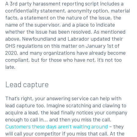
A 3rd party harassment reporting script includes a
confidentiality statement, anonymity option, material
facts, a statement on the nature of the issue, the
name of the supervisor, and a place to indicate
whether the issue has been resolved. As mentioned
above, Newfoundland and Labrador updated their
OHS regulations on this matter on January 1st of
2020, and many organizations have already become
compliant, but for those who have not, it’s not too
late.
Lead capture
That’s right, your answering service can help with
lead capture too. Imagine scratching and clawing to
acquire a lead, the lead finally notices your company
enough to call in... and then you miss the call.
Customers these days aren’t waiting around
– they
will call your competitor if you miss that call. At the