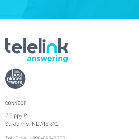
CONNECT
7 Pippy Pl
St. John's, NL A1B 3X2
Toll Free: 1 888-693-2255