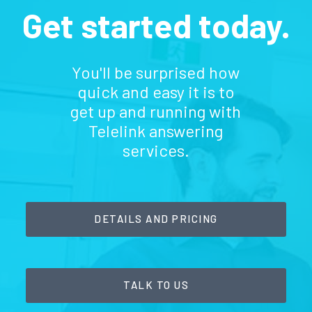
Get started today.
You'll be surprised how
quick and easy it is to
get up and running with
Telelink answering
services.
DETAILS AND PRICING
TALK TO US