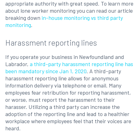
appropriate authority with great speed. To learn more
about lone worker monitoring you can read our article
breaking down
in-house monitoring vs third party
monitoring
.
Harassment reporting lines
If you operate your business in Newfoundland and
Labrador,
a third-party harassment reporting line has
been mandatory since Jan 1, 2020
. A third-party
harassment reporting line allows for anonymous
information delivery via telephone or email. Many
employees fear retribution for reporting harassment,
or worse, must report the harassment to their
harasser. Utilizing a third party can increase the
adoption of the reporting line and lead to a healthier
workplace where employees feel that their voices are
heard.