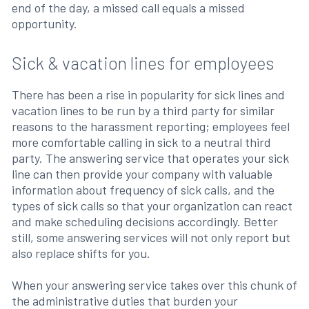
end of the day, a missed call equals a missed
opportunity.
Sick & vacation lines for employees
There has been a rise in popularity for sick lines and
vacation lines to be run by a third party for similar
reasons to the harassment reporting; employees feel
more comfortable calling in sick to a neutral third
party. The answering service that operates your sick
line can then provide your company with valuable
information about frequency of sick calls, and the
types of sick calls so that your organization can react
and make scheduling decisions accordingly. Better
still, some answering services will not only report but
also replace shifts for you.
When your answering service takes over this chunk of
the administrative duties that burden your