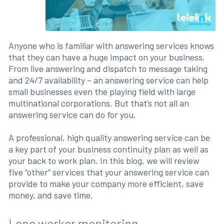
Anyone who is familiar with answering services knows
that they can have a huge impact on your business.
From live answering and dispatch to message taking
and 24/7 availability – an answering service can help
small businesses even the playing field with large
multinational corporations. But that’s not all an
answering service can do for you.
A professional, high quality answering service can be
a key part of your business continuity plan as well as
your back to work plan. In this blog, we will review
five “other” services that your answering service can
provide to make your company more efficient, save
money, and save time.
Lone worker monitoring