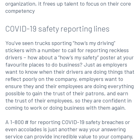
organization, it frees up talent to focus on their core
competency
COVID-19 safety reporting lines
You’ve seen trucks sporting “how’s my driving”
stickers with a number to call for reporting reckless
drivers – how about a “how’s my safety” poster at your
favourite places to do business? Just as employers
want to know when their drivers are doing things that
reflect poorly on the company, employers want to
ensure they and their employees are doing everything
possible to gain the trust of their patrons, and earn
the trust of their employees, so they are confident in
coming to work or doing business with them again.
A 1-800 # for reporting COVID-19 safety breaches or
even accolades is just another way your answering
service can provide incredible value to your company,