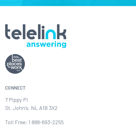
CONNECT
7 Pippy Pl
St. John's, NL A1B 3X2
Toll Free: 1 888-693-2255