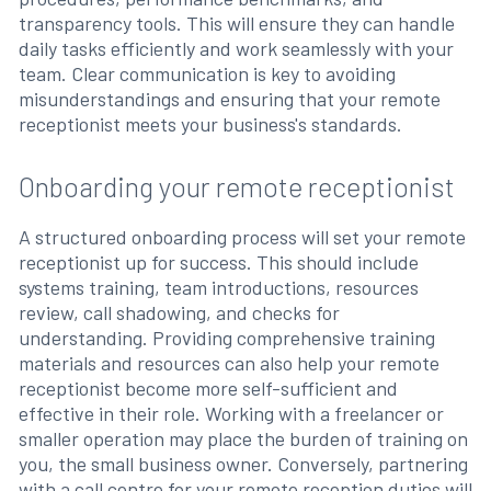
transparency tools. This will ensure they can handle
daily tasks efficiently and work seamlessly with your
team. Clear communication is key to avoiding
misunderstandings and ensuring that your remote
receptionist meets your business's standards.
Onboarding your remote receptionist
A structured onboarding process will set your remote
receptionist up for success. This should include
systems training, team introductions, resources
review, call shadowing, and checks for
understanding. Providing comprehensive training
materials and resources can also help your remote
receptionist become more self-sufficient and
effective in their role. Working with a freelancer or
smaller operation may place the burden of training on
you, the small business owner. Conversely, partnering
with a call centre for your remote reception duties will