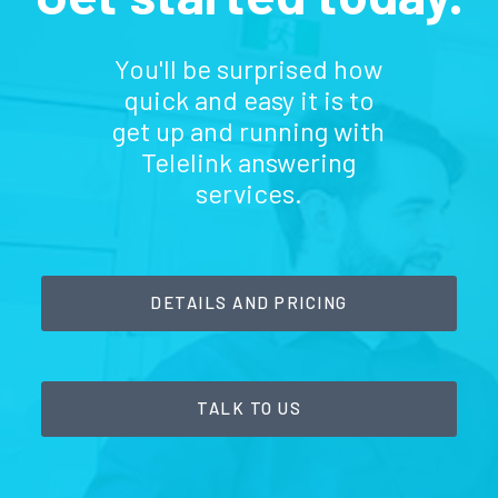
You'll be surprised how
quick and easy it is to
get up and running with
Telelink answering
services.
DETAILS AND PRICING
TALK TO US