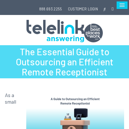
888.693.2255
CUSTOMER LOGIN
The Essential Guide to
Outsourcing an Efficient
Remote Receptionist
As a
small