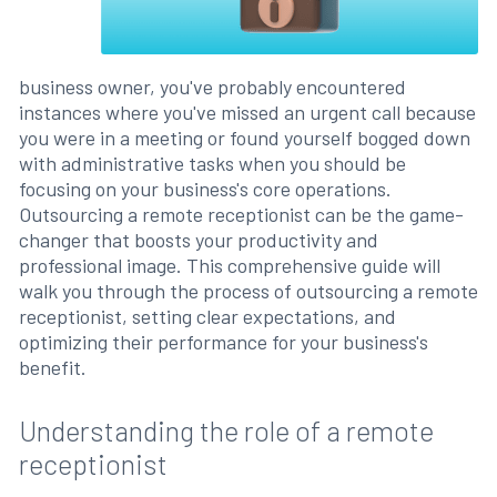
business owner, you've probably encountered
instances where you've missed an urgent call because
you were in a meeting or found yourself bogged down
with administrative tasks when you should be
focusing on your business's core operations.
Outsourcing a remote receptionist can be the game-
changer that boosts your productivity and
professional image. This comprehensive guide will
walk you through the process of outsourcing a remote
receptionist, setting clear expectations, and
optimizing their performance for your business's
benefit.
Understanding the role of a remote
receptionist