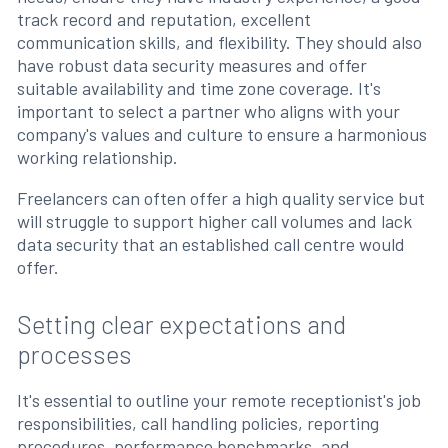
track record and reputation, excellent
communication skills, and flexibility. They should also
have robust data security measures and offer
suitable availability and time zone coverage. It's
important to select a partner who aligns with your
company's values and culture to ensure a harmonious
working relationship.
Freelancers can often offer a high quality service but
will struggle to support higher call volumes and lack
data security that an established call centre would
offer.
Setting clear expectations and
processes
It's essential to outline your remote receptionist's job
responsibilities, call handling policies, reporting
procedures, performance benchmarks, and