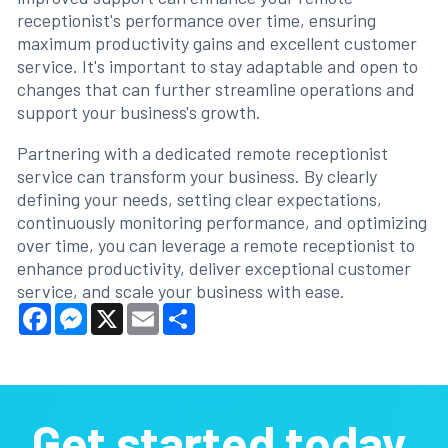
receptionist's performance over time, ensuring
maximum productivity gains and excellent customer
service. It's important to stay adaptable and open to
changes that can further streamline operations and
support your business's growth.
Partnering with a dedicated remote receptionist
service can transform your business. By clearly
defining your needs, setting clear expectations,
continuously monitoring performance, and optimizing
over time, you can leverage a remote receptionist to
enhance productivity, deliver exceptional customer
service, and scale your business with ease.
Facebook
Messenger
X
Email
Share
Get started today.