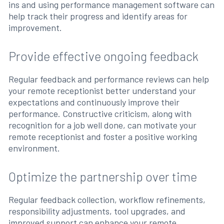
ins and using performance management software can
help track their progress and identify areas for
improvement.
Provide effective ongoing feedback
Regular feedback and performance reviews can help
your remote receptionist better understand your
expectations and continuously improve their
performance. Constructive criticism, along with
recognition for a job well done, can motivate your
remote receptionist and foster a positive working
environment.
Optimize the partnership over time
Regular feedback collection, workflow refinements,
responsibility adjustments, tool upgrades, and
improved support can enhance your remote