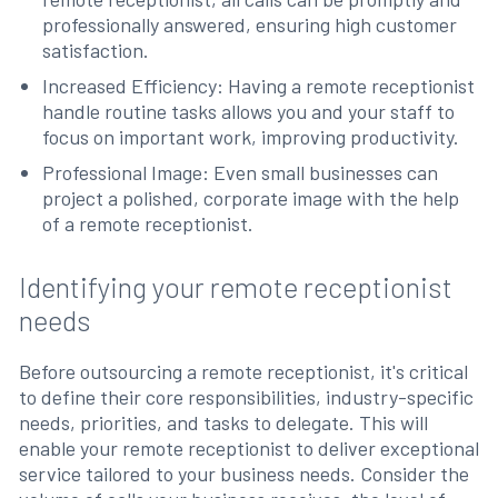
professionally answered, ensuring high customer
satisfaction.
Increased Efficiency: Having a remote receptionist
handle routine tasks allows you and your staff to
focus on important work, improving productivity.
Professional Image: Even small businesses can
project a polished, corporate image with the help
of a remote receptionist.
Identifying your remote receptionist
needs
Before outsourcing a remote receptionist, it's critical
to define their core responsibilities, industry-specific
needs, priorities, and tasks to delegate. This will
enable your remote receptionist to deliver exceptional
service tailored to your business needs. Consider the