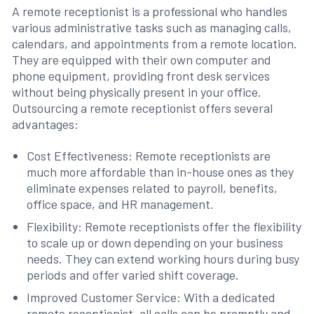
A remote receptionist is a professional who handles
various administrative tasks such as managing calls,
calendars, and appointments from a remote location.
They are equipped with their own computer and
phone equipment, providing front desk services
without being physically present in your office.
Outsourcing a remote receptionist offers several
advantages:
Cost Effectiveness: Remote receptionists are
much more affordable than in-house ones as they
eliminate expenses related to payroll, benefits,
office space, and HR management.
Flexibility: Remote receptionists offer the flexibility
to scale up or down depending on your business
needs. They can extend working hours during busy
periods and offer varied shift coverage.
Improved Customer Service: With a dedicated
remote receptionist, all calls can be promptly and