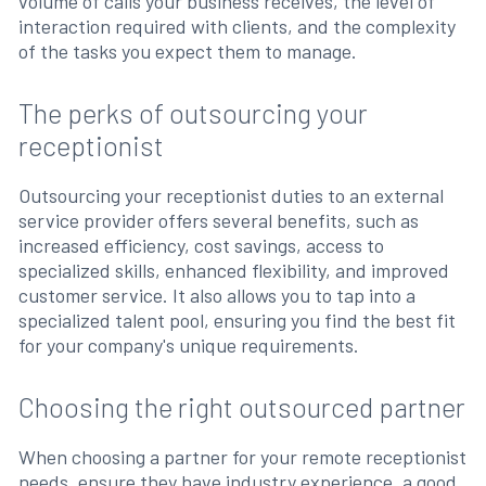
volume of calls your business receives, the level of
interaction required with clients, and the complexity
of the tasks you expect them to manage.
The perks of outsourcing your
receptionist
Outsourcing your receptionist duties to an external
service provider offers several benefits, such as
increased efficiency, cost savings, access to
specialized skills, enhanced flexibility, and improved
customer service. It also allows you to tap into a
specialized talent pool, ensuring you find the best fit
for your company's unique requirements.
Choosing the right outsourced partner
When choosing a partner for your remote receptionist
needs, ensure they have industry experience, a good