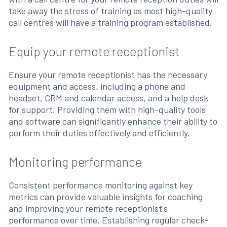
take away the stress of training as most high-quality
call centres will have a training program established.
Equip your remote receptionist
Ensure your remote receptionist has the necessary
equipment and access, including a phone and
headset, CRM and calendar access, and a help desk
for support. Providing them with high-quality tools
and software can significantly enhance their ability to
perform their duties effectively and efficiently.
Monitoring performance
Consistent performance monitoring against key
metrics can provide valuable insights for coaching
and improving your remote receptionist's
performance over time. Establishing regular check-