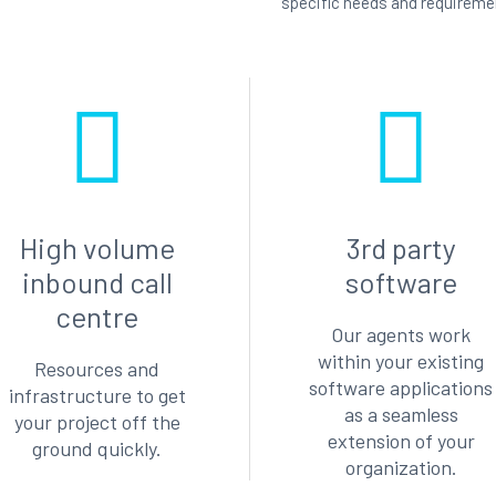
specific needs and requireme
High volume
3rd party
inbound call
software
centre
Our agents work
within your existing
Resources and
software applications
infrastructure to get
as a seamless
your project off the
extension of your
ground quickly.
organization.