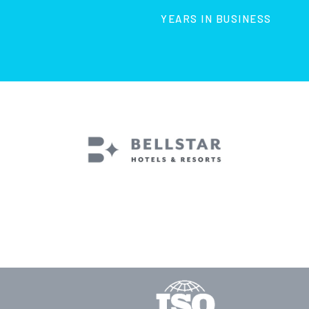
YEARS IN BUSINESS