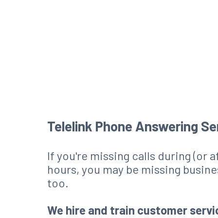
Telelink Phone Answering Se
If you're missing calls during (or 
hours, you may be missing busine
too.
We hire and train customer servi