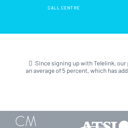
CALL CENTRE
Since signing up with Telelink, ou
an average of 5 percent, which has add