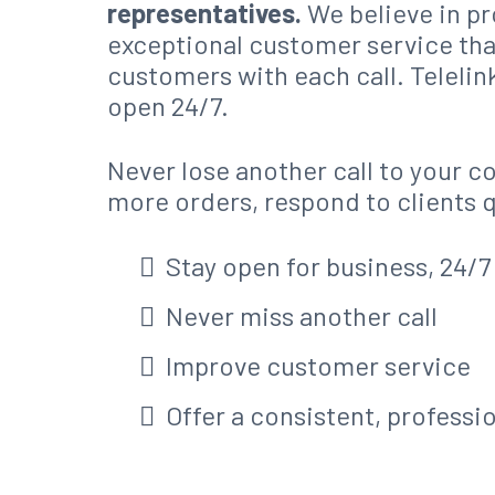
representatives.
We believe in p
exceptional customer service th
customers with each call. Telelin
open 24/7.
Never lose another call to your c
more orders, respond to clients 
Stay open for business, 24/7
Never miss another call
Improve customer service
Offer a consistent, professi