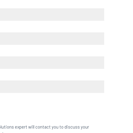
lutions expert will contact you to discuss your