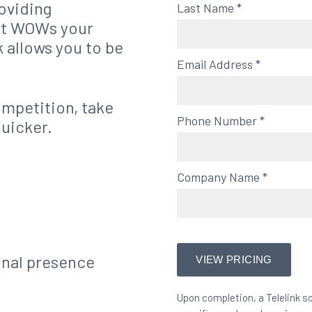
roviding
Last Name
*
at WOWs your
k allows you to be
Email Address
*
ompetition, take
Phone Number
*
quicker.
Company Name
*
onal presence
Upon completion, a Telelink so