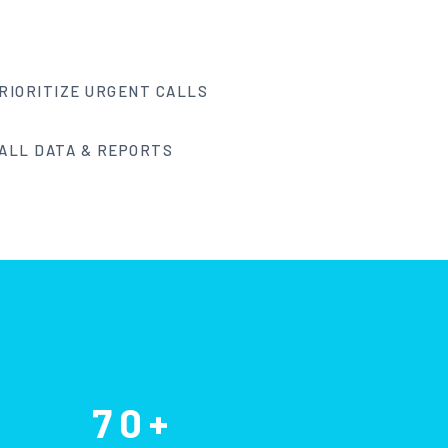
RIORITIZE URGENT CALLS
ALL DATA & REPORTS
70+