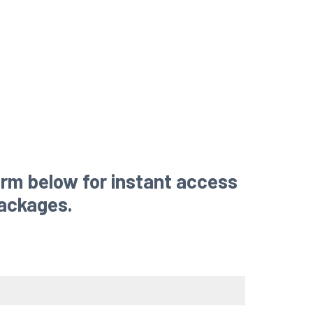
rm below for instant access
packages.