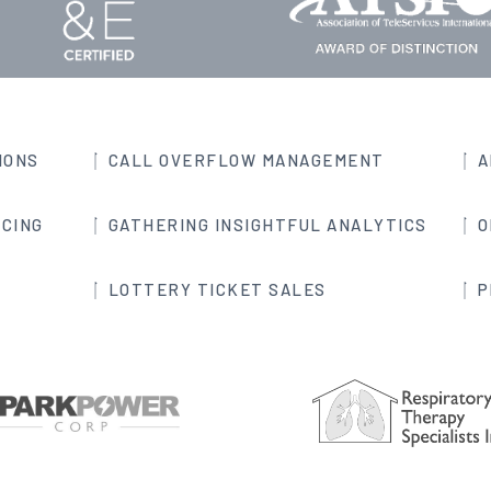
IONS
CALL OVERFLOW MANAGEMENT
A
CING
GATHERING INSIGHTFUL ANALYTICS
O
LOTTERY TICKET SALES
P