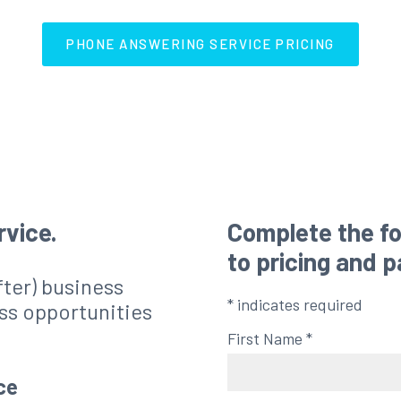
PHONE ANSWERING SERVICE PRICING
rvice.
Complete the fo
to pricing and 
after) business
*
indicates required
ss opportunities
First Name
*
ce