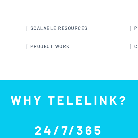
SCALABLE RESOURCES
P
PROJECT WORK
C
WHY TELELINK?
24/7/365