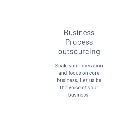
Business
Process
outsourcing
Scale your operation
and focus on core
business. Let us be
the voice of your
business.