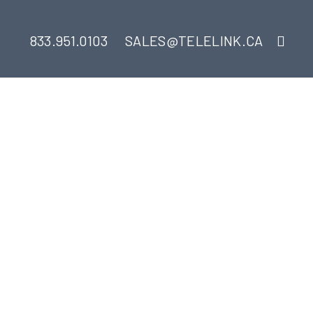
833.951.0103
SALES@TELELINK.CA