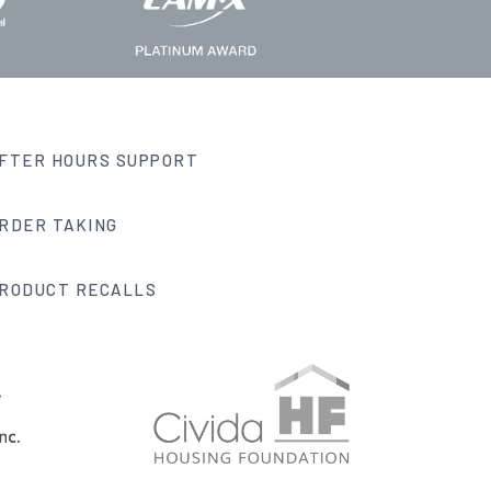
FTER HOURS SUPPORT
RDER TAKING
RODUCT RECALLS