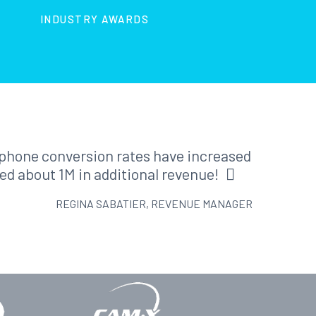
INDUSTRY AWARDS
r phone conversion rates have increased
ed about 1M in additional revenue!
REGINA SABATIER, REVENUE MANAGER