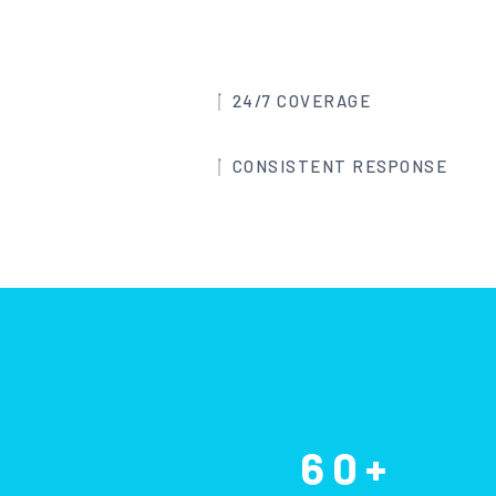
24/7 COVERAGE
CONSISTENT RESPONSE
60+