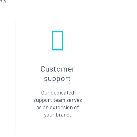
nts.
Customer
support
Our dedicated
support team serves
as an extension of
your brand.