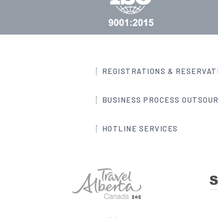
REGISTRATIONS & RESERVAT
BUSINESS PROCESS OUTSOUR
HOTLINE SERVICES