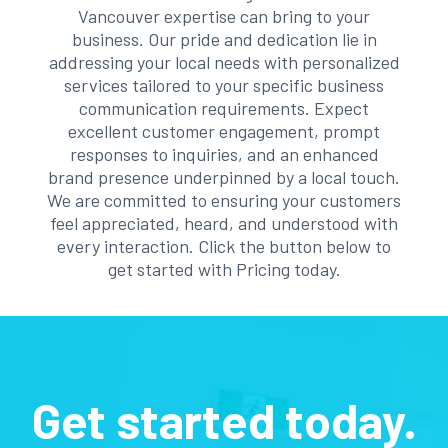
Vancouver expertise can bring to your
business. Our pride and dedication lie in
addressing your local needs with personalized
services tailored to your specific business
communication requirements. Expect
excellent customer engagement, prompt
responses to inquiries, and an enhanced
brand presence underpinned by a local touch.
We are committed to ensuring your customers
feel appreciated, heard, and understood with
every interaction. Click the button below to
get started with Pricing today.
Get started today.