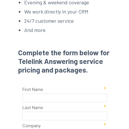
Evening & weekend coverage
We work directly in your CRM
24/7 customer service
And more
Complete the form below for
Telelink Answering service
pricing and packages.