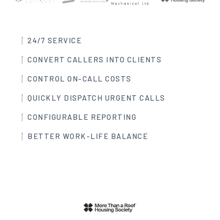
24/7 SERVICE
CONVERT CALLERS INTO CLIENTS
CONTROL ON-CALL COSTS
QUICKLY DISPATCH URGENT CALLS
CONFIGURABLE REPORTING
BETTER WORK-LIFE BALANCE