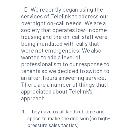
We recently began using the
services of Telelink to address our
overnight on-call needs. We are a
society that operates low-income
housing and the on-call staff were
being inundated with calls that
were not emergencies. We also
wanted to add a level of
professionalism to our response to
tenants so we decided to switch to
an after-hours answering service.
There are a number of things that I
appreciated about Telelink's
approach:
They gave us all kinds of time and
space to make the decision (no high-
pressure sales tactics)