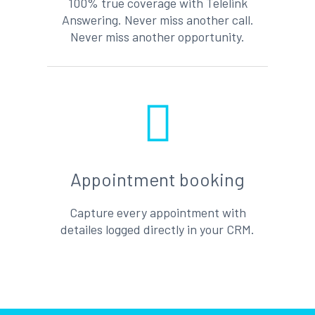
100% true coverage with Telelink
Answering. Never miss another call.
Never miss another opportunity.
Appointment booking
Capture every appointment with
detailes logged directly in your CRM.