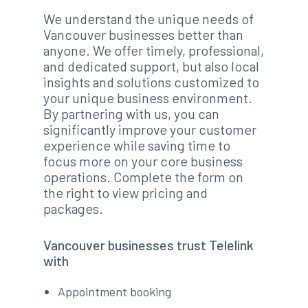
We understand the unique needs of
Vancouver businesses better than
anyone. We offer timely, professional,
and dedicated support, but also local
insights and solutions customized to
your unique business environment.
By partnering with us, you can
significantly improve your customer
experience while saving time to
focus more on your core business
operations. Complete the form on
the right to view pricing and
packages.
Vancouver businesses trust Telelink
with
Appointment booking