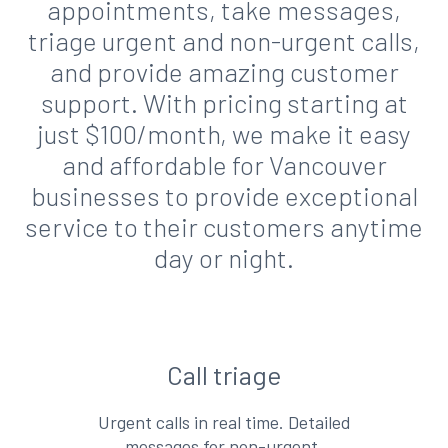
appointments, take messages,
triage urgent and non-urgent calls,
and provide amazing customer
support. With pricing starting at
just $100/month, we make it easy
and affordable for Vancouver
businesses to provide exceptional
service to their customers anytime
day or night.
Call triage
Urgent calls in real time. Detailed
messages for non-urgent.