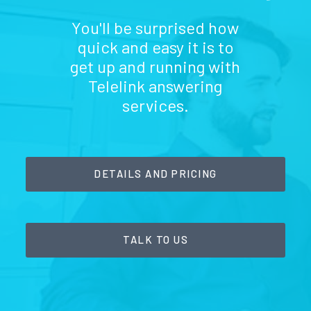
You'll be surprised how
quick and easy it is to
get up and running with
Telelink answering
services.
DETAILS AND PRICING
TALK TO US