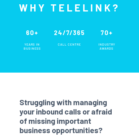
WHY TELELINK?
60+
24/7/365
70+
YEARS IN
CALL CENTRE
INDUSTRY
BUSINESS
AWARDS
Struggling with managing
your inbound calls or afraid
of missing important
business opportunities?