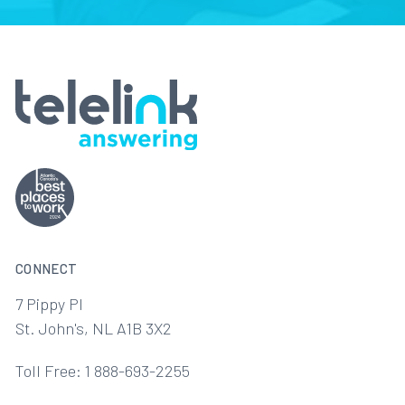
CONNECT
7 Pippy Pl
St. John's, NL A1B 3X2
Toll Free: 1 888-693-2255