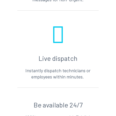
Live dispatch
Instantly dispatch technicians or
employees within minutes.
Be available 24/7