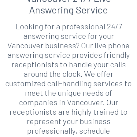
Answering Service
Looking for a professional 24/7
answering service for your
Vancouver business? Our live phone
answering service provides friendly
receptionists to handle your calls
around the clock. We offer
customized call-handling services to
meet the unique needs of
companies in Vancouver. Our
receptionists are highly trained to
represent your business
professionally, schedule