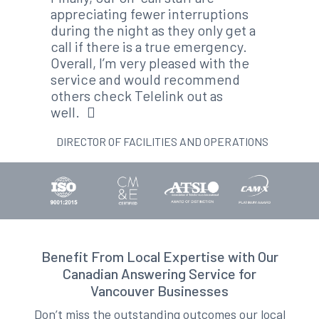
appreciating fewer interruptions
during the night as they only get a
call if there is a true emergency.
Overall, I’m very pleased with the
service and would recommend
others check Telelink out as
well.
DIRECTOR OF FACILITIES AND OPERATIONS
Benefit From Local Expertise with Our
Canadian Answering Service for
Vancouver Businesses
Don’t miss the outstanding outcomes our local