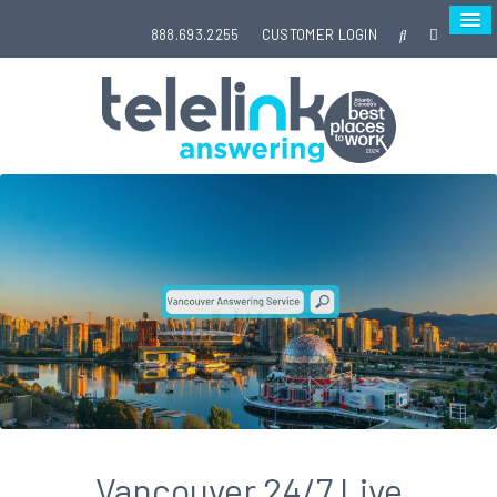
888.693.2255
CUSTOMER LOGIN
Vancouver 24/7 Live