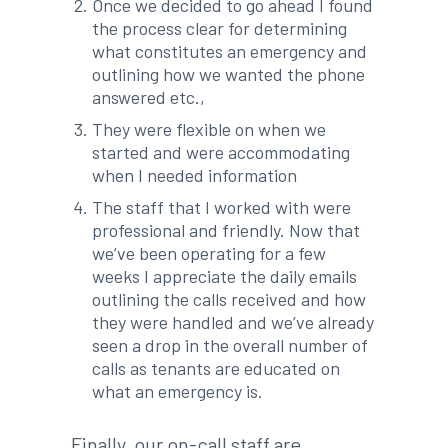
Once we decided to go ahead I found
the process clear for determining
what constitutes an emergency and
outlining how we wanted the phone
answered etc.,
They were flexible on when we
started and were accommodating
when I needed information
The staff that I worked with were
professional and friendly. Now that
we’ve been operating for a few
weeks I appreciate the daily emails
outlining the calls received and how
they were handled and we’ve already
seen a drop in the overall number of
calls as tenants are educated on
what an emergency is.
Finally, our on-call staff are