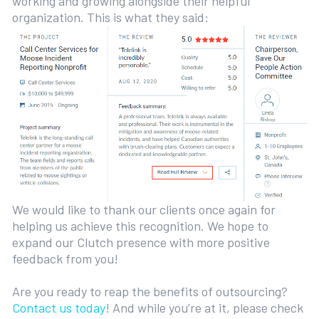
working and growing alongside their helpful
organization. This is what they said:
We would like to thank our clients once again for
helping us achieve this recognition. We hope to
expand our Clutch presence with more positive
feedback from you!
Are you ready to reap the benefits of outsourcing?
Contact us today
! And while you’re at it, please check