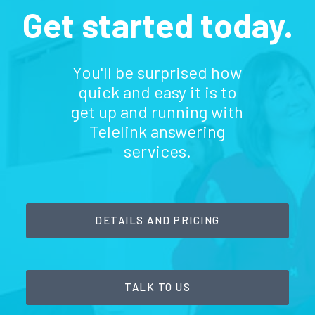
Get started today.
You'll be surprised how
quick and easy it is to
get up and running with
Telelink answering
services.
DETAILS AND PRICING
TALK TO US