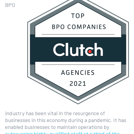
BPO
industry has been vital in the resurgence of
businesses in this economy during a pandemic. It has
enabled businesses to maintain operations by
outsourcing highly-qualified staff at a third of the