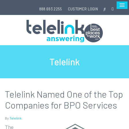
888.693.2255
CUSTOMER LOGIN
Telelink
Telelink Named One of the Top
Companies for BPO Services
By
Telelink
The