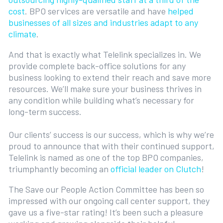
cost
. BPO services are versatile and have
helped
businesses of all sizes and industries adapt to any
climate
.
And that is exactly what Telelink specializes in. We
provide complete back-office solutions for any
business looking to extend their reach and save more
resources. We’ll make sure your business thrives in
any condition while building what’s necessary for
long-term success.
Our clients’ success is our success, which is why we’re
proud to announce that with their continued support,
Telelink is named as one of the top BPO companies,
triumphantly becoming an
official leader on Clutch
!
The Save our People Action Committee has been so
impressed with our ongoing call center support, they
gave us a five-star rating! It’s been such a pleasure