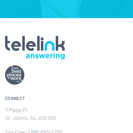
CONNECT
7 Pippy Pl
St. John's, NL A1B 3X2
Toll Free: 1 888-693-2255