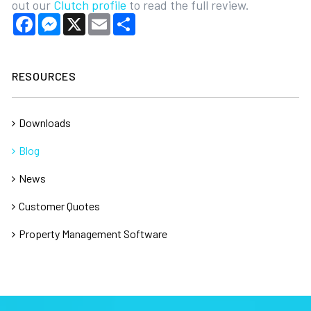
out our
Clutch profile
to read the full review.
Facebook
Messenger
X
Email
Share
RESOURCES
Downloads
Blog
News
Customer Quotes
Property Management Software