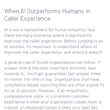
When AI Outperforms Humans in
Caller Experience
AI is not a replacement for human empathy—but
there are many scenarios where it significantly
improves the caller experience. Before jumping to an
AI solution, it’s important to understand where AI
improves the caller experience, and where it doesn’t.
A general rule of thumb organizations can follow: If
answer time is the most important outcome, lean
towards AI. You’ll get guaranteed fast answer times
no matter the time of day. Organizations that have
compliance-based reporting lines are often a good fit
for an AI solution. However, if an empathetic,
compassionate voice, or a premium customer
experience is what your organization values most, a
trained, professional human is likely your best bet.