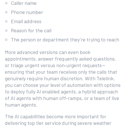
Caller name
Phone number
Email address
Reason for the call
The person or department they’re trying to reach
More advanced versions can even book
appointments, answer frequently asked questions,
or triage urgent versus non‑urgent requests—
ensuring that your team receives only the calls that
genuinely require human discretion. With Telelink,
you can choose your level of automation with options
to deploy fully AI enabled agents, a hybrid approach
of AI agents with human off-ramps, or a team of live
human agents.
The AI capabilities become more important for
delivering top tier service during severe weather