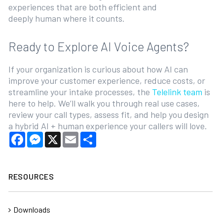
experiences that are both efficient and
deeply human where it counts.
Ready to Explore AI Voice Agents?
If your organization is curious about how AI can
improve your customer experience, reduce costs, or
streamline your intake processes, the
Telelink team
is
here to help. We’ll walk you through real use cases,
review your call types, assess fit, and help you design
a hybrid AI + human experience your callers will love.
Facebook
Messenger
X
Email
Share
RESOURCES
Downloads