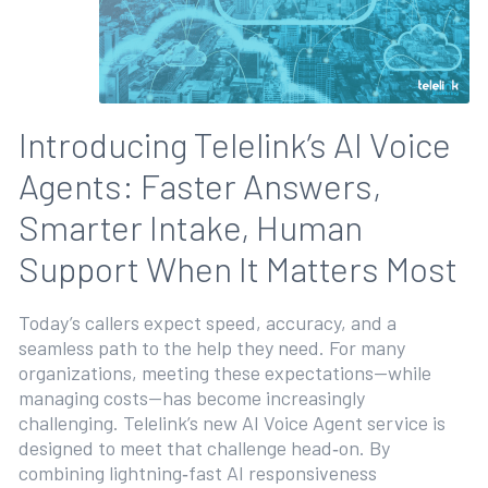
Introducing Telelink’s AI Voice
Agents: Faster Answers,
Smarter Intake, Human
Support When It Matters Most
Today’s callers expect speed, accuracy, and a
seamless path to the help they need. For many
organizations, meeting these expectations—while
managing costs—has become increasingly
challenging. Telelink’s new AI Voice Agent service is
designed to meet that challenge head‑on. By
combining lightning‑fast AI responsiveness