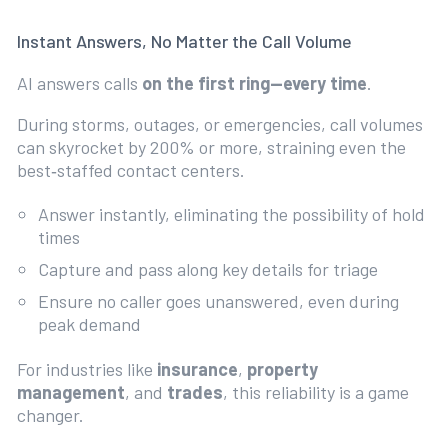
Instant Answers, No Matter the Call Volume
AI answers calls
on the first ring—every time
.
During storms, outages, or emergencies, call volumes
can skyrocket by 200% or more, straining even the
best‑staffed contact centers.
Answer instantly, eliminating the possibility of hold
times
Capture and pass along key details for triage
Ensure no caller goes unanswered, even during
peak demand
For industries like
insurance
,
property
management
, and
trades
, this reliability is a game
changer.