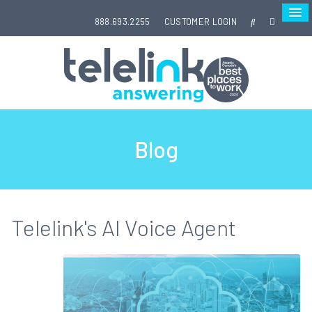
888.693.2255
CUSTOMER LOGIN
Blog
Telelink's AI Voice Agent