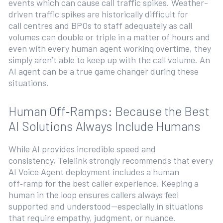
events which can cause call traffic spikes. Weather-
driven traffic spikes are historically difficult for
call centres and BPOs to staff adequately as call
volumes can double or triple in a matter of hours and
even with every human agent working overtime, they
simply aren’t able to keep up with the call volume. An
AI agent can be a true game changer during these
situations.
Human Off‑Ramps: Because the Best
AI Solutions Always Include Humans
While AI provides incredible speed and
consistency, Telelink strongly recommends that every
AI Voice Agent deployment includes a human
off‑ramp for the best caller experience. Keeping a
human in the loop ensures callers always feel
supported and understood—especially in situations
that require empathy, judgment, or nuance.