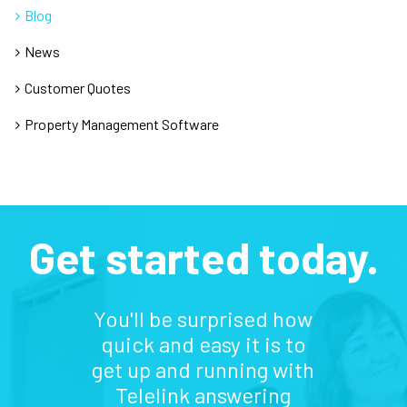
Blog
News
Customer Quotes
Property Management Software
Get started today.
You'll be surprised how
quick and easy it is to
get up and running with
Telelink answering