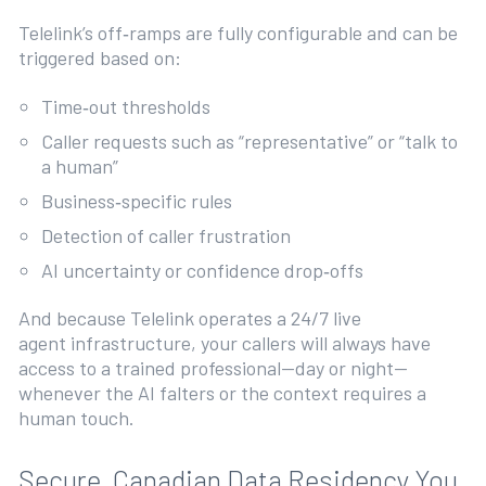
Telelink’s off‑ramps are fully configurable and can be
triggered based on:
Time‑out thresholds
Caller requests such as “representative” or “talk to
a human”
Business‑specific rules
Detection of caller frustration
AI uncertainty or confidence drop‑offs
And because Telelink operates a 24/7 live
agent infrastructure, your callers will always have
access to a trained professional—day or night—
whenever the AI falters or the context requires a
human touch.
Secure, Canadian Data Residency You