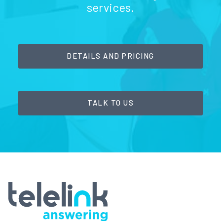
services.
DETAILS AND PRICING
TALK TO US