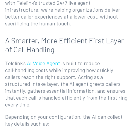
with Telelink’s trusted 24/7 live agent
infrastructure, we’re helping organizations deliver
better caller experiences at a lower cost, without
sacrificing the human touch.
A Smarter, More Efficient First Layer
of Call Handling
Telelink’s
AI Voice Agent
is built to reduce
call‑handling costs while improving how quickly
callers reach the right support. Acting as a
structured intake layer, the AI agent greets callers
instantly, gathers essential information, and ensures
that each call is handled efficiently from the first ring,
every time.
Depending on your configuration, the AI can collect
key details such as: