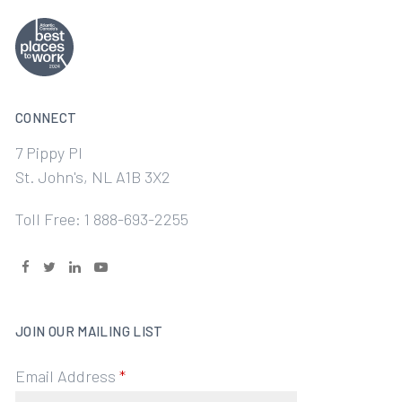
CONNECT
7 Pippy Pl
St. John's, NL A1B 3X2
Toll Free: 1 888-693-2255
JOIN OUR MAILING LIST
Email Address
*