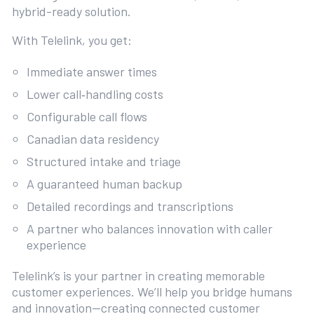
hybrid-ready solution.
With Telelink, you get:
Immediate answer times
Lower call‑handling costs
Configurable call flows
Canadian data residency
Structured intake and triage
A guaranteed human backup
Detailed recordings and transcriptions
A partner who balances innovation with caller
experience
Telelink’s is your partner in creating memorable
customer experiences. We’ll help you bridge humans
and innovation—creating connected customer