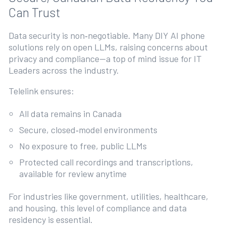
Can Trust
Data security is non‑negotiable. Many DIY AI phone
solutions rely on open LLMs, raising concerns about
privacy and compliance—a top of mind issue for IT
Leaders across the industry.
Telelink ensures:
All data remains in Canada
Secure, closed‑model environments
No exposure to free, public LLMs
Protected call recordings and transcriptions,
available for review anytime
For industries like government, utilities, healthcare,
and housing, this level of compliance and data
residency is essential.