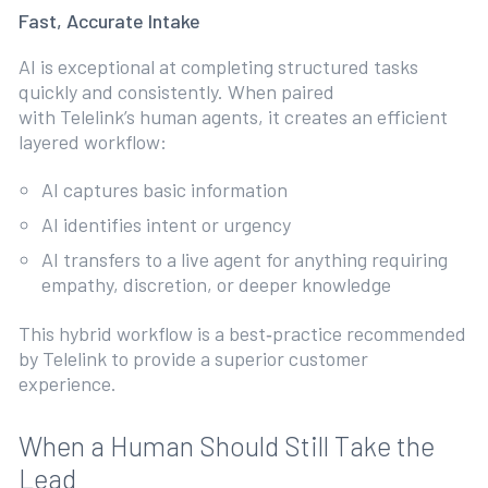
Fast, Accurate Intake
AI is exceptional at completing structured tasks
quickly and consistently. When paired
with Telelink’s human agents, it creates an efficient
layered workflow:
AI captures basic information
AI identifies intent or urgency
AI transfers to a live agent for anything requiring
empathy, discretion, or deeper knowledge
This hybrid workflow is a best‑practice recommended
by Telelink to provide a superior customer
experience.
When a Human Should Still Take the
Lead