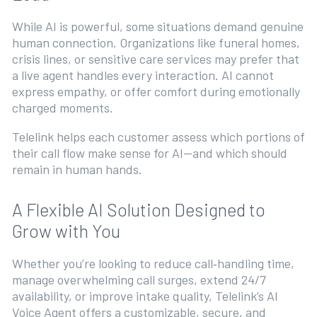
While AI is powerful, some situations demand genuine
human connection. Organizations like funeral homes,
crisis lines, or sensitive care services may prefer that
a live agent handles every interaction. AI cannot
express empathy, or offer comfort during emotionally
charged moments.
Telelink helps each customer assess which portions of
their call flow make sense for AI—and which should
remain in human hands.
A Flexible AI Solution Designed to
Grow with You
Whether you’re looking to reduce call‑handling time,
manage overwhelming call surges, extend 24/7
availability, or improve intake quality, Telelink’s AI
Voice Agent offers a customizable, secure, and