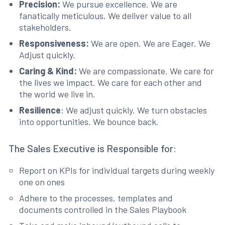
Precision:
We pursue excellence. We are
fanatically meticulous. We deliver value to all
stakeholders.
Responsiveness:
We are open. We are Eager. We
Adjust quickly.
Caring & Kind:
We are compassionate. We care for
the lives we impact. We care for each other and
the world we live in.
Resilience
: We adjust quickly. We turn obstacles
into opportunities. We bounce back.
The Sales Executive is Responsible for:
Report on KPIs for individual targets during weekly
one on ones
Adhere to the processes, templates and
documents controlled in the Sales Playbook