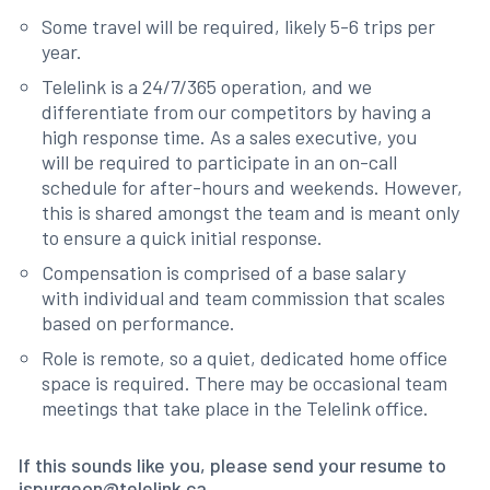
Some travel will be required, likely 5-6 trips per
year.
Telelink is a 24/7/365 operation, and we
differentiate from our competitors by having a
high response time. As a sales executive, you
will be required to participate in an on-call
schedule for after-hours and weekends. However,
this is shared amongst the team and is meant only
to ensure a quick initial response.
Compensation is comprised of a base salary
with individual and team commission that scales
based on performance.
Role is remote, so a quiet, dedicated home office
space is required. There may be occasional team
meetings that take place in the Telelink office.
If this sounds like you, please send your resume to
jspurgeon@telelink.ca