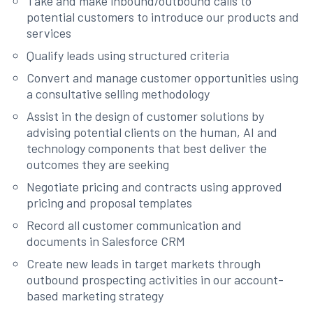
Take and make inbound/outbound calls to
potential customers to introduce our products and
services
Qualify leads using structured criteria
Convert and manage customer opportunities using
a consultative selling methodology
Assist in the design of customer solutions by
advising potential clients on the human, AI and
technology components that best deliver the
outcomes they are seeking
Negotiate pricing and contracts using approved
pricing and proposal templates
Record all customer communication and
documents in Salesforce CRM
Create new leads in target markets through
outbound prospecting activities in our account-
based marketing strategy