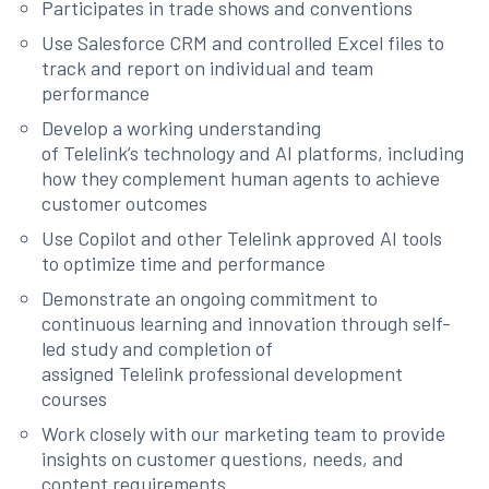
Participates in trade shows and conventions
Use Salesforce CRM and controlled Excel files to
track and report on individual and team
performance
Develop a working understanding
of Telelink’s technology and AI platforms, including
how they complement human agents to achieve
customer outcomes
Use Copilot and other Telelink approved AI tools
to optimize time and performance
Demonstrate an ongoing commitment to
continuous learning and innovation through self-
led study and completion of
assigned Telelink professional development
courses
Work closely with our marketing team to provide
insights on customer questions, needs, and
content requirements