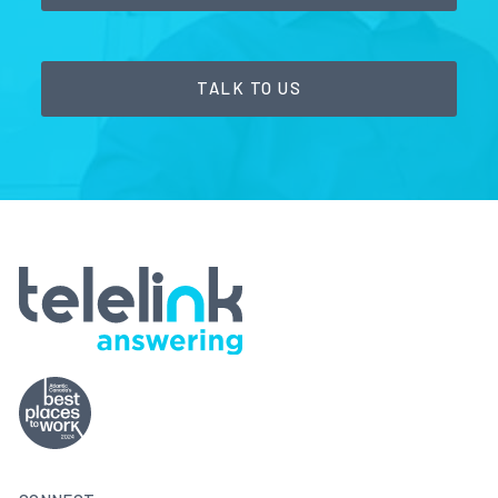
TALK TO US