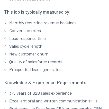
This job is typically measured by:
Monthly recurring revenue bookings
Conversion rates
Lead response time
Sales cycle length
New customer churn
Quality of salesforce records
Prospected leads generated
Knowledge & Experience Requirements:
3-5 years of B2B sales experience
Excellent oral and written communication skills
Proficiency in Salesforce CRM or comparable CRM