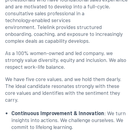
and are motivated to develop into a full-cycle,
consultative sales professional in a
technology‑enabled services
environment. Telelink provides structured
onboarding, coaching, and exposure to increasingly
complex deals as capability develops.
As a 100% women-owned and led company, we
strongly value diversity, equity and inclusion. We also
respect work-life balance.
We have five core values, and we hold them dearly.
The ideal candidate resonates strongly with these
core values and identifies with the sentiment they
carry.
Continuous Improvement & Innovation
: We turn
insights into actions. We challenge ourselves. We
commit to lifelong learning.