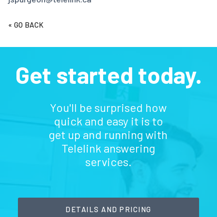
« GO BACK
Get started today.
You'll be surprised how
quick and easy it is to
get up and running with
Telelink answering
services.
DETAILS AND PRICING