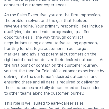
connected customer experiences.
As the Sales Executive, you are the first impression,
the problem solver, and the gas that fuels our
revenue engine. Your primary responsibilities include
qualifying inbound leads, progressing qualified
opportunities all the way through contract
negotiations using a consultative selling approach,
hunting for strategic customers in our target
markets, and advising potential customers on the
right solutions that deliver their desired outcomes. As
the first point of contact on the customer journey,
you set the tone for Telelink’s customer experience by
delving into the customer’s desired outcomes, and
ensuring these and all details required to deliver on
those outcomes are fully documented and cascaded
to other teams along the customer journey.
This role is well suited to early‑career sales
professionals who have foundational sales experience