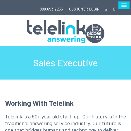
888.693.2255
CUSTOMER LOGIN
Sales Executive
Working With Telelink
Telelink is a 60+ year old start-up. Our history is in the
traditional answering service industry. Our future is
one that bridges humans and technology to deliver