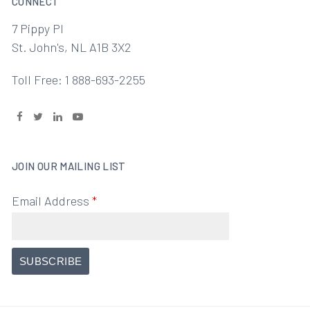
CONNECT
7 Pippy Pl
St. John's, NL A1B 3X2
Toll Free: 1 888-693-2255
JOIN OUR MAILING LIST
Email Address
*