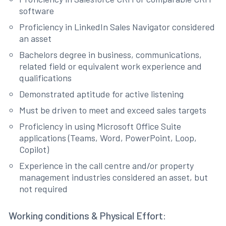
software
Proficiency in LinkedIn Sales Navigator considered
an asset
Bachelors degree in business, communications,
related field or equivalent work experience and
qualifications
Demonstrated aptitude for active listening
Must be driven to meet and exceed sales targets
Proficiency in using Microsoft Office Suite
applications (Teams, Word, PowerPoint, Loop,
Copilot)
Experience in the call centre and/or property
management industries considered an asset, but
not required
Working conditions & Physical Effort: