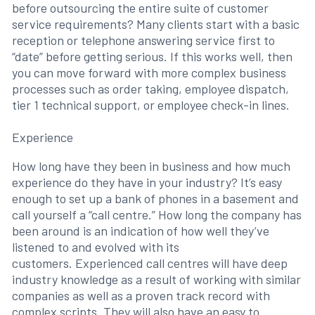
before outsourcing the entire suite of customer
service requirements? Many clients start with a basic
reception or telephone answering service first to
“date” before getting serious. If this works well, then
you can move forward with more complex business
processes such as order taking, employee dispatch,
tier 1 technical support, or employee check-in lines.
Experience
How long have they been in business and how much
experience do they have in your industry? It’s easy
enough to set up a bank of phones in a basement and
call yourself a “call centre.” How long the company has
been around is an indication of how well they’ve
listened to and evolved with its
customers. Experienced call centres will have deep
industry knowledge as a result of working with similar
companies as well as a proven track record with
complex scripts. They will also have an easy to