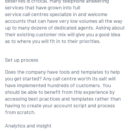
deserves is critical. Many telephone answering
services that have grown into full
service call centres specialize in and welcome
accounts that can have very low volumes all the way
up to many dozens of dedicated agents. Asking about
their existing customer mix will give you a good idea
as to where you will fit in to their priorities.
Set up process
Does the company have tools and templates to help
you get started? Any call centre worth its salt will
have implemented hundreds of customers. You
should be able to benefit from this experience by
accessing best practices and templates rather than
having to create your account script and process
from scratch.
Analytics and insight