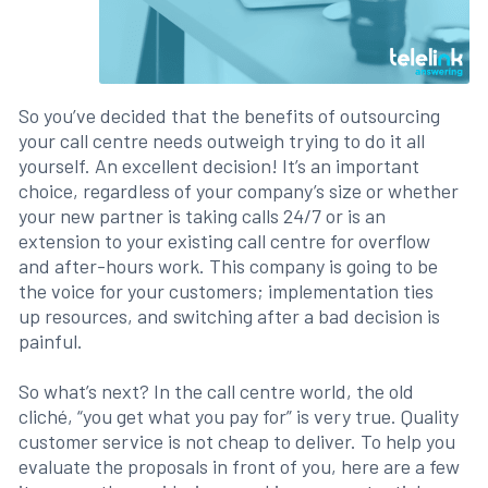
So you’ve decided that the benefits of outsourcing
your call centre needs outweigh trying to do it all
yourself. An excellent decision! It’s an important
choice, regardless of your company’s size or whether
your new partner is taking calls 24/7 or is an
extension to your existing call centre for overflow
and after-hours work. This company is going to be
the voice for your customers; implementation ties
up resources, and switching after a bad decision is
painful.
So what’s next? In the call centre world, the old
cliché, “you get what you pay for” is very true. Quality
customer service is not cheap to deliver. To help you
evaluate the proposals in front of you, here are a few