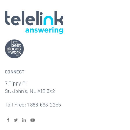
CONNECT
7 Pippy Pl
St. John's, NL A1B 3X2
Toll Free: 1 888-693-2255