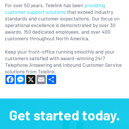
For over 50 years, Telelink has been
providing
customer support solutions
that exceed industry
standards and customer expectations. Our focus on
operational excellence is demonstrated by over 30
awards, 150 dedicated employees, and over 400
customers throughout North America.
Keep your front-office running smoothly and your
customers satisfied with award-winning 24/7
Telephone Answering and Inbound Customer Service
solutions from Telelink.
Facebook
Messenger
X
Email
Share
Get started today.