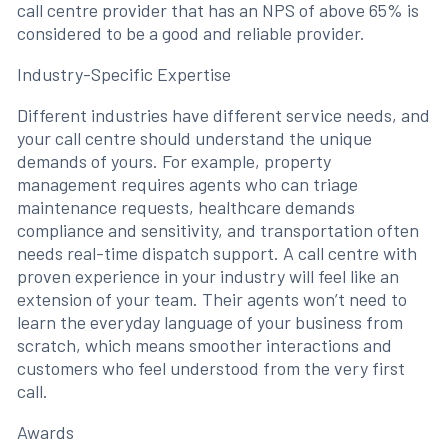
call centre provider that has an NPS of above 65% is
considered to be a good and reliable provider.
Industry-Specific Expertise
Different industries have different service needs, and
your call centre should understand the unique
demands of yours. For example, property
management requires agents who can triage
maintenance requests, healthcare demands
compliance and sensitivity, and transportation often
needs real-time dispatch support. A call centre with
proven experience in your industry will feel like an
extension of your team. Their agents won’t need to
learn the everyday language of your business from
scratch, which means smoother interactions and
customers who feel understood from the very first
call.
Awards