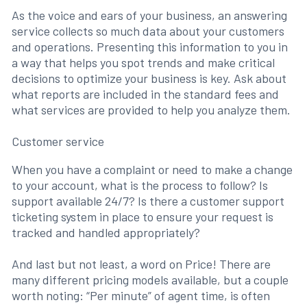
As the voice and ears of your business, an answering
service collects so much data about your customers
and operations. Presenting this information to you in
a way that helps you spot trends and make critical
decisions to optimize your business is key. Ask about
what reports are included in the standard fees and
what services are provided to help you analyze them.
Customer service
When you have a complaint or need to make a change
to your account, what is the process to follow? Is
support available 24/7? Is there a customer support
ticketing system in place to ensure your request is
tracked and handled appropriately?
And last but not least, a word on Price! There are
many different pricing models available, but a couple
worth noting: “Per minute” of agent time, is often