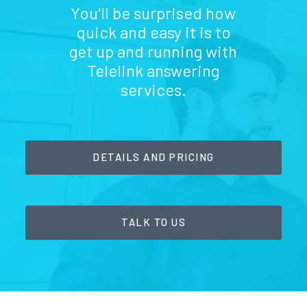
You'll be surprised how
quick and easy it is to
get up and running with
Telelink answering
services.
DETAILS AND PRICING
TALK TO US