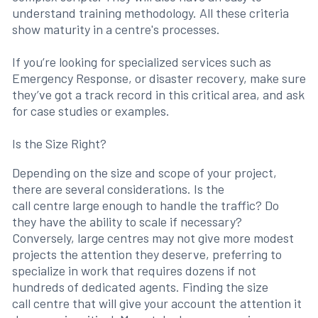
understand training methodology. All these criteria
show maturity in a centre's processes.
If you’re looking for specialized services such as
Emergency Response, or disaster recovery, make sure
they’ve got a track record in this critical area, and ask
for case studies or examples.
Is the Size Right?
Depending on the size and scope of your project,
there are several considerations. Is the
call centre large enough to handle the traffic? Do
they have the ability to scale if necessary?
Conversely, large centres may not give more modest
projects the attention they deserve, preferring to
specialize in work that requires dozens if not
hundreds of dedicated agents. Finding the size
call centre that will give your account the attention it