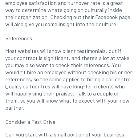
employee satisfaction and turnover rate is a great
way to determine what’s going on culturally inside
their organization. Checking out their Facebook page
will also give you some insight into their culture!
References
Most websites will show client testimonials, but if
your contract is significant, and there’s a lot at stake,
you may also want to check their references. You
wouldn’t hire an employee without checking his or her
references, so the same applies to hiring a call centre.
Quality call centres will have long-term clients who
will happily sing their praises. Talk to a couple of
them, so you will know what to expect with your new
partner.
Consider a Test Drive
Can you start with a small portion of your business