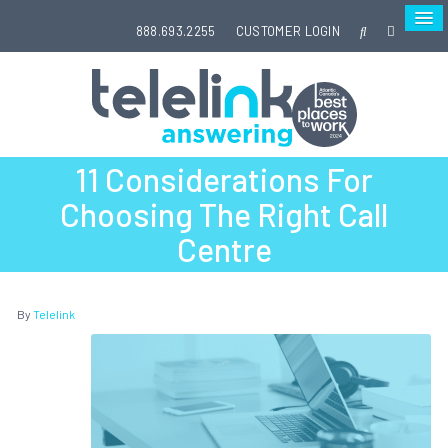
888.693.2255
CUSTOMER LOGIN
11 Considerations For
Choosing The Right Call
Centre
By
Telelink