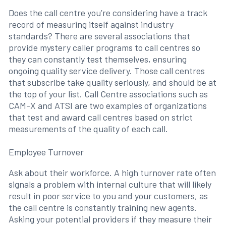
Does the call centre you’re considering have a track
record of measuring itself against industry
standards? There are several associations that
provide mystery caller programs to call centres so
they can constantly test themselves, ensuring
ongoing quality service delivery. Those call centres
that subscribe take quality seriously, and should be at
the top of your list. Call Centre associations such as
CAM-X and ATSI are two examples of organizations
that test and award call centres based on strict
measurements of the quality of each call.
Employee Turnover
Ask about their workforce. A high turnover rate often
signals a problem with internal culture that will likely
result in poor service to you and your customers, as
the call centre is constantly training new agents.
Asking your potential providers if they measure their