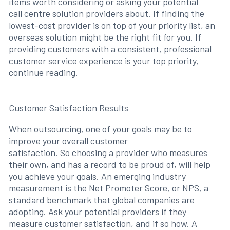
items worth considering or asking your potential
call centre solution providers about. If finding the
lowest-cost provider is on top of your priority list, an
overseas solution might be the right fit for you. If
providing customers with a consistent, professional
customer service experience is your top priority,
continue reading.
Customer Satisfaction Results
When outsourcing, one of your goals may be to
improve your overall customer
satisfaction. So choosing a provider who measures
their own, and has a record to be proud of, will help
you achieve your goals. An emerging industry
measurement is the Net Promoter Score, or NPS, a
standard benchmark that global companies are
adopting. Ask your potential providers if they
measure customer satisfaction, and if so how. A