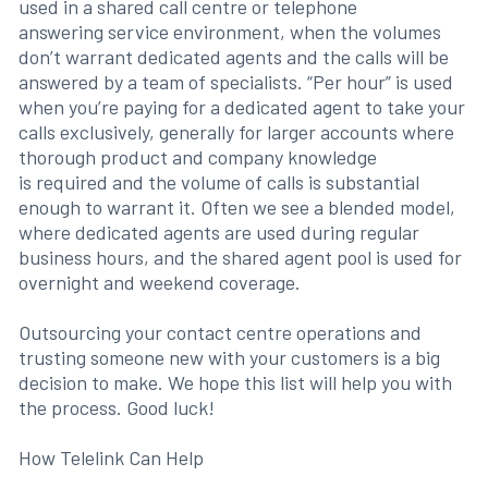
used in a shared call centre or telephone
answering service environment, when the volumes
don’t warrant dedicated agents and the calls will be
answered by a team of specialists. “Per hour” is used
when you’re paying for a dedicated agent to take your
calls exclusively, generally for larger accounts where
thorough product and company knowledge
is required and the volume of calls is substantial
enough to warrant it. Often we see a blended model,
where dedicated agents are used during regular
business hours, and the shared agent pool is used for
overnight and weekend coverage.
Outsourcing your contact centre operations and
trusting someone new with your customers is a big
decision to make. We hope this list will help you with
the process. Good luck!
How Telelink Can Help