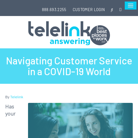
888.693.2255
CUSTOMER LOGIN
Navigating Customer Service
in a COVID-19 World
By
Telelink
Has
your