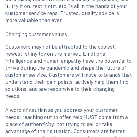
it, try it on, test it out, etc. is all in the hands of your
customer service reps. Trusted, quality advice is
more valuable than ever.
Changing customer values
Customers may not be attracted to the coolest,
newest, shiny toy on the market. Emotional
intelligence and human empathy have the potential to
thrive during the pandemic and shape the future of
customer service. Customers will move to brands that
understand their pain points, actively help them find
solutions, and are responsive to their changing
needs.
A word of caution as you address your customer
needs: reaching out to offer help MUST come from a
place of authenticity, not trying to sell or take
advantage of their situation. Consumers are better