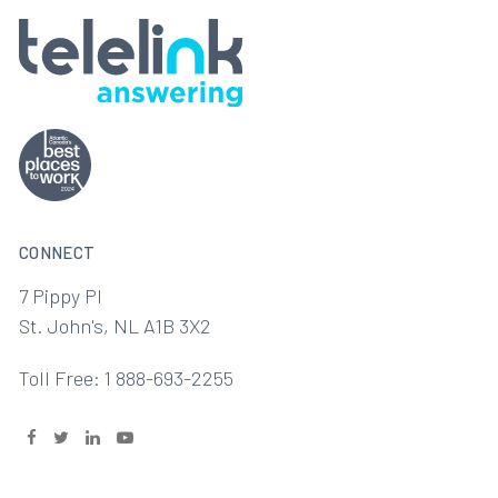
CONNECT
7 Pippy Pl
St. John's, NL A1B 3X2
Toll Free: 1 888-693-2255