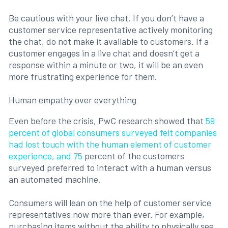
Be cautious with your live chat. If you don’t have a
customer service representative actively monitoring
the chat, do not make it available to customers. If a
customer engages in a live chat and doesn’t get a
response within a minute or two, it will be an even
more frustrating experience for them.
Human empathy over everything
Even before the crisis, PwC research showed that
59
percent of global consumers surveyed felt companies
had lost touch with the human element of customer
experience, and 75
percent of the customers
surveyed preferred to interact with a human versus
an automated machine.
Consumers will lean on the help of customer service
representatives now more than ever. For example,
purchasing items without the ability to physically see