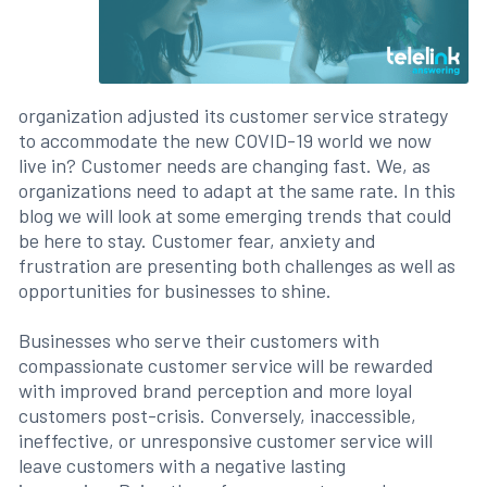
organization adjusted its customer service strategy
to accommodate the new COVID-19 world we now
live in? Customer needs are changing fast. We, as
organizations need to adapt at the same rate. In this
blog we will look at some emerging trends that could
be here to stay. Customer fear, anxiety and
frustration are presenting both challenges as well as
opportunities for businesses to shine.
Businesses who serve their customers with
compassionate customer service will be rewarded
with improved brand perception and more loyal
customers post-crisis. Conversely, inaccessible,
ineffective, or unresponsive customer service will
leave customers with a negative lasting