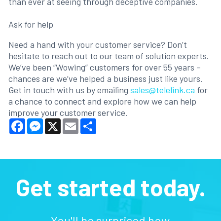
than ever at seeing through deceptive companies.
Ask for help
Need a hand with your customer service? Don’t
hesitate to reach out to our team of solution experts.
We’ve been “Wowing” customers for over 55 years –
chances are we’ve helped a business just like yours.
Get in touch with us by emailing
sales@telelink.ca
for
a chance to connect and explore how we can help
improve your customer service.
Facebook
Messenger
X
Email
Share
Get started today.
You'll be surprised how