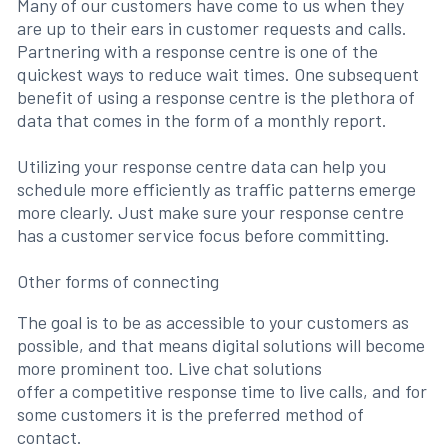
Many of our customers have come to us when they
are up to their ears in customer requests and calls.
Partnering with a response centre is one of the
quickest ways to reduce wait times. One subsequent
benefit of using a response centre is the plethora of
data that comes in the form of a monthly report.
Utilizing your response centre data can help you
schedule more efficiently as traffic patterns emerge
more clearly. Just make sure your response centre
has a customer service focus before committing.
Other forms of connecting
The goal is to be as accessible to your customers as
possible, and that means digital solutions will become
more prominent too. Live chat solutions
offer a competitive response time to live calls, and for
some customers it is the preferred method of
contact.