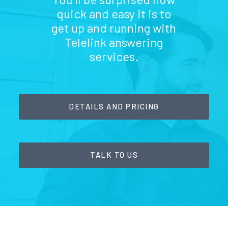
quick and easy it is to
get up and running with
Telelink answering
services.
DETAILS AND PRICING
TALK TO US