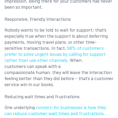
impression. Being there for your customers has never
been so important.
Responsive, friendly interactions
Nobody wants to be told to wait for support; that’s
especially true when the support is about deferring
payments, moving travel plans, or other time-
sensitive transactions. In fact,
58% of customers
prefer to solve urgent issues by calling for support
rather than use other channels.
When
customers can speak with a
compassionate human, they will leave the interaction
feeling better than they did before – that’s a customer
service win in our books.
Reducing wait times and frustrations
One underlying
concern for businesses is how they
can reduce customer wait times and frustrations
.