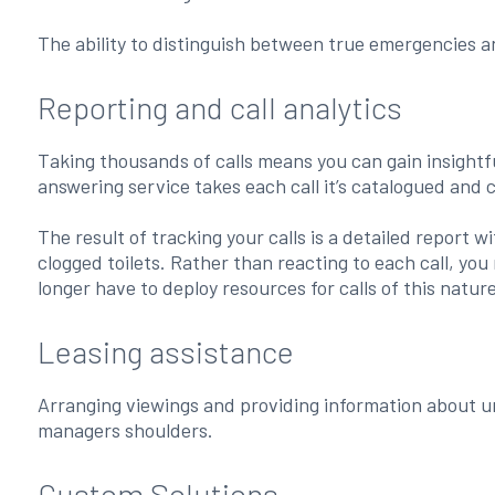
The ability to distinguish between true emergencies 
Reporting and call analytics
Taking thousands of calls means you can gain insightfu
answering service takes each call it’s catalogued and 
The result of tracking your calls is a detailed report 
clogged toilets. Rather than reacting to each call, yo
longer have to deploy resources for calls of this natur
Leasing assistance
Arranging viewings and providing information about u
managers shoulders.
Custom Solutions