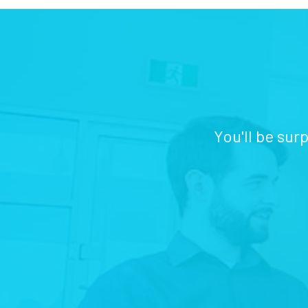
You'll be sur