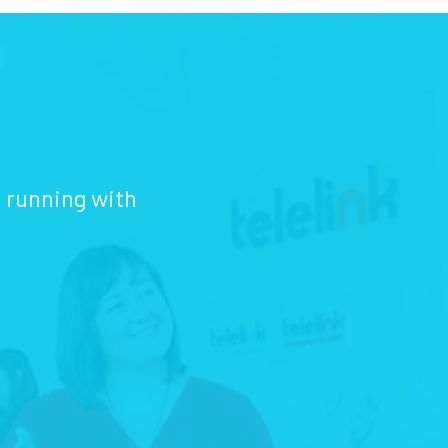
d running with