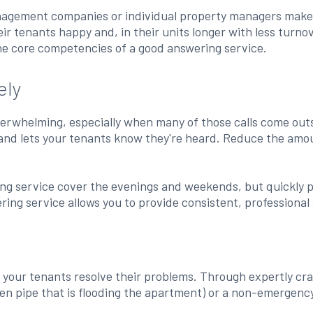
anagement companies or individual property managers make
r tenants happy and, in their units longer with less turno
he core competencies of a good answering service.
ely
 overwhelming, especially when many of those calls come ou
 and lets your tenants know they're heard. Reduce the amou
 service cover the evenings and weekends, but quickly pivo
ering service allows you to provide consistent, professional
p your tenants resolve their problems. Through expertly cra
 pipe that is flooding the apartment) or a non-emergency (