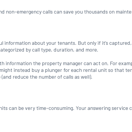
and non-emergency calls can save you thousands on mainten
l information about your tenants. But only if it’s captured
categorized by call type, duration, and more.
with information the property manager can act on. For examp
u might instead buy a plunger for each rental unit so that 
e (and reduce the number of calls as well).
nits can be very time-consuming. Your answering service c