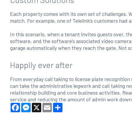
Each property comes with its own set of challenges. W
match. For example, one of Telelink’s customers had a
In this scenario, when a tenant invites guests over, th
software, and the software’s associated video camera in
garage automatically when they reach the gate. Not s
Happily ever after
From everyday call taking to license plate recogniti
can take the administrative legwork and call taking r
relationship building and core business activities. R
service and reducing the amount of admin work down
Facebook
Messenger
X
Email
Share