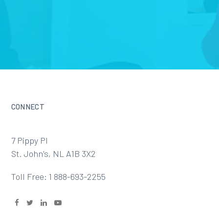
CONNECT
7 Pippy Pl
St. John's, NL A1B 3X2
Toll Free: 1 888-693-2255