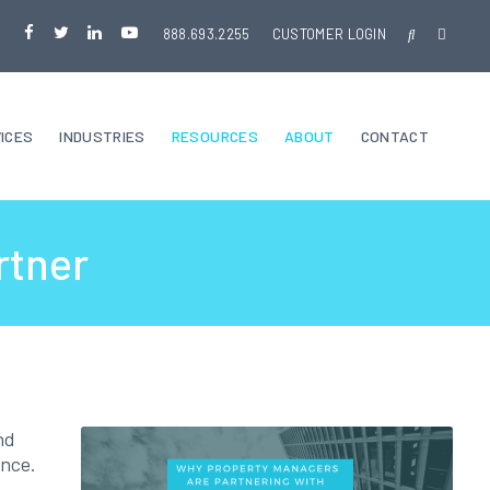
888.693.2255
CUSTOMER LOGIN
ICES
INDUSTRIES
RESOURCES
ABOUT
CONTACT
rtner
nd
ance.