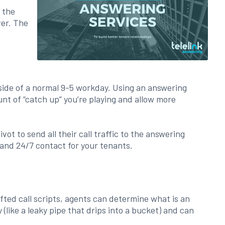
 the
ver. The
tside of a normal 9-5 workday. Using an answering
nt of “catch up” you’re playing and allow more
t to send all their call traffic to the answering
 and 24/7 contact for your tenants.
fted call scripts, agents can determine what is an
like a leaky pipe that drips into a bucket) and can