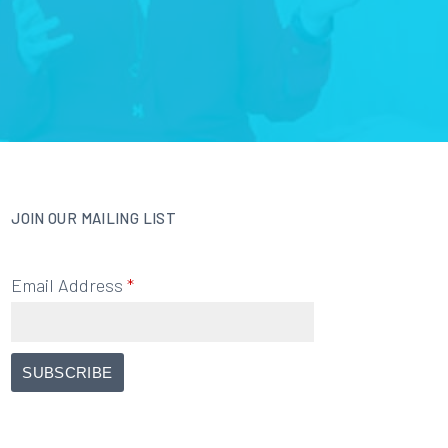
JOIN OUR MAILING LIST
Email Address
*