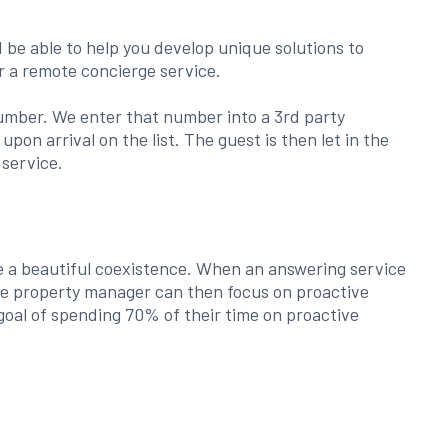
be able to help you develop unique solutions to
r a remote concierge service.
e number. We enter that number into a 3rd party
on arrival on the list. The guest is then let in the
 service.
e a beautiful coexistence. When an answering service
the property manager can then focus on proactive
goal of spending 70% of their time on proactive