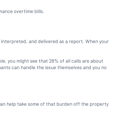
ance overtime bills.
, interpreted, and delivered as a report. When your
le, you might see that 28% of all calls are about
tenants can handle the issue themselves and you no
an help take some of that burden off the property