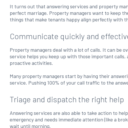
It turns out that answering services and property m
perfect marriage. Property managers want to keep thei
things that make tenants happy align perfectly with t
Communicate quickly and effectiv
Property managers deal with a lot of calls. It can be
service helps you keep up with those important calls,
proactive activities.
Many property managers start by having their answering
service. Pushing 100% of your call traffic to the answ
Triage and dispatch the right help
Answering services are also able to take action to hel
emergency and needs immediate attention (like a broken
wait until morning.