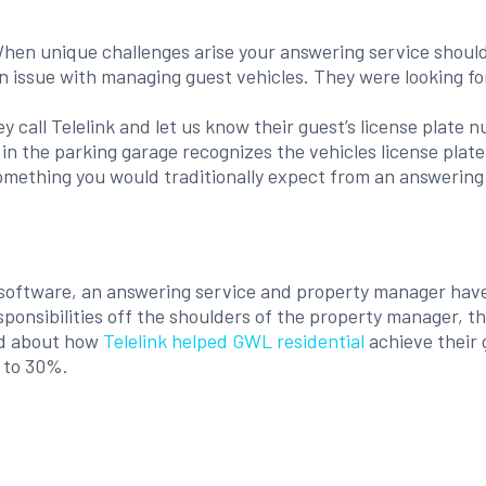
hen unique challenges arise your answering service should 
n issue with managing guest vehicles. They were looking fo
ey call Telelink and let us know their guest’s license plat
 the parking garage recognizes the vehicles license plate up
omething you would traditionally expect from an answering
on software, an answering service and property manager hav
esponsibilities off the shoulders of the property manager, 
ead about how
Telelink helped GWL residential
achieve their 
 to 30%.