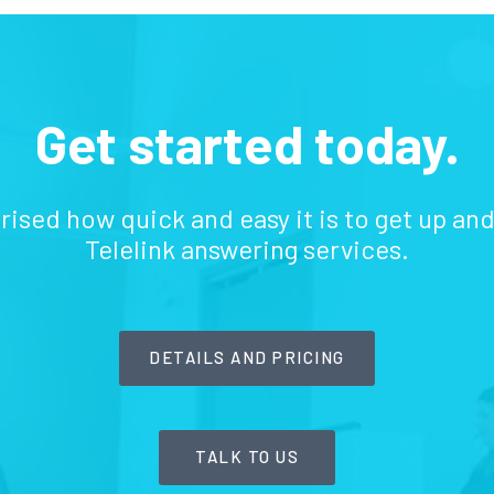
Get started today.
prised how quick and easy it is to get up an
Telelink answering services.
DETAILS AND PRICING
TALK TO US