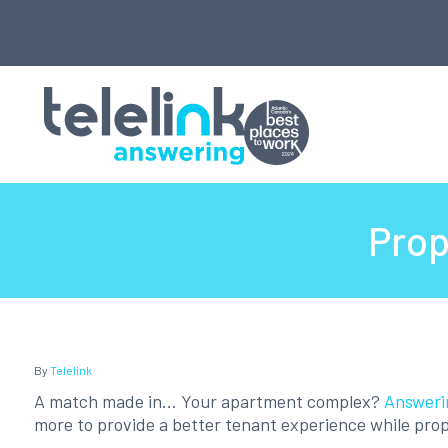
Prop
By
Telelink
A match made in... Your apartment complex?
Answeri
more to provide a better tenant experience while prop