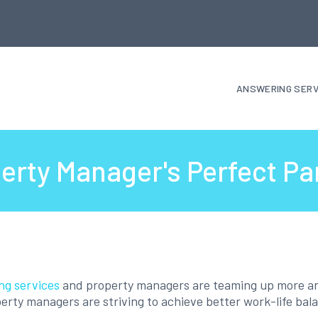
ANSWERING SERV
erty Manager's Perfect Pa
ng services
and property managers are teaming up more a
erty managers are striving to achieve better work-life bal