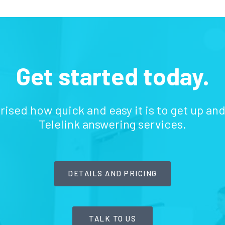
Get started today.
prised how quick and easy it is to get up an
Telelink answering services.
DETAILS AND PRICING
TALK TO US