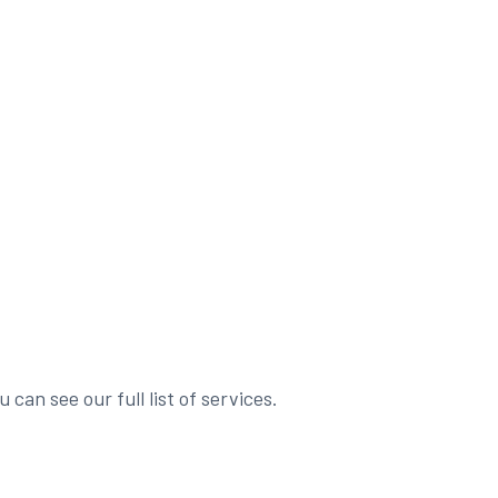
 can see our full list of services.