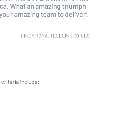
rica. What an amazing triumph
n your amazing team to deliver!
CINDY ROMA, TELELINK CO-CEO
criteria include: