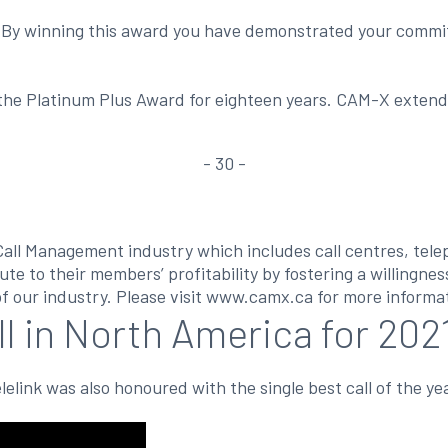
 By winning this award you have demonstrated your commit
he Platinum Plus Award for eighteen years. CAM-X extends i
- 30 -
Call Management industry which includes call centres, tel
ute to their members’ profitability by fostering a willingne
f our industry. Please visit www.camx.ca for more informa
ll in North America for 202
elink was also honoured with the single best call of the ye