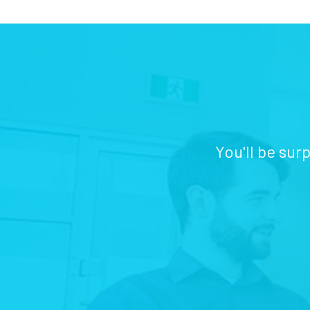
You'll be sur