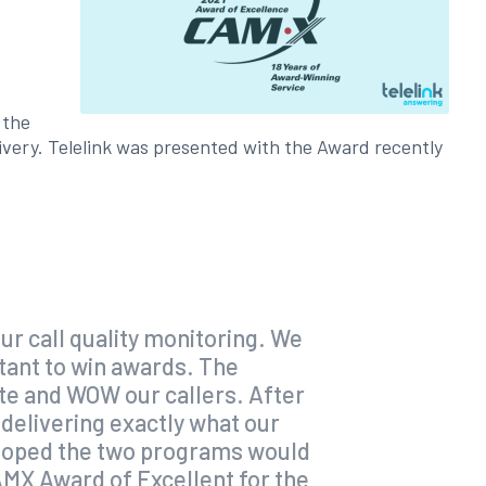
 the
ivery. Telelink was presented with the Award recently
ur call quality monitoring. We
tant to win awards. The
ate and WOW our callers. After
t delivering exactly what our
e hoped the two programs would
CAMX Award of Excellent for the