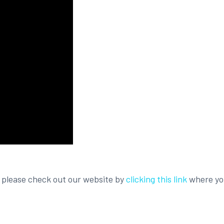
, please check out our website by
clicking this link
where you