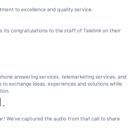
ment to excellence and quality service.
ts congratulations to the staff of Telelink on their
ephone answering services, telemarketing services, and
ss to exchange ideas, experiences and solutions while
tion.
1.
ar! We've captured the audio from that call to share