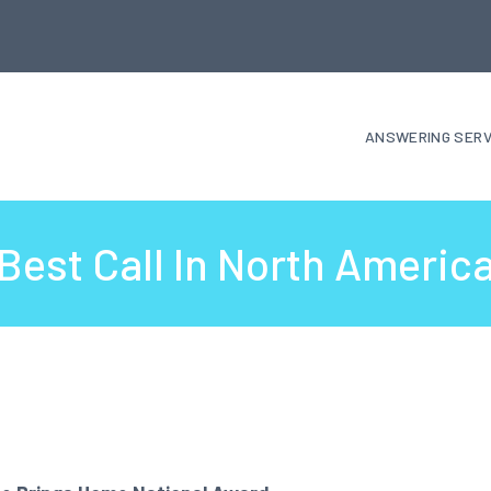
ANSWERING SERV
Best Call In North Americ