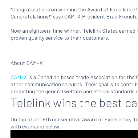
“Congratulations on winning the Award of Excellence!
Congratulations!” says CAM-X President Brad French.
Now an eighteen-time winner, Telelink States earned t
proven quality service to their customers.
About CAM-X
CAM-X
is a Canadian based trade Association for the 
other communication services. Their goal is to contrib
promoting the general welfare and ethical standards o
Telelink wins the best ca
On top of an 18th consecutive Award of Excellence, Tel
with everyone below.