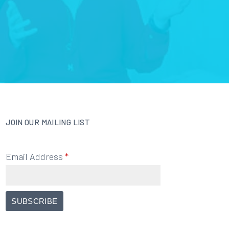
JOIN OUR MAILING LIST
Email Address
*