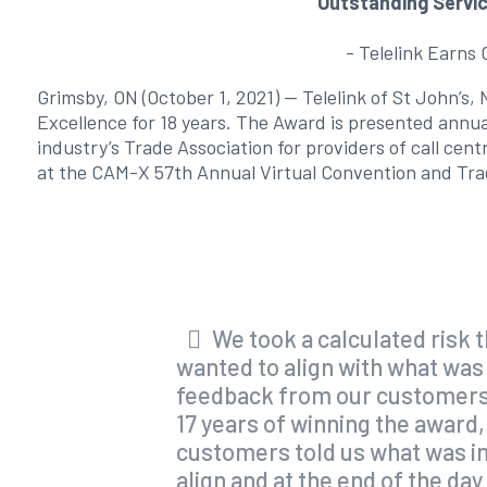
Outstanding Servi
- Telelink Earns
Grimsby, ON (October 1, 2021) — Telelink of St John’s
Excellence for 18 years. The Award is presented annu
industry’s Trade Association for providers of call ce
at the CAM-X 57th Annual Virtual Convention and Tr
We took a calculated risk 
wanted to align with what was
feedback from our customers w
17 years of winning the award, 
customers told us what was im
align and at the end of the da