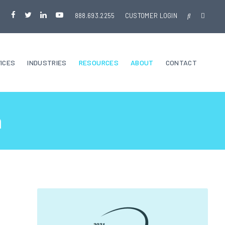
888.693.2255
CUSTOMER LOGIN
ICES
INDUSTRIES
RESOURCES
ABOUT
CONTACT
a