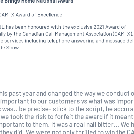
ce Brings Home National Award
 CAM-X Award of Excellence -
, NL has been honoured with the exclusive 2021 Award of
ally by the Canadian Call Management Association (CAM-X),
ntre services including telephone answering and message del
ade Show.
this past year and changed the way we conduct o
 important to our customers vs what was impor
as.. be precise- stick to the script, be accur
we took the risk to forfeit the award if it mean
portant to them. It was a real nail bitter… W
y they did. We were not only thrilled to win the 