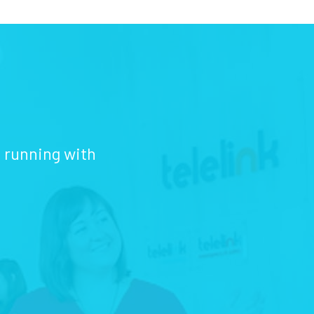
d running with