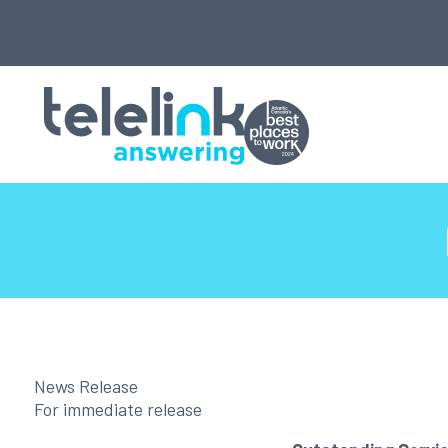
News Release
For immediate release