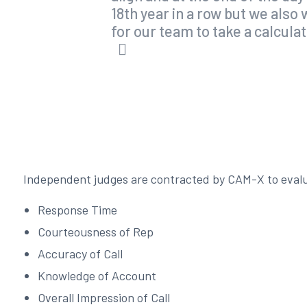
18th year in a row but we als
for our team to take a calcula
Independent judges are contracted by CAM-X to evalua
Response Time
Courteousness of Rep
Accuracy of Call
Knowledge of Account
Overall Impression of Call