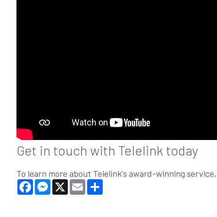
Get in touch with Telelink today
To learn more about Telelink's award-winning service
Facebook
Messenger
X
Email
Share