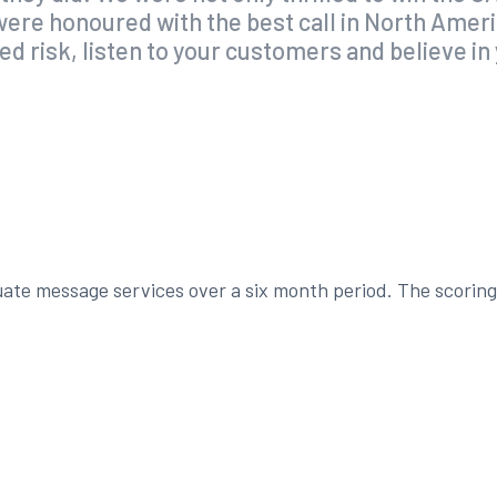
o were honoured with the best call in North Ame
ted risk, listen to your customers and believe i
te message services over a six month period. The scoring 