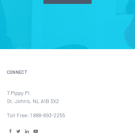
CONNECT
7 Pippy Pl
St. John's, NL A1B 3X2
Toll Free: 1 888-693-2255