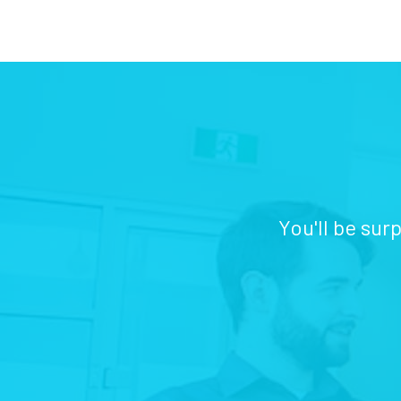
You'll be sur