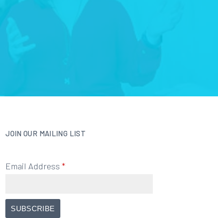
JOIN OUR MAILING LIST
Email Address
*