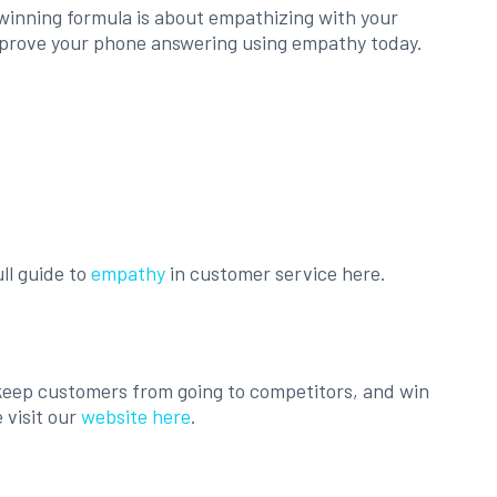
 winning formula is about empathizing with your
p improve your phone answering using empathy today.
ll guide to
empathy
in customer service here.
, keep customers from going to competitors, and win
 visit our
website here
.