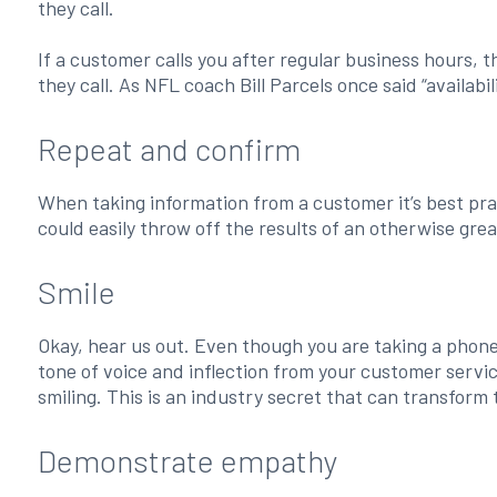
they call.
If a customer calls you after regular business hours, t
they call. As NFL coach Bill Parcels once said “availabilit
Repeat and confirm
When taking information from a customer it’s best pra
could easily throw off the results of an otherwise grea
Smile
Okay, hear us out. Even though you are taking a phone c
tone of voice and inflection from your customer service
smiling. This is an industry secret that can transform
Demonstrate empathy