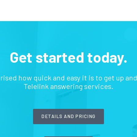
Get started today.
prised how quick and easy it is to get up an
Telelink answering services.
DETAILS AND PRICING