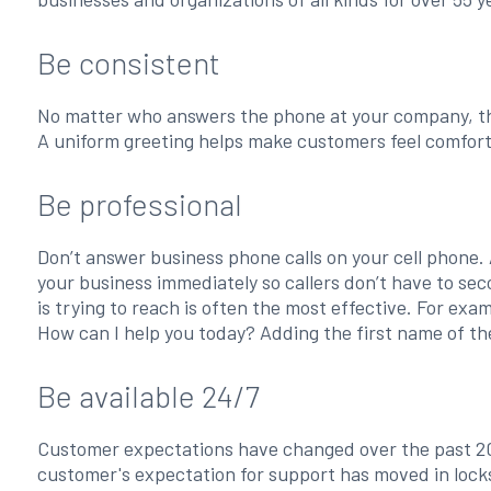
Be consistent
No matter who answers the phone at your company, th
A uniform greeting helps make customers feel comfort
Be professional
Don’t answer business phone calls on your cell phone. 
your business immediately so callers don’t have to se
is trying to reach is often the most effective. For ex
How can I help you today? Adding the first name of th
Be available 24/7
Customer expectations have changed over the past 20
customer's expectation for support has moved in locks