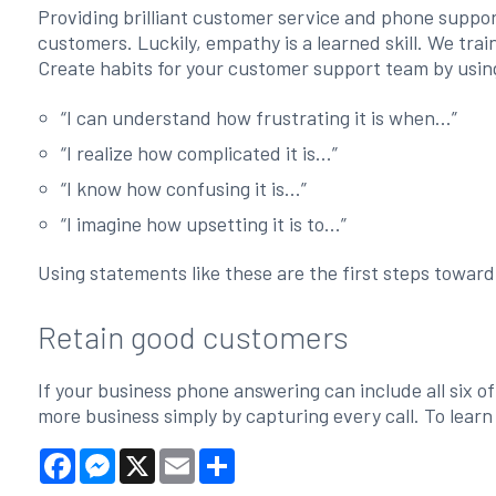
Providing brilliant customer service and phone suppor
customers. Luckily, empathy is a learned skill. We tra
Create habits for your customer support team by usin
“I can understand how frustrating it is when...”
“I realize how complicated it is...”
“I know how confusing it is...”
“I imagine how upsetting it is to...”
Using statements like these are the first steps towar
Retain good customers
If your business phone answering can include all six o
more business simply by capturing every call. To learn
Facebook
Messenger
X
Email
Share