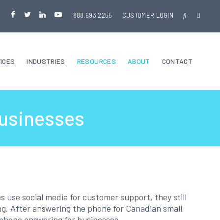
888.693.2255
CUSTOMER LOGIN
ICES
INDUSTRIES
RESOURCES
ABOUT
CONTACT
Businesses
 use social media for customer support, they still
ng. After answering the phone for Canadian small
ul phone answering for businesses.