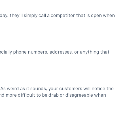
day, they’ll simply call a competitor that is open when
ecially phone numbers, addresses, or anything that
 As weird as it sounds, your customers will notice the
and more difficult to be drab or disagreeable when