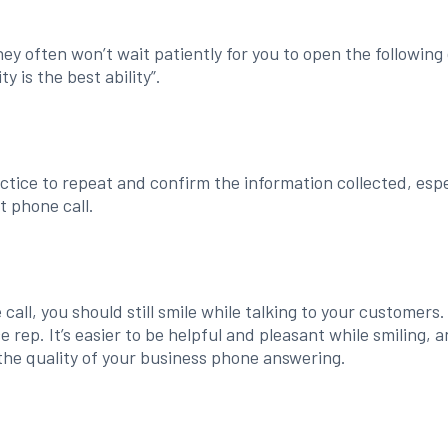
hey often won’t wait patiently for you to open the following 
y is the best ability”.
ctice to repeat and confirm the information collected, esp
t phone call.
all, you should still smile while talking to your customers.
 rep. It’s easier to be helpful and pleasant while smiling, 
 the quality of your business phone answering.