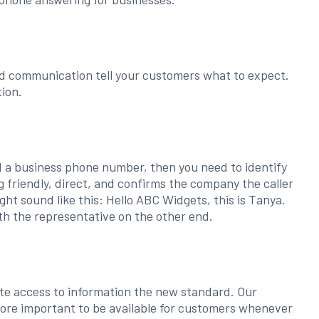
d communication tell your customers what to expect.
ion.
eed a business phone number, then you need to identify
 friendly, direct, and confirms the company the caller
ght sound like this: Hello ABC Widgets, this is Tanya.
th the representative on the other end.
e access to information the new standard. Our
more important to be available for customers whenever