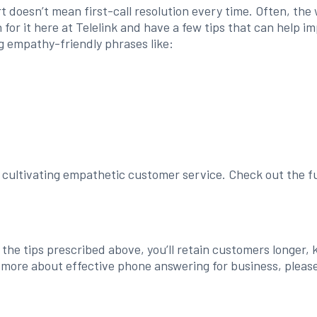
t doesn’t mean first-call resolution every time. Often, the
in for it here at Telelink and have a few tips that can hel
g empathy-friendly phrases like:
d cultivating empathetic customer service. Check out the fu
f the tips prescribed above, you’ll retain customers longer
 more about effective phone answering for business, please