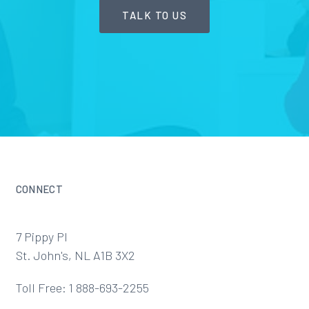
TALK TO US
CONNECT
7 Pippy Pl
St. John's, NL A1B 3X2
Toll Free: 1 888-693-2255