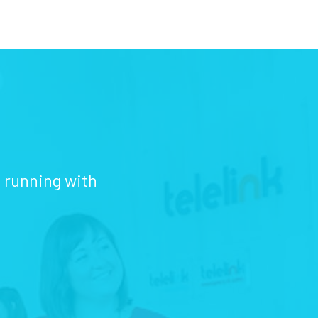
d running with