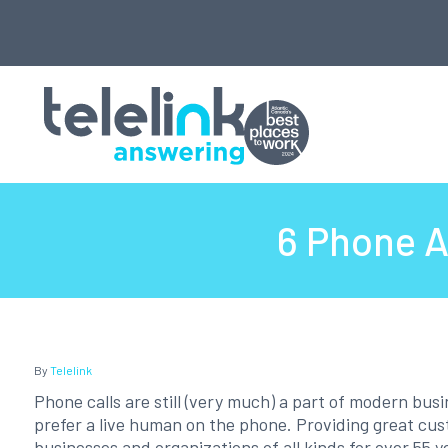
6 Phone A
By
Telelink
Phone calls are still (very much) a part of modern bus
prefer a live human on the phone. Providing great cu
businesses and organizations of all kinds for over 55 y