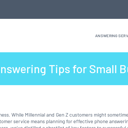
ANSWERING SERV
nswering Tips for Small 
iness. While Millennial and Gen Z customers might sometimes
stomer service means planning for effective phone answeri
ears, we’ve distilled a shortlist of key factors to successf