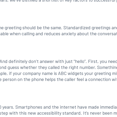
e greeting should be the same. Standardized greetings an
able when calling and reduces anxiety about the conversat
And definitely don’t answer with just “hello”. First, you n
cond guess whether they called the right number. Something
ample, if your company name is ABC widgets your greeting mi
e person on the phone helps the caller feel a connection wi
 years. Smartphones and the internet have made immediat
tep with this new accessibility standard. It’s never been 