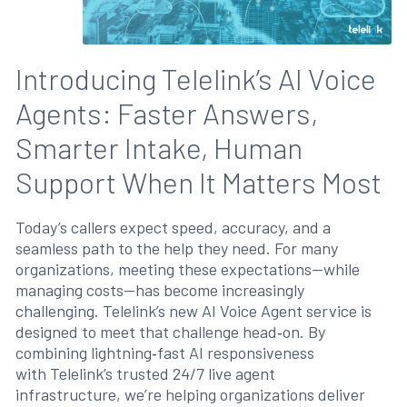
Introducing Telelink’s AI Voice
Agents: Faster Answers,
Smarter Intake, Human
Support When It Matters Most
Today’s callers expect speed, accuracy, and a
seamless path to the help they need. For many
organizations, meeting these expectations—while
managing costs—has become increasingly
challenging. Telelink’s new AI Voice Agent service is
designed to meet that challenge head‑on. By
combining lightning‑fast AI responsiveness
with Telelink’s trusted 24/7 live agent
infrastructure, we’re helping organizations deliver