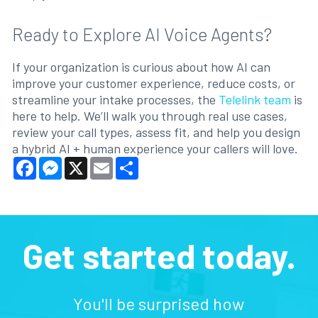
Ready to Explore AI Voice Agents?
If your organization is curious about how AI can
improve your customer experience, reduce costs, or
streamline your intake processes, the
Telelink team
is
here to help. We’ll walk you through real use cases,
review your call types, assess fit, and help you design
a hybrid AI + human experience your callers will love.
Facebook
Messenger
X
Email
Share
Get started today.
You'll be surprised how