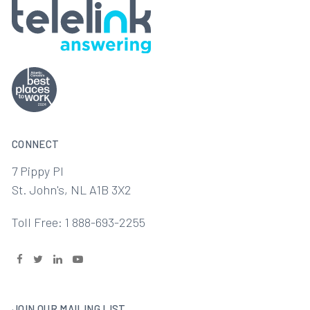
CONNECT
7 Pippy Pl
St. John's, NL A1B 3X2
Toll Free: 1 888-693-2255
JOIN OUR MAILING LIST