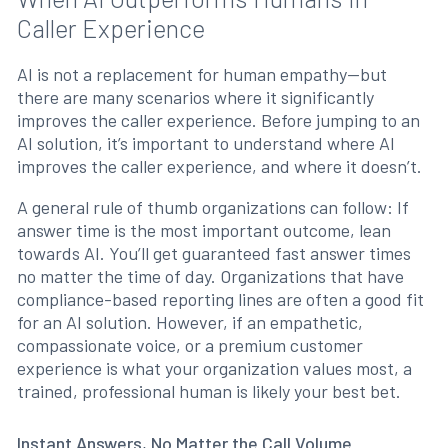
Caller Experience
AI is not a replacement for human empathy—but
there are many scenarios where it significantly
improves the caller experience. Before jumping to an
AI solution, it’s important to understand where AI
improves the caller experience, and where it doesn’t.
A general rule of thumb organizations can follow: If
answer time is the most important outcome, lean
towards AI. You’ll get guaranteed fast answer times
no matter the time of day. Organizations that have
compliance-based reporting lines are often a good fit
for an AI solution. However, if an empathetic,
compassionate voice, or a premium customer
experience is what your organization values most, a
trained, professional human is likely your best bet.
Instant Answers, No Matter the Call Volume