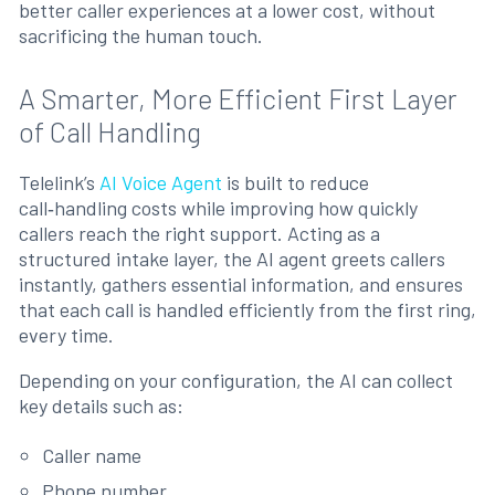
better caller experiences at a lower cost, without
sacrificing the human touch.
A Smarter, More Efficient First Layer
of Call Handling
Telelink’s
AI Voice Agent
is built to reduce
call‑handling costs while improving how quickly
callers reach the right support. Acting as a
structured intake layer, the AI agent greets callers
instantly, gathers essential information, and ensures
that each call is handled efficiently from the first ring,
every time.
Depending on your configuration, the AI can collect
key details such as:
Caller name
Phone number