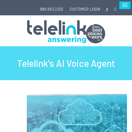
888.693.2255
CUSTOMER LOGIN
Telelink's AI Voice Agent