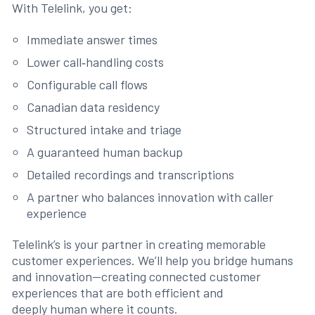
With Telelink, you get:
Immediate answer times
Lower call‑handling costs
Configurable call flows
Canadian data residency
Structured intake and triage
A guaranteed human backup
Detailed recordings and transcriptions
A partner who balances innovation with caller
experience
Telelink’s is your partner in creating memorable
customer experiences. We’ll help you bridge humans
and innovation—creating connected customer
experiences that are both efficient and
deeply human where it counts.