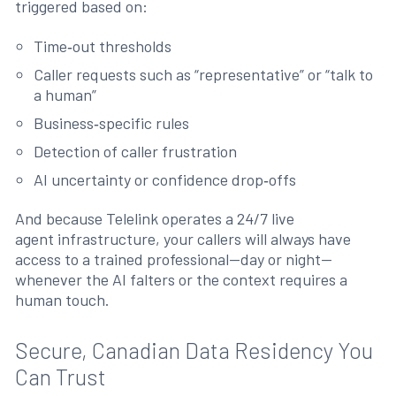
triggered based on:
Time‑out thresholds
Caller requests such as “representative” or “talk to
a human”
Business‑specific rules
Detection of caller frustration
AI uncertainty or confidence drop‑offs
And because Telelink operates a 24/7 live
agent infrastructure, your callers will always have
access to a trained professional—day or night—
whenever the AI falters or the context requires a
human touch.
Secure, Canadian Data Residency You
Can Trust