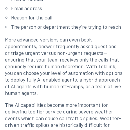
Email address
Reason for the call
The person or department they’re trying to reach
More advanced versions can even book
appointments, answer frequently asked questions,
or triage urgent versus non‑urgent requests—
ensuring that your team receives only the calls that
genuinely require human discretion. With Telelink,
you can choose your level of automation with options
to deploy fully AI enabled agents, a hybrid approach
of AI agents with human off-ramps, or a team of live
human agents.
The AI capabilities become more important for
delivering top tier service during severe weather
events which can cause call traffic spikes. Weather-
driven traffic spikes are historically difficult for