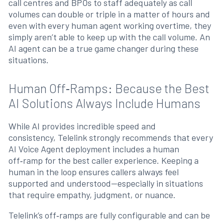
call centres and BPOs to staff adequately as call
volumes can double or triple in a matter of hours and
even with every human agent working overtime, they
simply aren’t able to keep up with the call volume. An
AI agent can be a true game changer during these
situations.
Human Off‑Ramps: Because the Best
AI Solutions Always Include Humans
While AI provides incredible speed and
consistency, Telelink strongly recommends that every
AI Voice Agent deployment includes a human
off‑ramp for the best caller experience. Keeping a
human in the loop ensures callers always feel
supported and understood—especially in situations
that require empathy, judgment, or nuance.
Telelink’s off‑ramps are fully configurable and can be