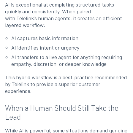
AI is exceptional at completing structured tasks
quickly and consistently. When paired
with Telelink’s human agents, it creates an efficient
layered workflow:
AI captures basic information
AI identifies intent or urgency
AI transfers to a live agent for anything requiring
empathy, discretion, or deeper knowledge
This hybrid workflow is a best‑practice recommended
by Telelink to provide a superior customer
experience.
When a Human Should Still Take the
Lead
While AI is powerful, some situations demand genuine