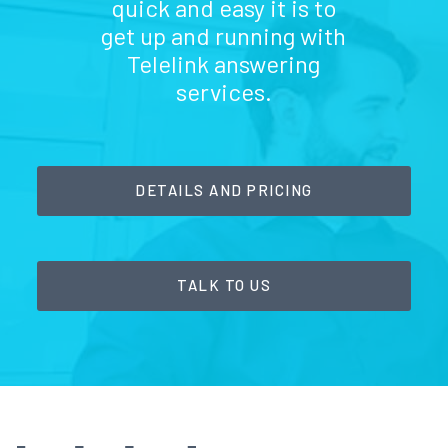
quick and easy it is to
get up and running with
Telelink answering
services.
DETAILS AND PRICING
TALK TO US