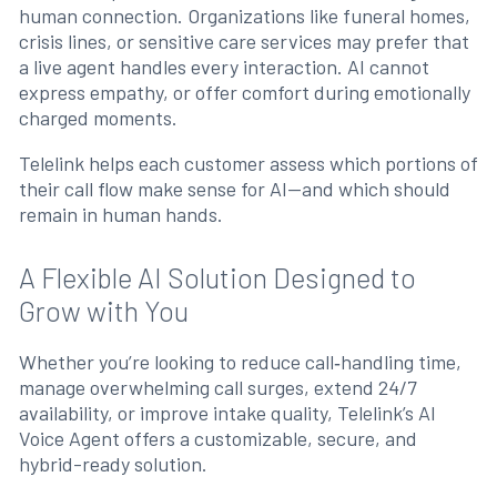
human connection. Organizations like funeral homes,
crisis lines, or sensitive care services may prefer that
a live agent handles every interaction. AI cannot
express empathy, or offer comfort during emotionally
charged moments.
Telelink helps each customer assess which portions of
their call flow make sense for AI—and which should
remain in human hands.
A Flexible AI Solution Designed to
Grow with You
Whether you’re looking to reduce call‑handling time,
manage overwhelming call surges, extend 24/7
availability, or improve intake quality, Telelink’s AI
Voice Agent offers a customizable, secure, and
hybrid-ready solution.