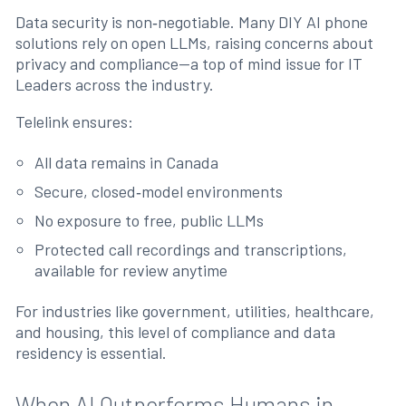
Data security is non‑negotiable. Many DIY AI phone
solutions rely on open LLMs, raising concerns about
privacy and compliance—a top of mind issue for IT
Leaders across the industry.
Telelink ensures:
All data remains in Canada
Secure, closed‑model environments
No exposure to free, public LLMs
Protected call recordings and transcriptions,
available for review anytime
For industries like government, utilities, healthcare,
and housing, this level of compliance and data
residency is essential.
When AI Outperforms Humans in