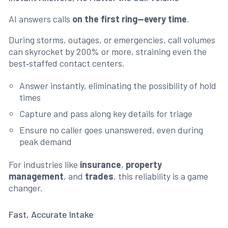
AI answers calls
on the first ring—every time
.
During storms, outages, or emergencies, call volumes
can skyrocket by 200% or more, straining even the
best‑staffed contact centers.
Answer instantly, eliminating the possibility of hold
times
Capture and pass along key details for triage
Ensure no caller goes unanswered, even during
peak demand
For industries like
insurance
,
property
management
, and
trades
, this reliability is a game
changer.
Fast, Accurate Intake