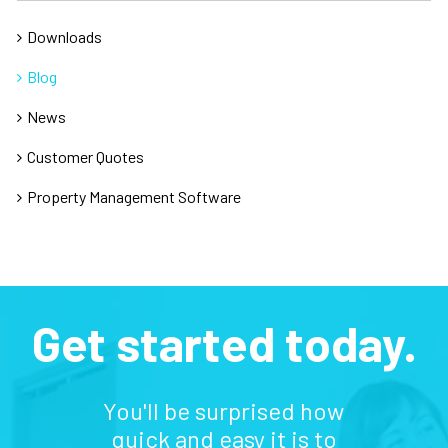
Downloads
Blog
News
Customer Quotes
Property Management Software
Get started today.
You'll be surprised how
quick and easy it is to