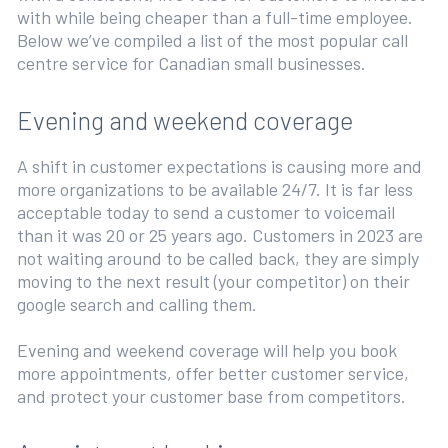
with while being cheaper than a full-time employee.
Below we’ve compiled a list of the most popular call
centre service for Canadian small businesses.
Evening and weekend coverage
A shift in customer expectations is causing more and
more organizations to be available 24/7. It is far less
acceptable today to send a customer to voicemail
than it was 20 or 25 years ago. Customers in 2023 are
not waiting around to be called back, they are simply
moving to the next result (your competitor) on their
google search and calling them.
Evening and weekend coverage will help you book
more appointments, offer better customer service,
and protect your customer base from competitors.