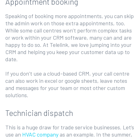
Appointment booking
Speaking of booking more appointments, you can skip
the admin work on those extra appointments, too.
While some call centres won’t perform complex tasks
or work within your CRM software, many can and are
happy to do so. At Telelink, we love jumping into your
CRM and helping you keep your customer data up to
date.
If you don’t use a cloud-based CRM, your call centre
can also work in excel or google sheets, leave notes
and messages for your team or most other custom
solutions.
Technician dispatch
This is a huge draw for trade service businesses. Let’s
use an
HVAC company
as an example. In the summer,