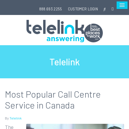
888.693.2255
CUSTOMER LOGIN
Telelink
Most Popular Call Centre
Service in Canada
By
Telelink
The