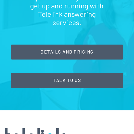
get up and running with
Telelink answering
services.
DETAILS AND PRICING
TALK TO US