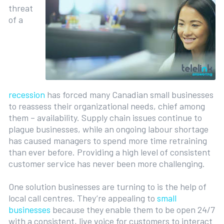
threat
of a
recession
has forced many Canadian small businesses
to reassess their organizational needs, chief among
them – availability. Supply chain issues continue to
plague businesses, while an ongoing labour shortage
has caused managers to spend more time retraining
than ever before. Providing a high level of consistent
customer service has never been more challenging.
One solution businesses are turning to is the help of
local call centres. They’re appealing to
small
businesses
because they enable them to be open 24/7
with a consistent, live voice for customers to interact