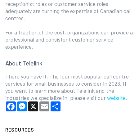
receptionist roles or customer service roles
adequately are turning the expertise of Canadian call
centres.
For a fraction of the cost, organizations can provide a
professional and consistent customer service
experience.
About Telelink
There you have it, The four most popular call centre
services for small businesses to consider in 2023. If
you want to learn more about Telelink and the
industries we specialize in, please visit our
website
.
Facebook
Messenger
X
Email
Share
RESOURCES