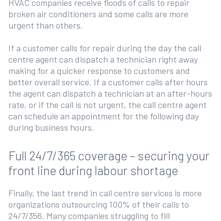
HVAC companies receive floods of calls to repair
broken air conditioners and some calls are more
urgent than others.
If a customer calls for repair during the day the call
centre agent can dispatch a technician right away
making for a quicker response to customers and
better overall service. If a customer calls after hours
the agent can dispatch a technician at an after-hours
rate, or if the call is not urgent, the call centre agent
can schedule an appointment for the following day
during business hours.
Full 24/7/365 coverage – securing your
front line during labour shortage
Finally, the last trend in call centre services is more
organizations outsourcing 100% of their calls to
24/7/356. Many companies struggling to fill