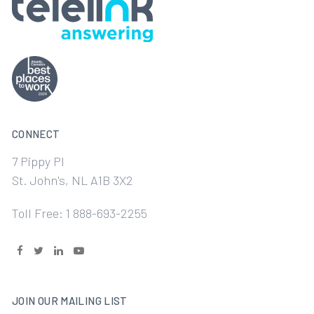
CONNECT
7 Pippy Pl
St. John's, NL A1B 3X2
Toll Free: 1 888-693-2255
JOIN OUR MAILING LIST