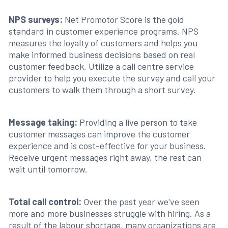
NPS surveys:
Net Promotor Score is the gold
standard in customer experience programs. NPS
measures the loyalty of customers and helps you
make informed business decisions based on real
customer feedback. Utilize a call centre service
provider to help you execute the survey and call your
customers to walk them through a short survey.
Message taking:
Providing a live person to take
customer messages can improve the customer
experience and is cost-effective for your business.
Receive urgent messages right away, the rest can
wait until tomorrow.
Total call control:
Over the past year we've seen
more and more businesses struggle with hiring. As a
result of the labour shortage, many organizations are