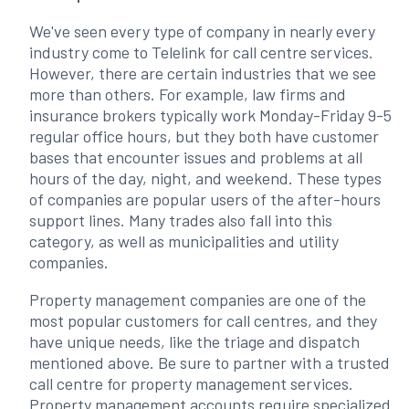
We've seen every type of company in nearly every
industry come to Telelink for call centre services.
However, there are certain industries that we see
more than others. For example, law firms and
insurance brokers typically work Monday-Friday 9-5
regular office hours, but they both have customer
bases that encounter issues and problems at all
hours of the day, night, and weekend. These types
of companies are popular users of the after-hours
support lines. Many trades also fall into this
category, as well as municipalities and utility
companies.
Property management companies are one of the
most popular customers for call centres, and they
have unique needs, like the triage and dispatch
mentioned above. Be sure to partner with a trusted
call centre for property management services.
Property management accounts require specialized