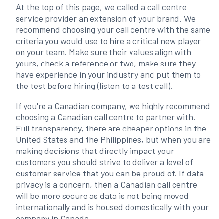
At the top of this page, we called a call centre
service provider an extension of your brand. We
recommend choosing your call centre with the same
criteria you would use to hire a critical new player
on your team. Make sure their values align with
yours, check a reference or two, make sure they
have experience in your industry and put them to
the test before hiring (listen to a test call).
If you're a Canadian company, we highly recommend
choosing a Canadian call centre to partner with.
Full transparency, there are cheaper options in the
United States and the Philippines, but when you are
making decisions that directly impact your
customers you should strive to deliver a level of
customer service that you can be proud of. If data
privacy is a concern, then a Canadian call centre
will be more secure as data is not being moved
internationally and is housed domestically with your
company in Canada.