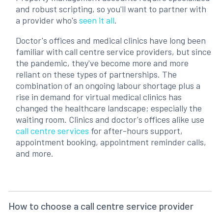
and robust scripting, so you'll want to partner with
a provider who's
seen it all
.
Doctor's offices and medical clinics have long been
familiar with call centre service providers, but since
the pandemic, they've become more and more
reliant on these types of partnerships. The
combination of an ongoing labour shortage plus a
rise in demand for virtual medical clinics has
changed the healthcare landscape; especially the
waiting room. Clinics and doctor's offices alike use
call centre services
for after-hours support,
appointment booking, appointment reminder calls,
and more.
How to choose a call centre service provider