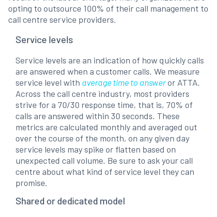
opting to outsource 100% of their call management to
call centre service providers.
Service levels
Service levels are an indication of how quickly calls
are answered when a customer calls. We measure
service level with
average time to answer
or ATTA.
Across the call centre industry, most providers
strive for a 70/30 response time, that is, 70% of
calls are answered within 30 seconds. These
metrics are calculated monthly and averaged out
over the course of the month, on any given day
service levels may spike or flatten based on
unexpected call volume. Be sure to ask your call
centre about what kind of service level they can
promise.
Shared or dedicated model