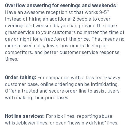
Overflow answering for evenings and weekends:
Have an awesome receptionist that works 9-5?
Instead of hiring an additional 2 people to cover
evenings and weekends, you can provide the same
great service to your customers no matter the time of
day or night for a fraction of the price. That means no
more missed calls, fewer customers fleeing for
competitors, and better customer service response
times.
Order taking:
For companies with a less tech-savvy
customer base, online ordering can be intimidating.
Offer a trusted and secure order line to assist users
with making their purchases.
Hotline services:
For sick lines, reporting abuse,
whistleblower lines, or even "hows my driving" lines.