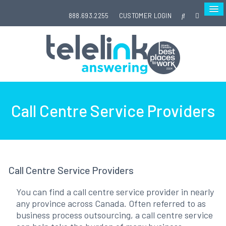
888.693.2255
CUSTOMER LOGIN
Call Centre Service Providers
Call Centre Service Providers
You can find a call centre service provider in nearly
any province across Canada. Often referred to as
business process outsourcing, a call centre service