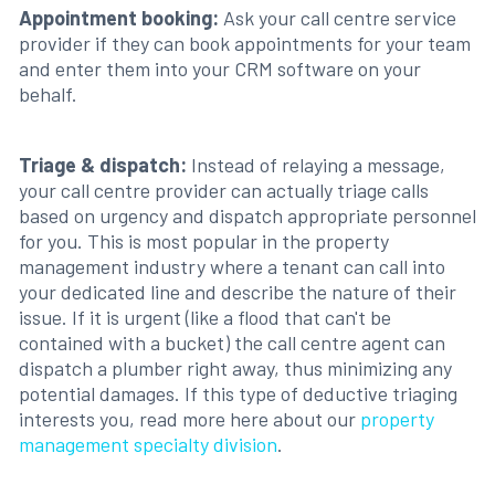
Appointment booking:
Ask your call centre service
provider if they can book appointments for your team
and enter them into your CRM software on your
behalf.
Triage & dispatch:
Instead of relaying a message,
your call centre provider can actually triage calls
based on urgency and dispatch appropriate personnel
for you. This is most popular in the property
management industry where a tenant can call into
your dedicated line and describe the nature of their
issue. If it is urgent (like a flood that can't be
contained with a bucket) the call centre agent can
dispatch a plumber right away, thus minimizing any
potential damages. If this type of deductive triaging
interests you, read more here about our
property
management specialty division
.