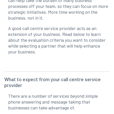
can help take the burden of many business
processes off your team, so they can focus on more
strategic initiatives. More time working on the
business, not
in
it.
A good call centre service provider acts as an
extension of your business. Read below to learn
about the evaluation criteria you want to consider
while selecting a partner that will help enhance
your business.
What to expect from your call centre service
provider
There are a number of services beyond simple
phone answering and message taking that
businesses can take advantage of.