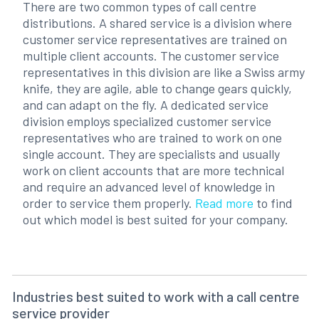
There are two common types of call centre
distributions. A shared service is a division where
customer service representatives are trained on
multiple client accounts. The customer service
representatives in this division are like a Swiss army
knife, they are agile, able to change gears quickly,
and can adapt on the fly. A dedicated service
division employs specialized customer service
representatives who are trained to work on one
single account. They are specialists and usually
work on client accounts that are more technical
and require an advanced level of knowledge in
order to service them properly.
Read more
to find
out which model is best suited for your company.
Industries best suited to work with a call centre
service provider