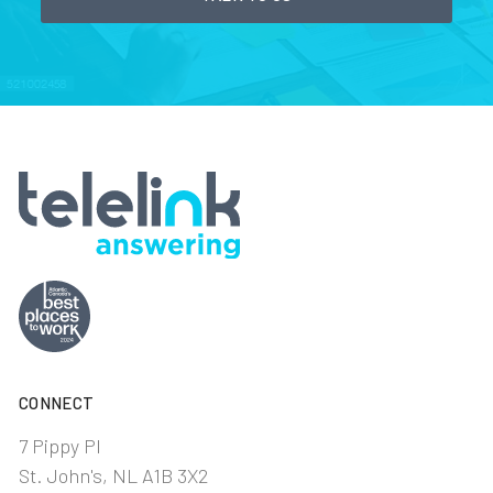
CONNECT
7 Pippy Pl
St. John's, NL A1B 3X2