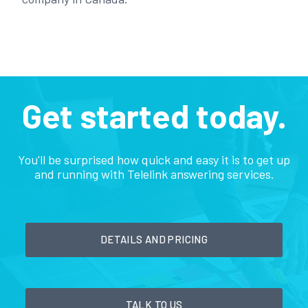
Get started today.
You'll be surprised how quick and easy it is to get up
and running with Telelink answering services.
DETAILS AND PRICING
TALK TO US