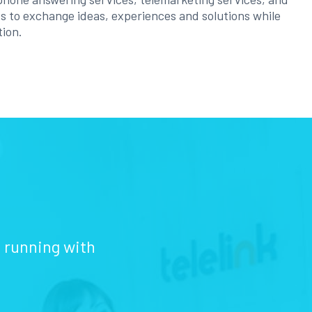
ess to exchange ideas, experiences and solutions while
tion.
d running with