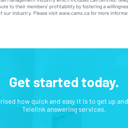
ute to their members’ profitability by fostering a willingn
f our industry. Please visit www.camx.ca for more informa
Get started today.
prised how quick and easy it is to get up an
Telelink answering services.