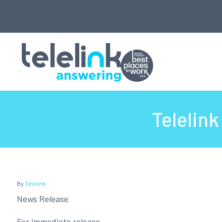
Telelin
By
Telelink
News Release
For immediate release