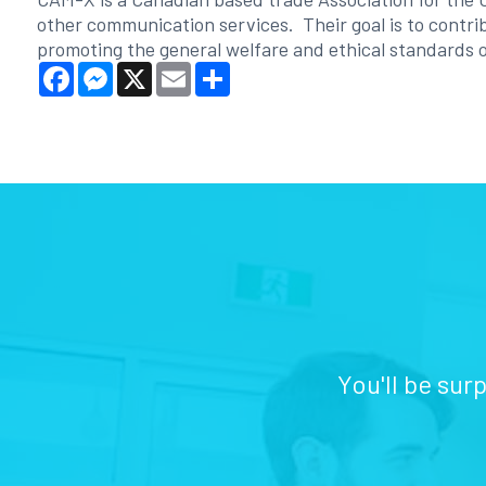
other communication services. Their goal is to contrib
promoting the general welfare and ethical standards o
Facebook
Messenger
X
Email
Share
You'll be sur