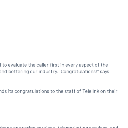
o evaluate the caller first in every aspect of the
nd bettering our industry. Congratulations!” says
its congratulations to the staff of Telelink on their
phone answering services, telemarketing services, and