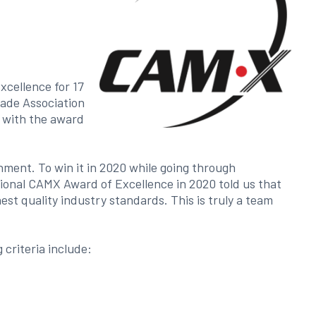
xcellence for 17
rade Association
d with the award
ment. To win it in 2020 while going through
onal CAMX Award of Excellence in 2020 told us that
st quality industry standards. This is truly a team
criteria include: