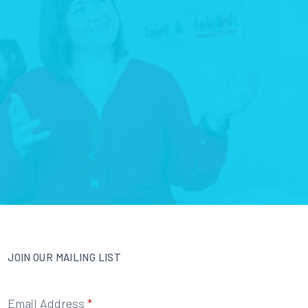
JOIN OUR MAILING LIST
Email Address
*