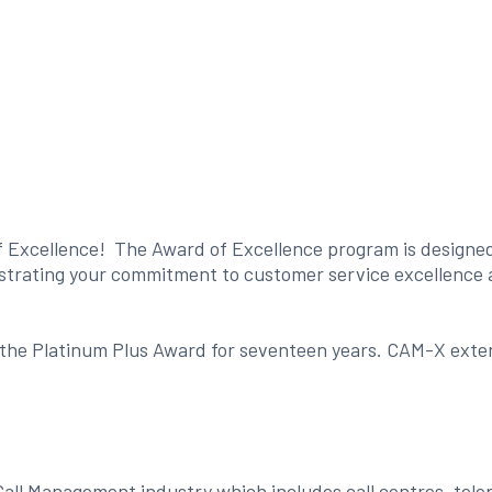
f Excellence! The Award of Excellence program is designed t
nstrating your commitment to customer service excellence a
he Platinum Plus Award for seventeen years. CAM-X extends 
Call Management industry which includes call centres, tele