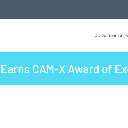
ANSWERING SERV
k Earns CAM-X Award of Ex