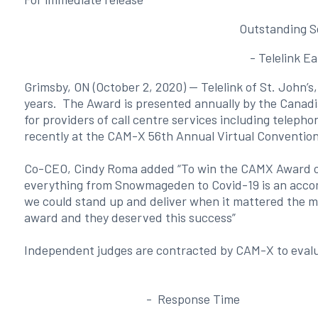
Outstanding S
- Telelink E
Grimsby, ON (October 2, 2020) — Telelink of St. John’
years. The Award is presented annually by the Canadi
for providers of call centre services including telep
recently at the CAM-X 56th Annual Virtual Conventio
Co-CEO, Cindy Roma added “To win the CAMX Award of E
everything from Snowmageden to Covid-19 is an accom
we could stand up and deliver when it mattered the mos
award and they deserved this success”
Independent judges are contracted by CAM-X to evalua
- Response Time