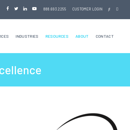
888.693.2255
CUSTOMER LOGIN
ICES
INDUSTRIES
RESOURCES
ABOUT
CONTACT
cellence