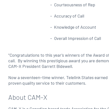
- Courteousness of Rep
- Accuracy of Call
- Knowledge of Account
- Overall Impression of Call
“Congratulations to this year’s winners of the Award o
call. By winning this prestigious award you are demo
CAM-X President Garrett Bidewell.
Now a seventeen-time winner, Telelink States earned t
proven quality service to their customers.
About CAM-X
CAM-X is a Canadian based trade Association for the 