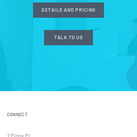
DETAILS AND PRICING
TALK TO US
CONNECT
7 Pippy Pl