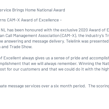
ervice Brings Home National Award
arns CAM-X Award of Excellence -
s, NL has been honoured with the exclusive 2020 Award of E
an Call Management Association (CAM-X), the industry’s T
hone answering and message delivery. Telelink was presente
n and Trade Show.
xcellent always gives us a sense of pride and accomplish
plishment that we will always remember. Winning the Nati
t for our customers and that we could do it with the highe
te message services over a six month period. The scoring 