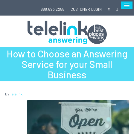
888.693.2255
CUSTOMER LOGIN
How to Choose an Answering
Service for your Small
Business
By
Telelink