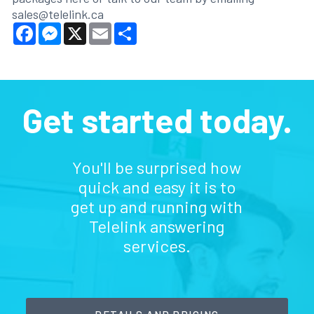
sales@telelink.ca
Facebook
Messenger
X
Email
Share
Get started today.
You'll be surprised how
quick and easy it is to
get up and running with
Telelink answering
services.