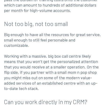
which can amount to hundreds of additional dollars
per month for high-volume accounts.
Not too big, not too small
Big enough to have all the resources for great service,
small enough to still feel personable and
customizable.
Working with a massive, big box call centre likely
means that you won’t get the personalized attention
that you would receive at a smaller operation. On the
flip side, if you partner with a small mom n pop shop
you might miss out on some of the modern value-
added services of an established centre with an up-
to-date tech stack.
Can you work directly in my CRM?