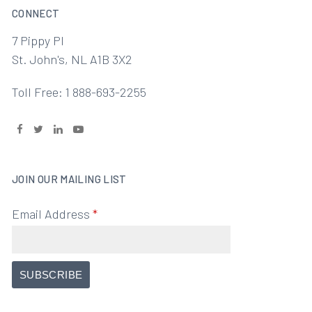
CONNECT
7 Pippy Pl
St. John's, NL A1B 3X2
Toll Free: 1 888-693-2255
JOIN OUR MAILING LIST
Email Address
*