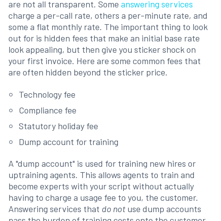
are not all transparent. Some
answering services
charge a per-call rate, others a per-minute rate, and
some a flat monthly rate. The important thing to look
out for is hidden fees that make an initial base rate
look appealing, but then give you sticker shock on
your first invoice. Here are some common fees that
are often hidden beyond the sticker price.
Technology fee
Compliance fee
Statutory holiday fee
Dump account for training
A "dump account" is used for training new hires or
uptraining agents. This allows agents to train and
become experts with your script without actually
having to charge a usage fee to you, the customer.
Answering services that
do not
use dump accounts
pass the burden of training costs onto the customer