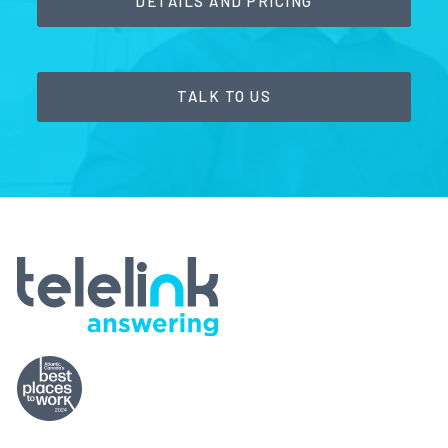
DETAILS AND PRICING
TALK TO US