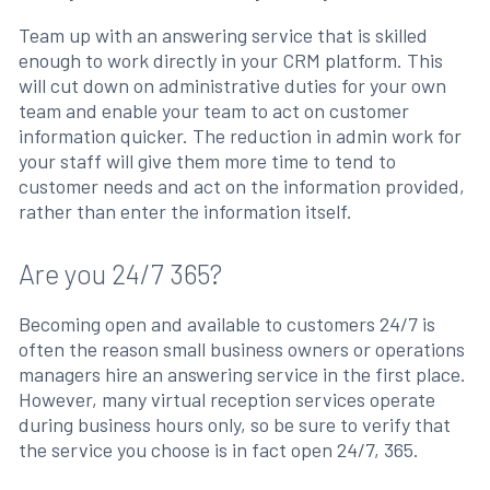
Team up with an answering service that is skilled
enough to work directly in your CRM platform. This
will cut down on administrative duties for your own
team and enable your team to act on customer
information quicker. The reduction in admin work for
your staff will give them more time to tend to
customer needs and act on the information provided,
rather than enter the information itself.
Are you 24/7 365?
Becoming open and available to customers 24/7 is
often the reason small business owners or operations
managers hire an answering service in the first place.
However, many virtual reception services operate
during business hours only, so be sure to verify that
the service you choose is in fact open 24/7, 365.