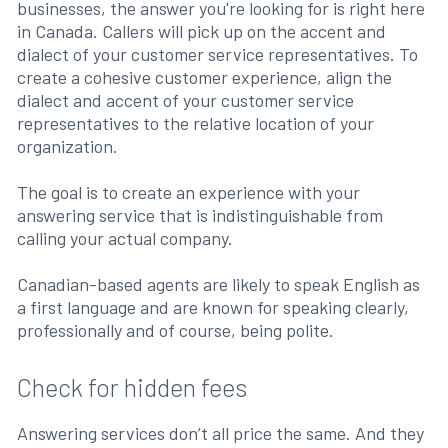
businesses, the answer you're looking for is right here
in Canada. Callers will pick up on the accent and
dialect of your customer service representatives. To
create a cohesive customer experience, align the
dialect and accent of your customer service
representatives to the relative location of your
organization.
The goal is to create an experience with your
answering service that is indistinguishable from
calling your actual company.
Canadian-based agents are likely to speak English as
a first language and are known for speaking clearly,
professionally and of course, being polite.
Check for hidden fees
Answering services don’t all price the same. And they