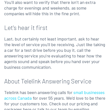
You’ll also want to verify that there isn’t an extra
charge for evenings and weekends, as some
companies will hide this in the fine print.
Let's hear it first
Last, but certainly not least important, ask to hear
the level of service you’ll be receiving. Just like taking
a car for a test drive before you buy it, call the
answering service you’re evaluating to hear how the
agents sound and speak before you hand over your
business communication.
About Telelink Answering Service
Telelink has been answering calls for
small businesses
across Canada
for over 55 years. We’d love to be there
for your customers too. Check out our pricing and
packages here or talk to our team by emailing