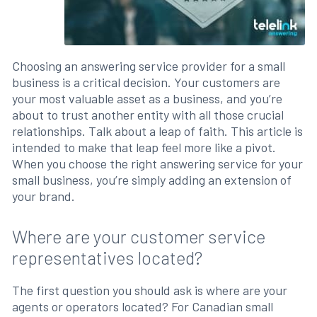
Choosing an answering service provider for a small
business is a critical decision. Your customers are
your most valuable asset as a business, and you’re
about to trust another entity with all those crucial
relationships. Talk about a leap of faith. This article is
intended to make that leap feel more like a pivot.
When you choose the right answering service for your
small business, you’re simply adding an extension of
your brand.
Where are your customer service
representatives located?
The first question you should ask is where are your
agents or operators located? For Canadian small