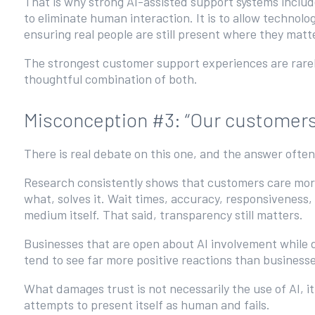
That is why strong AI-assisted support systems includ
to eliminate human interaction. It is to allow technolo
ensuring real people are still present where they mat
The strongest customer support experiences are rarely
thoughtful combination of both.
Misconception #3: “Our customers wi
There is real debate on this one, and the answer oft
Research consistently shows that customers care more
what, solves it. Wait times, accuracy, responsiveness
medium itself. That said, transparency still matters.
Businesses that are open about AI involvement while 
tend to see far more positive reactions than business
What damages trust is not necessarily the use of AI, 
attempts to present itself as human and fails.