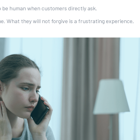
to be human when customers directly ask.
What they will not forgive is a frustrating experience,