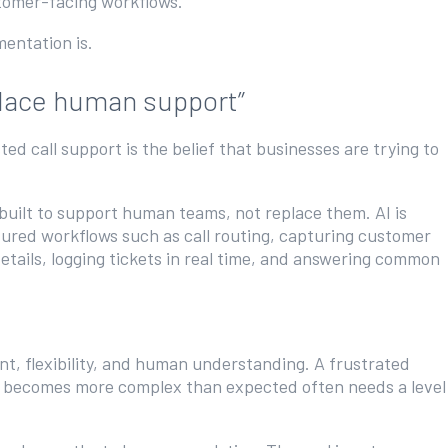
stomer-facing workflows.
ementation is.
eplace human support”
d call support is the belief that businesses are trying to
 built to support human teams, not replace them. AI is
ctured workflows such as call routing, capturing customer
details, logging tickets in real time, and answering common
t, flexibility, and human understanding. A frustrated
hat becomes more complex than expected often needs a level