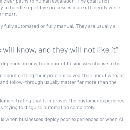
e clear paths to human escalation. The goal is not
gy to handle repetitive processes more efficiently while
ter most.
 fully automated or fully manual. They are usually a
ll know, and they will not like it”
en depends on how transparent businesses choose to be.
 about getting their problem solved than about who, or
, and follow-through usually matter far more than the
demonstrating that it improves the customer experience
es trying to disguise automation completely.
it is when businesses deploy poor experiences or when AI