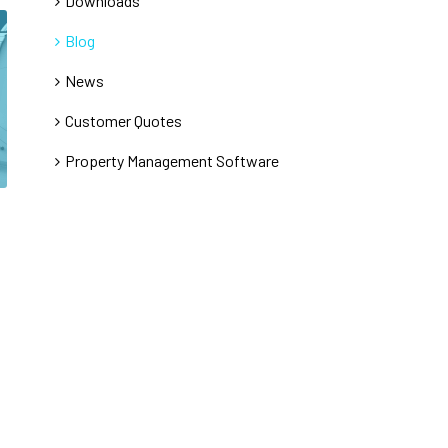
Downloads
Blog
News
Customer Quotes
Property Management Software