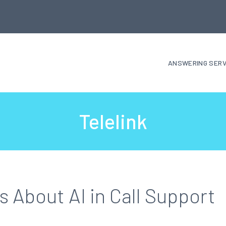
ANSWERING SERV
Telelink
About AI in Call Support