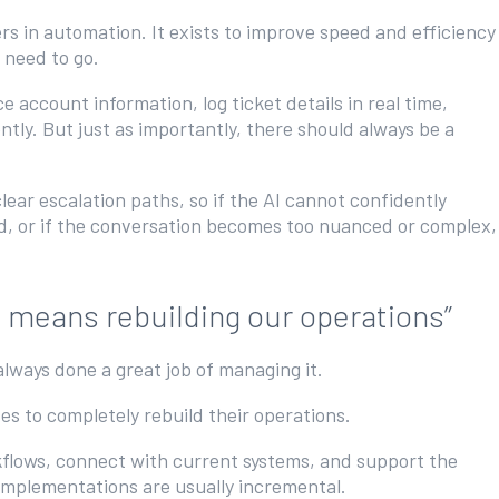
rs in automation. It exists to improve speed and efficiency
y need to go.
ce account information, log ticket details in real time,
ntly. But just as importantly, there should always be a
ear escalation paths, so if the AI cannot confidently
ed, or if the conversation becomes too nuanced or complex,
I means rebuilding our operations”
always done a great job of managing it.
es to completely rebuild their operations.
rkflows, connect with current systems, and support the
 implementations are usually incremental.