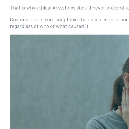
That is why ethical AI systems should never pretend 
Customers are more adaptable than businesses assume. 
regardless of who or what caused it.