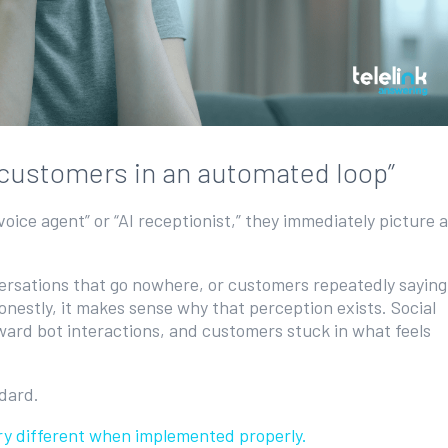
y customers in an automated loop”
oice agent” or “AI receptionist,” they immediately picture a
ersations that go nowhere, or customers repeatedly saying
onestly, it makes sense why that perception exists. Social
kward bot interactions, and customers stuck in what feels
ndard.
very different when implemented properly.