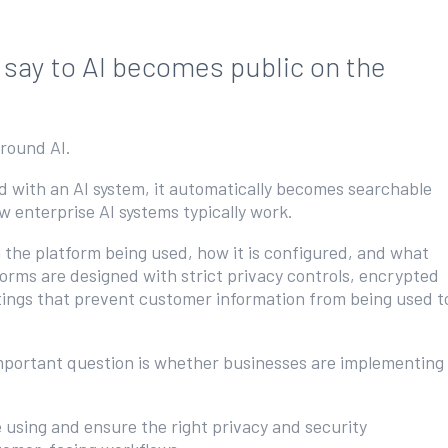
 say to AI becomes public on the
around AI.
ed with an AI system, it automatically becomes searchable
how enterprise AI systems typically work.
n the platform being used, how it is configured, and what
forms are designed with strict privacy controls, encrypted
tings that prevent customer information from being used t
 important question is whether businesses are implementing
using and ensure the right privacy and security