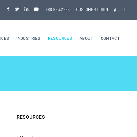
888.693.2255
CUSTOMER LOGIN
ICES
INDUSTRIES
RESOURCES
ABOUT
CONTACT
RESOURCES