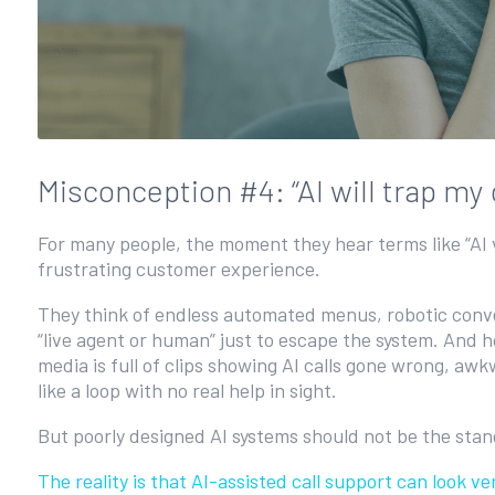
Misconception #4: “AI will trap m
For many people, the moment they hear terms like “AI v
frustrating customer experience.
They think of endless automated menus, robotic conv
“live agent or human” just to escape the system. And h
media is full of clips showing AI calls gone wrong, aw
like a loop with no real help in sight.
But poorly designed AI systems should not be the sta
The reality is that AI-assisted call support can look 