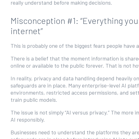
really understand before making decisions.
Misconception #1: “Everything you
internet”
This is probably one of the biggest fears people have 
There is a belief that the moment information is shar
online or available to the public forever. That is not 
In reality, privacy and data handling depend heavily o
safeguards are in place. Many enterprise-level AI plat
environments, restricted access permissions, and set
train public models.
The issue is not simply “AI versus privacy.” The more
AI responsibly.
Businesses need to understand the platforms they are 