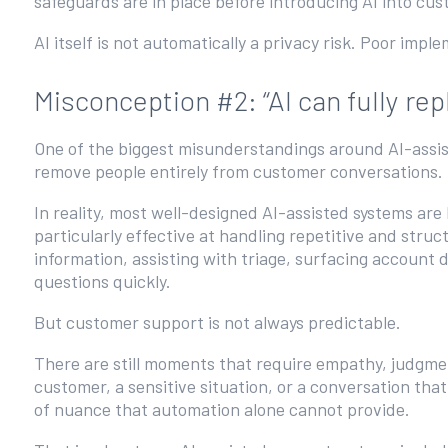
safeguards are in place before introducing AI into cu
AI itself is not automatically a privacy risk. Poor impl
Misconception #2: “AI can fully r
One of the biggest misunderstandings around AI-assiste
remove people entirely from customer conversations.
In reality, most well-designed AI-assisted systems are
particularly effective at handling repetitive and stru
information, assisting with triage, surfacing account 
questions quickly.
But customer support is not always predictable.
There are still moments that require empathy, judgmen
customer, a sensitive situation, or a conversation t
of nuance that automation alone cannot provide.