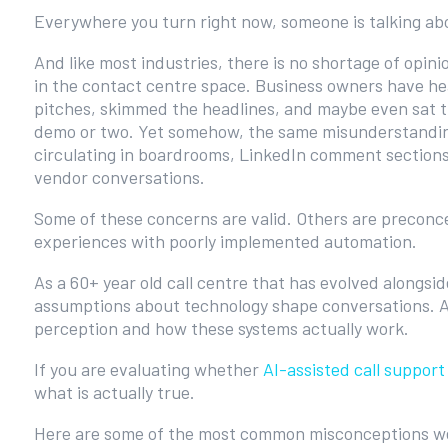
Everywhere you turn right now, someone is talking ab
And like most industries, there is no shortage of opini
in the contact centre space. Business owners have he
pitches, skimmed the headlines, and maybe even sat 
demo or two. Yet somehow, the same misunderstandi
circulating in boardrooms, LinkedIn comment section
vendor conversations.
Some of these concerns are valid. Others are preconc
experiences with poorly implemented automation.
As a 60+ year old call centre that has evolved alongs
assumptions about technology shape conversations. A
perception and how these systems actually work.
If you are evaluating whether
AI-assisted call support
what is actually true.
Here are some of the most common misconceptions we 