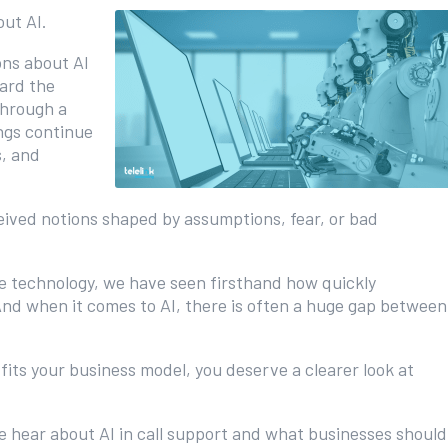
out AI.
ons about AI
ard the
through a
ngs continue
s, and
eived notions shaped by assumptions, fear, or bad
ide technology, we have seen firsthand how quickly
nd when it comes to AI, there is often a huge gap between
fits your business model, you deserve a clearer look at
hear about AI in call support and what businesses should