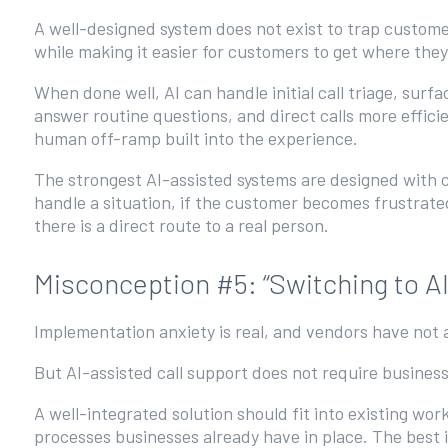
A well-designed system does not exist to trap custome
while making it easier for customers to get where the
When done well, AI can handle initial call triage, surfa
answer routine questions, and direct calls more efficie
human off-ramp built into the experience.
The strongest AI-assisted systems are designed with cl
handle a situation, if the customer becomes frustrat
there is a direct route to a real person.
Misconception #5: “Switching to A
Implementation anxiety is real, and vendors have not 
But AI-assisted call support does not require business
A well-integrated solution should fit into existing wo
processes businesses already have in place. The best