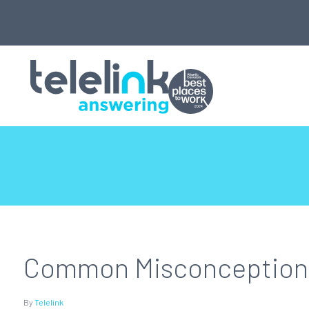
Common Misconceptions 
By
Telelink