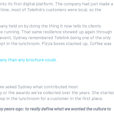
nto its first digital platform. The company had just made a
ime, most of Telelink's customers were local, so the
ny held on by doing the thing it now tells its clients
ice running. That same resilience showed up again through
vent, Sydney remembered Telelink being one of the only
slept in the lunchroom. Pizza boxes stacked up. Coffee was
mpany than any brochure could.
 we asked Sydney what contributed most
gy or the awards we've collected over the years. She starte
eep in the lunchroom for a customer in the first place.
 years ago: to really define what we wanted the culture to