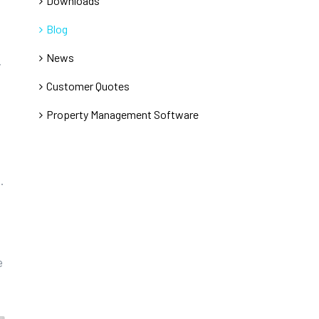
Downloads
Blog
News
y
Customer Quotes
Property Management Software
.
e