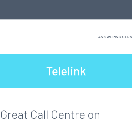
ANSWERING SERV
Telelink
Great Call Centre on