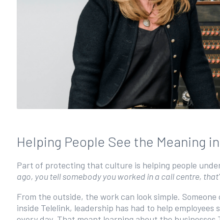
Helping People See the Meaning i
Part of protecting that culture is helping people und
ago, you tell somebody you worked in a call centre, that'
From the outside, the work can look simple. Someone 
inside Telelink, leadership has had to help employees 
every day. That meant learning about the businesses 