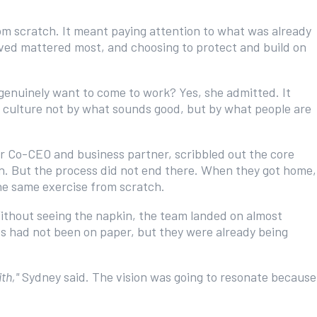
om scratch. It meant paying attention to what was already
ieved mattered most, and choosing to protect and build on
genuinely want to come to work? Yes, she admitted. It
ne culture not by what sounds good, but by what people are
 Co-CEO and business partner, scribbled out the core
in. But the process did not end there. When they got home,
he same exercise from scratch.
ithout seeing the napkin, the team landed on almost
s had not been on paper, but they were already being
th,"
Sydney said. The vision was going to resonate because