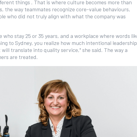
fferent things . That is where culture becomes more than
les, the way teammates recognize core-value behaviours,
ople who did not truly align with what the company was
le who stay 25 or 35 years, and a workplace where words lik
ning to Sydney, you realize how much intentional leadership
will translate into quality service," she said. The way a
mers are treated.