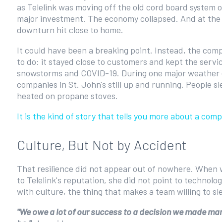
as Telelink was moving off the old cord board system o
major investment. The economy collapsed. And at the t
downturn hit close to home.
It could have been a breaking point. Instead, the compa
to do: it stayed close to customers and kept the serv
snowstorms and COVID-19. During one major weather e
companies in St. John's still up and running. People 
heated on propane stoves.
It is the kind of story that tells you more about a co
Culture, But Not by Accident
That resilience did not appear out of nowhere. When
to Telelink's reputation, she did not point to technolo
with culture, the thing that makes a team willing to sl
"We owe a lot of our success to a decision we made many