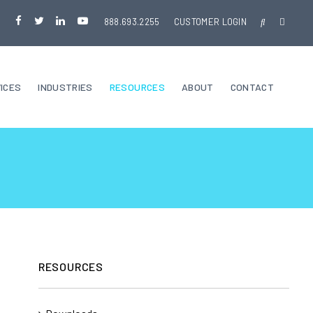
888.693.2255
CUSTOMER LOGIN
ICES
INDUSTRIES
RESOURCES
ABOUT
CONTACT
RESOURCES