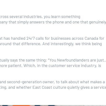
oss several industries, you learn something
mpany that simply answers the phone and one that genuinel
t has handled 24/7 calls for businesses across Canada for
round that difference. And interestingly, we think being
ally says the same thing: "You Newfoundlanders are just..
more patient. Which, in the customer service industry, is
 and second-generation owner, to talk about what makes a
ing, and whether East Coast culture quietly gives a servic