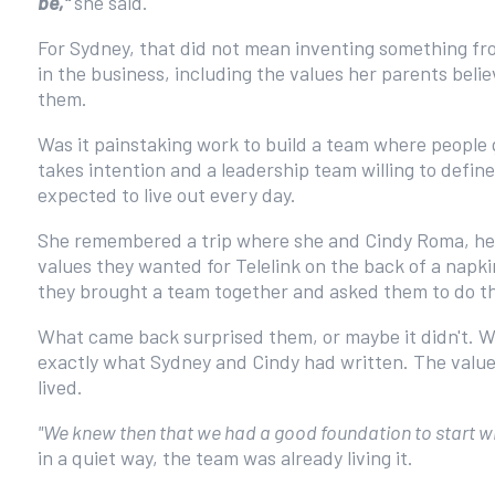
be,"
she said.
For Sydney, that did not mean inventing something fr
in the business, including the values her parents bel
them.
Was it painstaking work to build a team where people 
takes intention and a leadership team willing to defi
expected to live out every day.
She remembered a trip where she and Cindy Roma, her
values they wanted for Telelink on the back of a napk
they brought a team together and asked them to do t
What came back surprised them, or maybe it didn't. W
exactly what Sydney and Cindy had written. The value
lived.
"We knew then that we had a good foundation to start wi
in a quiet way, the team was already living it.