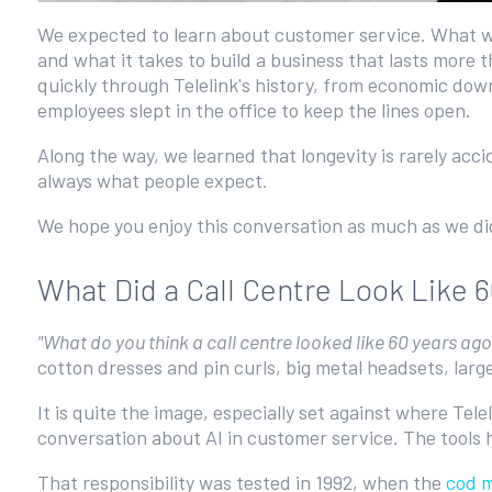
We expected to learn about customer service. What we 
and what it takes to build a business that lasts more
quickly through Telelink's history, from economic dow
employees slept in the office to keep the lines open.
Along the way, we learned that longevity is rarely acc
always what people expect.
We hope you enjoy this conversation as much as we did. 
What Did a Call Centre Look Like 
"What do you think a call centre looked like 60 years ag
cotton dresses and pin curls, big metal headsets, larg
It is quite the image, especially set against where Tele
conversation about AI in customer service. The tools 
That responsibility was tested in 1992, when the
cod 