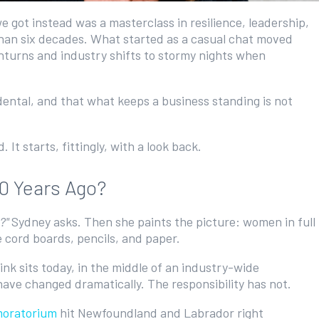
got instead was a masterclass in resilience, leadership,
 than six decades. What started as a casual chat moved
nturns and industry shifts to stormy nights when
idental, and that what keeps a business standing is not
It starts, fittingly, with a look back.
60 Years Ago?
o?"
Sydney asks. Then she paints the picture: women in full
e cord boards, pencils, and paper.
link sits today, in the middle of an industry-wide
have changed dramatically. The responsibility has not.
moratorium
hit Newfoundland and Labrador right