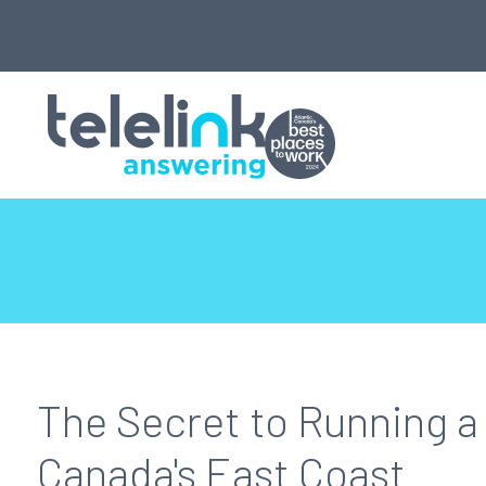
The Secret to Running a 
Canada's East Coast