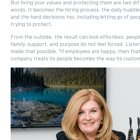
But living your values and protecting them are two di
words. It becomes the hiring process, the daily hudd
and the hard decisions too, including letting go of pe
trying to protect.
From the outside, the result can look effortless: peop
family, support, and purpose do not feel forced. Liste
made that possible. "If employees are happy, then that 
company treats its people becomes the way its custo