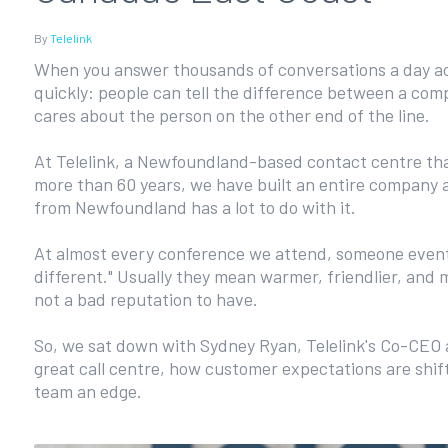
By
Telelink
When you answer thousands of conversations a day acr
quickly: people can tell the difference between a co
cares about the person on the other end of the line.
At Telelink, a Newfoundland-based contact centre tha
more than 60 years, we have built an entire company a
from Newfoundland has a lot to do with it.
At almost every conference we attend, someone eventu
different." Usually they mean warmer, friendlier, and 
not a bad reputation to have.
So, we sat down with Sydney Ryan, Telelink's Co-CEO
great call centre, how customer expectations are shift
team an edge.