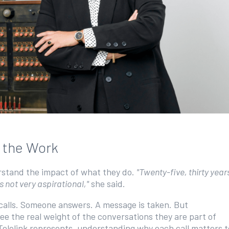
n the Work
erstand the impact of what they do.
"Twenty-five, thirty year
s not very aspirational,"
she said.
calls. Someone answers. A message is taken. But
see the real weight of the conversations they are part of
Telelink represents, understanding why each call matters t