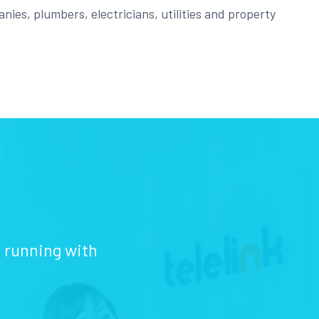
nies, plumbers, electricians, utilities and property
d running with