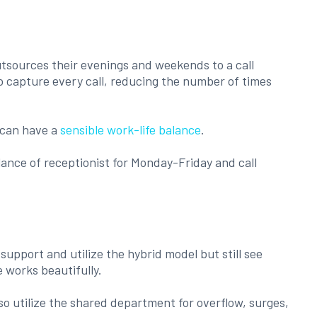
utsources their evenings and weekends to a call
to capture every call, reducing the number of times
 can have a
sensible work-life balance
.
ance of receptionist for Monday-Friday and call
upport and utilize the hybrid model but still see
 works beautifully.
o utilize the shared department for overflow, surges,