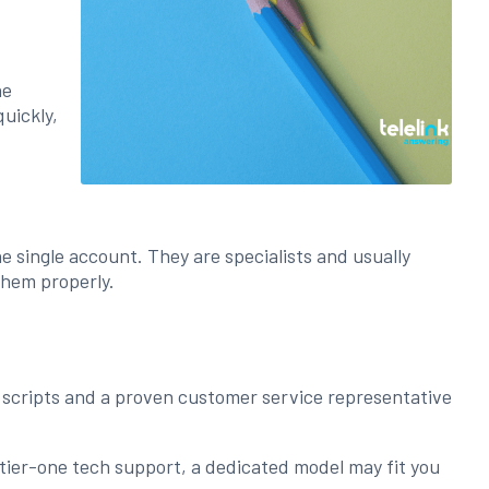
he
quickly,
 single account. They are specialists and usually
them properly.
ed scripts and a proven customer service representative
 tier-one tech support, a dedicated model may fit you