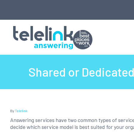
Shared or Dedicated 
By
Telelink
Answering services have two common types of service of
decide which service model is best suited for your org