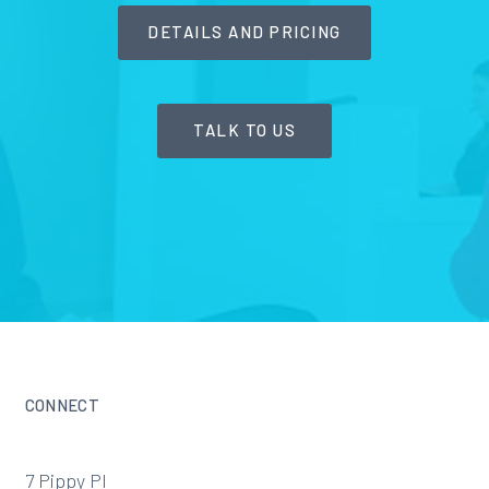
DETAILS AND PRICING
TALK TO US
CONNECT
7 Pippy Pl