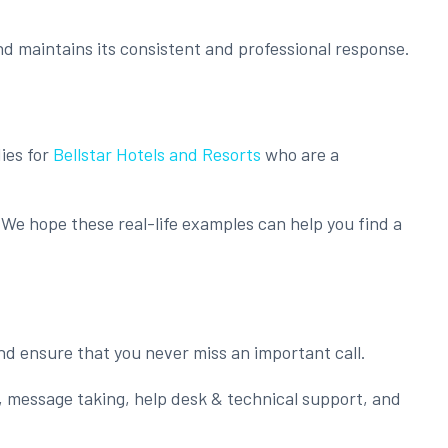
nd maintains its consistent and professional response.
ies for
Bellstar Hotels and Resorts
who are a
We hope these real-life examples can help you find a
nd ensure that you never miss an important call.
, message taking, help desk & technical support, and