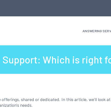
ANSWERING SERV
Support: Which is right f
ferings, shared or dedicated. In this article, we’ll look a
anization's needs.