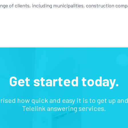
ge of clients, including municipalities, construction compa
Get started today.
prised how quick and easy it is to get up an
Telelink answering services.