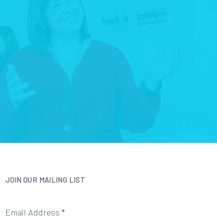
JOIN OUR MAILING LIST
Email Address
*