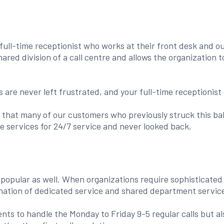
full-time receptionist who works at their front desk and o
hared division of a call centre and allows the organization 
are never left frustrated, and your full-time receptionist
that many of our customers who previously struck this bal
e services for 24/7 service and never looked back.
opular as well. When organizations require sophisticated s
nation of dedicated service and shared department service
s to handle the Monday to Friday 9-5 regular calls but als