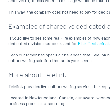
and overnight calls where a message would be taken rat
This way, the company does not need to pay for dedicat
Examples of shared vs dedicated 
If you’d like to see some real-life examples of how ea
dedicated division customer, and for
Blair Mechanica
Each customer had specific challenges that Telelink h
call answering solution that suits your needs.
More about Telelink
Telelink provides live call-answering services to keep
Located in Newfoundland, Canada, our award-winni
business process outsourcing.