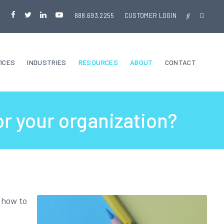
888.693.2255
CUSTOMER LOGIN
ICES
INDUSTRIES
RESOURCES
ABOUT
CONTACT
or your organization?
t how to