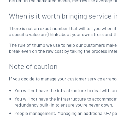
better. In the dedicated model, metrics like average t
When is it worth bringing service 
There is not an exact number that will tell you when it
a specific value on (think about your own stress and t
The rule of thumb we use to help our customers make t
break even on the raw cost by taking the process inter
Note of caution
If you decide to manage your customer service arrangem
You will not have the infrastructure to deal with une
You will not have the infrastructure to accommodate
redundancy built-in to ensure you’re never down.
People management. Managing an additional 6-7 pe