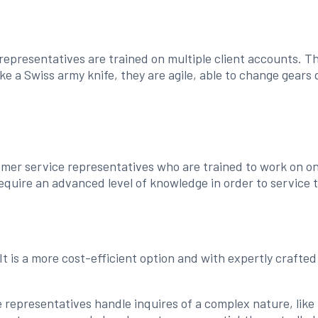
representatives are trained on multiple client accounts. T
ke a Swiss army knife, they are agile, able to change gears 
omer service representatives who are trained to work on one
equire an advanced level of knowledge in order to service 
 It is a more cost-efficient option and with expertly craft
 representatives handle inquires of a complex nature, like