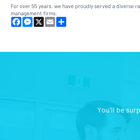
For over 55 years, we have proudly served a diverse ran
management firms.
Facebook
Messenger
X
Email
Share
You'll be sur