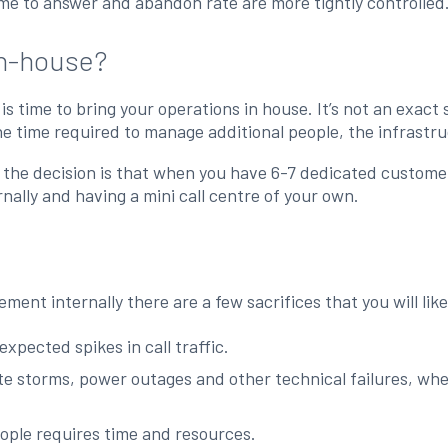
ime to answer and abandon rate are more tightly controlled
in-house?
 is time to bring your operations in house. It’s not an exac
he time required to manage additional people, the infrastru
he decision is that when you have 6-7 dedicated customer 
nally and having a mini call centre of your own.
ent internally there are a few sacrifices that you will lik
xpected spikes in call traffic.
 storms, power outages and other technical failures, where
ople requires time and resources.