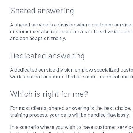
Shared answering
A shared service is a division where customer service 
customer service representatives in this division are li
and can adapt on the fly.
Dedicated answering
A dedicated service division employs specialized cust
work on client accounts that are more technical and r
Which is right for me?
For most clients, shared answering is the best choice.
training process, your calls will be handled flawlessly.
In a scenario where you wish to have customer service