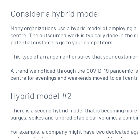
Consider a hybrid model
Many organizations use a hybrid model of employing a 
centre. The outsourced work is typically done in the s
potential customers go to your competitors.
This type of arrangement ensures that your customers 
A trend we noticed through the COVID-19 pandemic is 
centre for evenings and weekends moved to call centr
Hybrid model #2
There is a second hybrid model that is becoming more p
surges, spikes and unpredictable call volume, a combi
For example, a company might have two dedicated agent