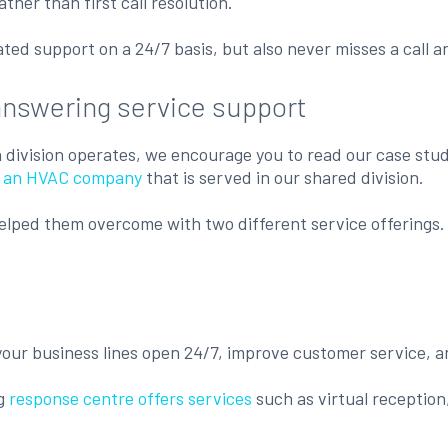
her than first call resolution.
ed support on a 24/7 basis, but also never misses a call a
answering service support
ch division operates, we encourage you to read our case stud
l, an HVAC company
that is served in our shared division.
elped them overcome with two different service offerings. 
 your business lines open 24/7, improve customer service, a
ng
response centre offers services
such as virtual reception