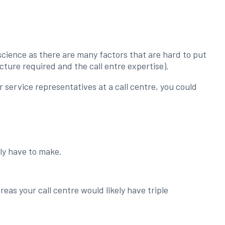
.
t science as there are many factors that are hard to put
cture required and the call entre expertise).
service representatives at a call centre, you could
ely have to make.
as your call centre would likely have triple