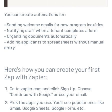
You can create automations for:
• Sending welcome emails for new program inquiries
• Notifying staff when a tenant completes a form
• Organizing documents automatically
• Adding applicants to spreadsheets without manual
entry
Here's how you can create your first
Zap with Zapier:
Go to zapier.com and click Sign Up. Choose
“Continue with Google” or use your email.
Pick the apps you use. You’ll see popular ones like
Gmail, Google Sheets, Google Form, etc.