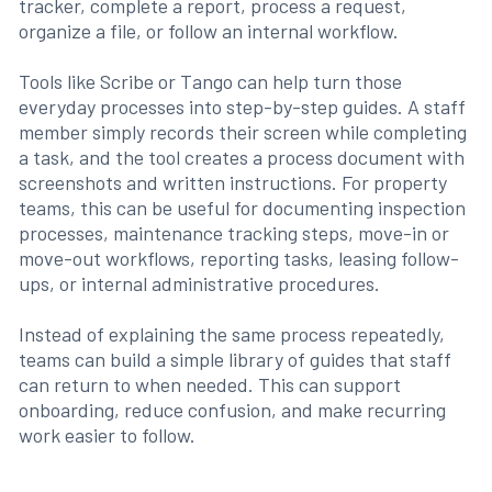
tracker, complete a report, process a request,
organize a file, or follow an internal workflow.
Tools like Scribe or Tango can help turn those
everyday processes into step-by-step guides. A staff
member simply records their screen while completing
a task, and the tool creates a process document with
screenshots and written instructions. For property
teams, this can be useful for documenting inspection
processes, maintenance tracking steps, move-in or
move-out workflows, reporting tasks, leasing follow-
ups, or internal administrative procedures.
Instead of explaining the same process repeatedly,
teams can build a simple library of guides that staff
can return to when needed. This can support
onboarding, reduce confusion, and make recurring
work easier to follow.