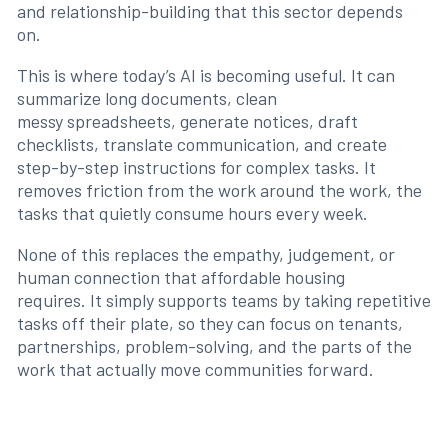
and relationship-building that this sector depends
on.
This is where today’s AI is becoming useful. It can
summarize long documents, clean
messy spreadsheets, generate notices, draft
checklists, translate communication, and create
step-by-step instructions for complex tasks. It
removes friction from the work around the work, the
tasks that quietly consume hours every week.
None of this replaces the empathy, judgement, or
human connection that affordable housing
requires. It simply supports teams by taking repetitive
tasks off their plate, so they can focus on tenants,
partnerships, problem-solving, and the parts of the
work that actually move communities forward.