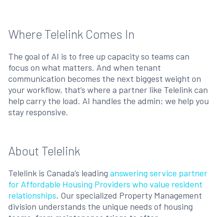
Where Telelink Comes In
The goal of AI is to free up capacity so teams can
focus on what matters. And when tenant
communication becomes the next biggest weight on
your workflow, that’s where a partner like Telelink can
help carry the load. AI handles the admin; we help you
stay responsive.
About Telelink
Telelink is Canada’s leading
answering service partner
for Affordable Housing Providers who value resident
relationships
. Our specialized Property Management
division understands the unique needs of housing