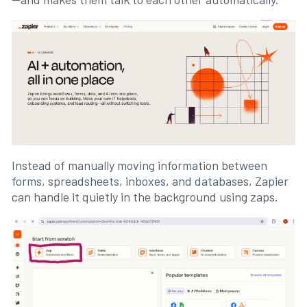
Instead of manually moving information between
forms, spreadsheets, inboxes, and databases, Zapier
can handle it quietly in the background using zaps.