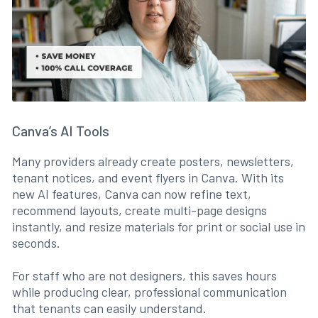
Canva’s AI Tools
Many providers already create posters, newsletters,
tenant notices, and event flyers in Canva. With its
new AI features, Canva can now refine text,
recommend layouts, create multi-page designs
instantly, and resize materials for print or social use in
seconds.
For staff who are not designers, this saves hours
while producing clear, professional communication
that tenants can easily understand.