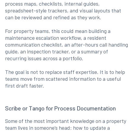
process maps, checklists, internal guides,
spreadsheet-style trackers, and visual layouts that
can be reviewed and refined as they work.
For property teams, this could mean building a
maintenance escalation workflow, a resident
communication checklist, an after-hours call handling
guide, an inspection tracker, or a summary of
recurring issues across a portfolio.
The goal is not to replace staff expertise. It is to help
teams move from scattered information to a useful
first draft faster.
Scribe or Tango for Process Documentation
Some of the most important knowledge on a property
team lives in someone’s head: how to update a