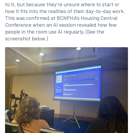
to it, but because they’re unsure where to start or
how it fits into the realities of their day-to-day work.
This was confirmed at BCNPHA’s Housing Central
Conference when an AI session revealed how few
people in the room use AI regularly. (See the
screenshot below.)