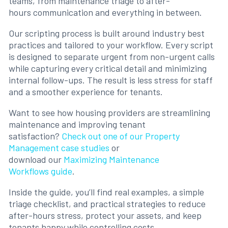
teams, from maintenance triage to after-
hours communication and everything in between.
Our scripting process is built around industry best
practices and tailored to your workflow. Every script
is designed to separate urgent from non-urgent calls
while capturing every critical detail and minimizing
internal follow-ups. The result is less stress for staff
and a smoother experience for tenants.
Want to see how housing providers are streamlining
maintenance and improving tenant
satisfaction?
Check out one of our Property
Management case studies
or
download our
Maximizing Maintenance
Workflows guide
.
Inside the guide, you’ll find real examples, a simple
triage checklist, and practical strategies to reduce
after-hours stress, protect your assets, and keep
tenants happy while controlling costs.