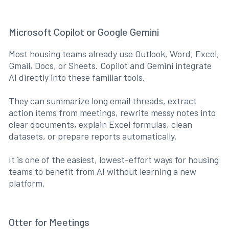
Microsoft Copilot or Google Gemini
Most housing teams already use Outlook, Word, Excel,
Gmail, Docs, or Sheets. Copilot and Gemini integrate
AI directly into these familiar tools.
They can summarize long email threads, extract
action items from meetings, rewrite messy notes into
clear documents, explain Excel formulas, clean
datasets, or prepare reports automatically.
It is one of the easiest, lowest-effort ways for housing
teams to benefit from AI without learning a new
platform.
Otter for Meetings