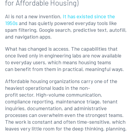
for Affordable Housing)
AI is not a new invention.
It has existed since the
1950s
and has quietly powered everyday tools like
spam filtering, Google search, predictive text, autofill,
and navigation apps.
What has changed is access. The capabilities that
once lived only in engineering labs are now available
to everyday users, which means housing teams
can benefit from them in practical, meaningful ways.
Affordable housing organizations carry one of the
heaviest operational loads in the non-
profit sector. High-volume communication,
compliance reporting, maintenance triage, tenant
inquiries, documentation, and administrative
processes can overwhelm even the strongest teams.
The work is constant and often time-sensitive, which
leaves very little room for the deep thinking, planning,