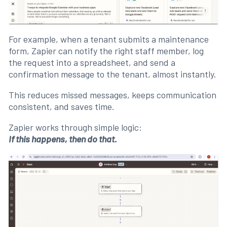
For example, when a tenant submits a maintenance
form, Zapier can notify the right staff member, log
the request into a spreadsheet, and send a
confirmation message to the tenant, almost instantly.
This reduces missed messages, keeps communication
consistent, and saves time.
Zapier works through simple logic:
If this happens, then do that.