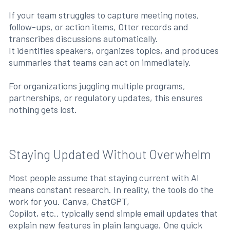
If your team struggles to capture meeting notes,
follow-ups, or action items, Otter records and
transcribes discussions automatically.
It identifies speakers, organizes topics, and produces
summaries that teams can act on immediately.
For organizations juggling multiple programs,
partnerships, or regulatory updates, this ensures
nothing gets lost.
Staying Updated Without Overwhelm
Most people assume that staying current with AI
means constant research. In reality, the tools do the
work for you. Canva, ChatGPT,
Copilot, etc.. typically send simple email updates that
explain new features in plain language. One quick