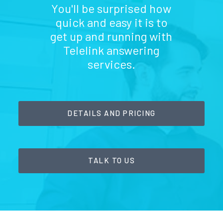
You'll be surprised how
quick and easy it is to
get up and running with
Telelink answering
services.
DETAILS AND PRICING
TALK TO US