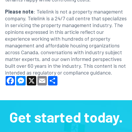
Please note
: Telelink is not a property management
company. Telelink is a 24/7 call centre that specializes
in servicing the property management industry. The
opinions expressed in this article reflect our
experience working with hundreds of property
management and affordable housing organizations
across Canada, conversations with industry subject
matter experts, and our own informed perspectives
built over 60 years in the industry. This content is not
intended as regulatory or compliance guidance.
Facebook
Messenger
X
Email
Share
Get started today.