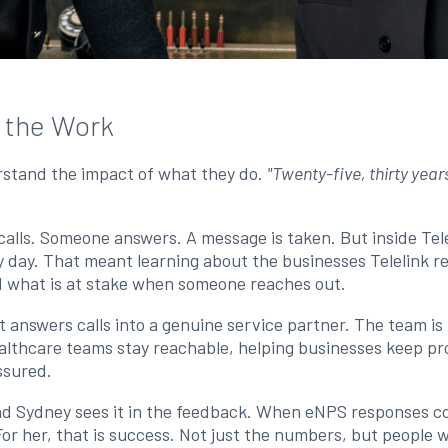
n the Work
erstand the impact of what they do.
"Twenty-five, thirty year
alls. Someone answers. A message is taken. But inside Tele
ry day. That meant learning about the businesses Telelink 
and what is at stake when someone reaches out.
 answers calls into a genuine service partner. The team is
althcare teams stay reachable, helping businesses keep pr
assured.
nd Sydney sees it in the feedback. When eNPS responses c
r her, that is success. Not just the numbers, but people