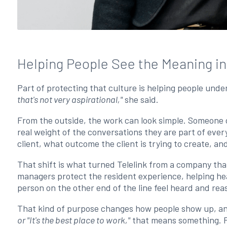
Helping People See the Meaning i
Part of protecting that culture is helping people und
that's not very aspirational,"
she said.
From the outside, the work can look simple. Someone c
real weight of the conversations they are part of eve
client, what outcome the client is trying to create, 
That shift is what turned Telelink from a company that
managers protect the resident experience, helping he
person on the other end of the line feel heard and re
That kind of purpose changes how people show up, a
or "It's the best place to work,"
that means something. Fo