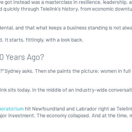
got instead was a masterclass in resilience, leadership, an
d quickly through Telelink's history, from economic downtu
cidental, and that what keeps a business standing is not al
It starts, fittingly, with a look back.
60 Years Ago?
o?"
Sydney asks. Then she paints the picture: women in full 
elink sits today, in the middle of an industry-wide conversa
moratorium
hit Newfoundland and Labrador right as Telelink
ajor investment. The economy collapsed. And at the time, mo