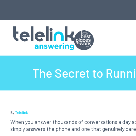
The Secret to Runni
By
Telelink
When you answer thousands of conversations a day acr
simply answers the phone and one that genuinely care