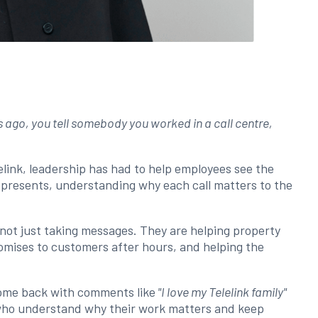
s ago, you tell somebody you worked in a call centre,
link, leadership has had to help employees see the
represents, understanding why each call matters to the
 not just taking messages. They are helping property
omises to customers after hours, and helping the
ome back with comments like
"I love my Telelink family"
 who understand why their work matters and keep