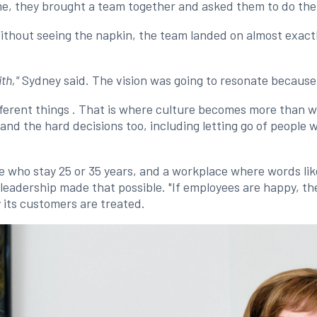
me, they brought a team together and asked them to do th
ithout seeing the napkin, the team landed on almost exact
th,"
Sydney said. The vision was going to resonate because, 
fferent things . That is where culture becomes more than wo
d the hard decisions too, including letting go of people 
le who stay 25 or 35 years, and a workplace where words lik
eadership made that possible. "If employees are happy, then 
 its customers are treated.