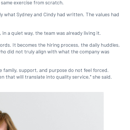
e same exercise from scratch.
ly what Sydney and Cindy had written. The values had
in a quiet way, the team was already living it.
rds. It becomes the hiring process, the daily huddles,
who did not truly align with what the company was
e family, support, and purpose do not feel forced.
that will translate into quality service," she said.