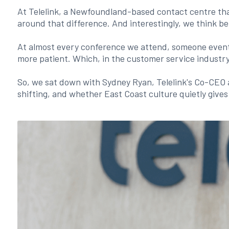
At Telelink, a Newfoundland-based contact centre tha
around that difference. And interestingly, we think b
At almost every conference we attend, someone eventua
more patient. Which, in the customer service industry
So, we sat down with Sydney Ryan, Telelink's Co-CEO 
shifting, and whether East Coast culture quietly give