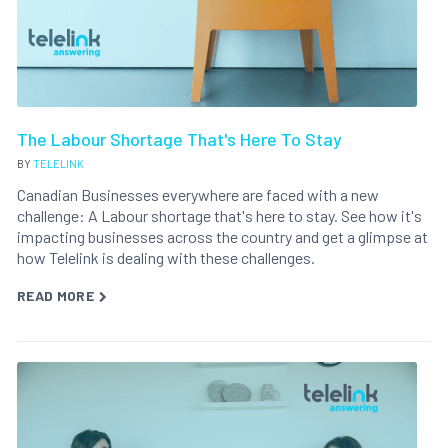
The Labour Shortage That's Here To Stay
BY
TELELINK
Canadian Businesses everywhere are faced with a new
challenge: A Labour shortage that's here to stay. See how it's
impacting businesses across the country and get a glimpse at
how Telelink is dealing with these challenges.
READ MORE