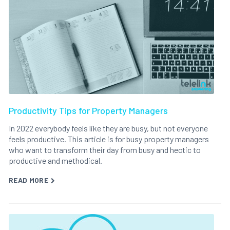
Productivity Tips for Property Managers
In 2022 everybody feels like they are busy, but not everyone
feels productive. This article is for busy property managers
who want to transform their day from busy and hectic to
productive and methodical.
READ MORE