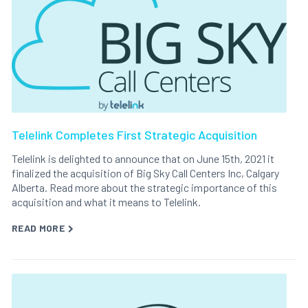
Telelink Completes First Strategic Acquisition
Telelink is delighted to announce that on June 15th, 2021 it
finalized the acquisition of Big Sky Call Centers Inc, Calgary
Alberta. Read more about the strategic importance of this
acquisition and what it means to Telelink.
READ MORE