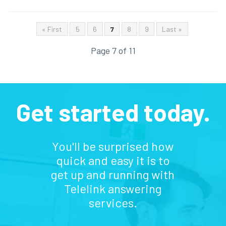
« First
5
6
7
8
9
Last »
Page 7 of 11
Get started today.
You'll be surprised how
quick and easy it is to
get up and running with
Telelink answering
services.