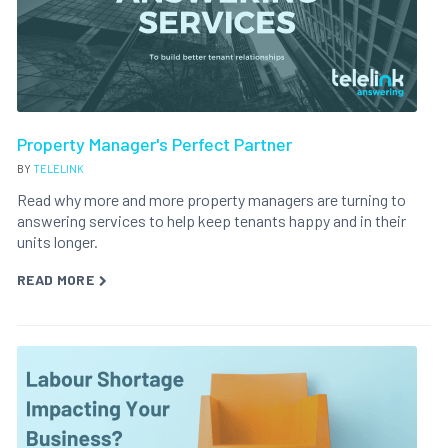
Property Manager's Perfect Partner
BY
TELELINK
Read why more and more property managers are turning to
answering services to help keep tenants happy and in their
units longer.
READ MORE