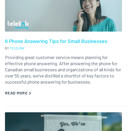
6 Phone Answering Tips for Small Businesses
BY
TELELINK
Providing great customer service means planning for
effective phone answering. After answering the phone for
Canadian small businesses and organizations of all kinds for
over 55 years, we’ve distilled a shortlist of key factors to
successful phone answering for businesses.
READ MORE