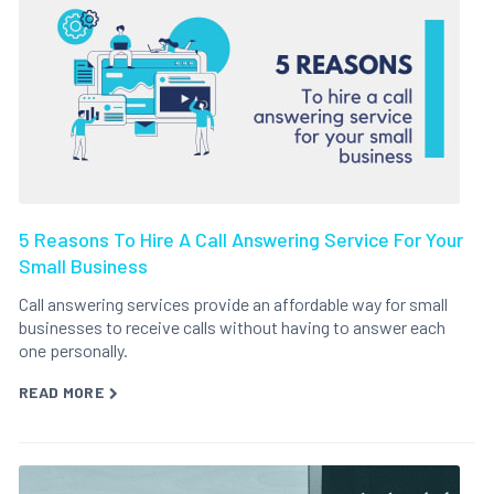
5 Reasons To Hire A Call Answering Service For Your
Small Business
Call answering services provide an affordable way for small
businesses to receive calls without having to answer each
one personally.
READ MORE