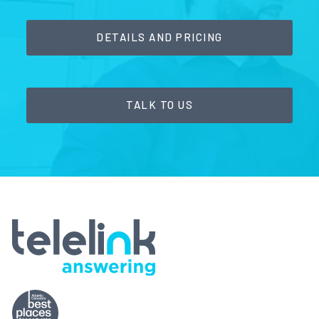
DETAILS AND PRICING
TALK TO US