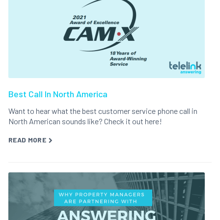
Best Call In North America
Want to hear what the best customer service phone call in
North American sounds like? Check it out here!
READ MORE