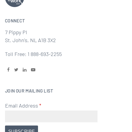
CONNECT
7 Pippy Pl
St. John's, NL A1B 3X2
Toll Free: 1 888-693-2255
JOIN OUR MAILING LIST
Email Address
*