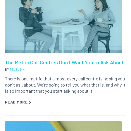
The Metric Call Centres Don't Want You to Ask About
BY
TELELINK
There is one metric that almost every call centre is hoping you
don't ask about. We're going to tell you what that is, and why it
is so important that you start asking about it.
READ MORE