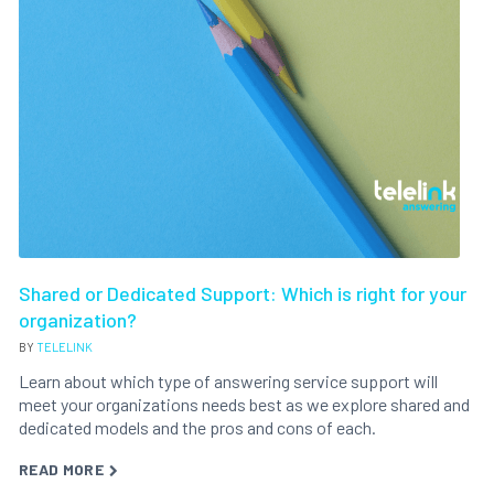
Shared or Dedicated Support: Which is right for your
organization?
BY
TELELINK
Learn about which type of answering service support will
meet your organizations needs best as we explore shared and
dedicated models and the pros and cons of each.
READ MORE