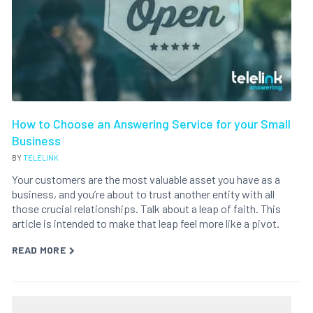
How to Choose an Answering Service for your Small
Business
BY
TELELINK
Your customers are the most valuable asset you have as a
business, and you’re about to trust another entity with all
those crucial relationships. Talk about a leap of faith. This
article is intended to make that leap feel more like a pivot.
READ MORE