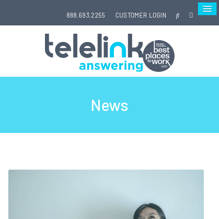
888.693.2255
CUSTOMER LOGIN
News