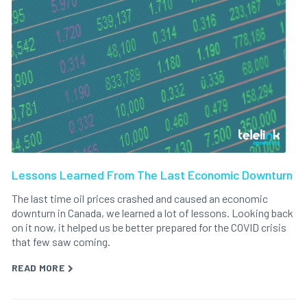
Lessons Learned From The Last Economic Downturn
The last time oil prices crashed and caused an economic
downturn in Canada, we learned a lot of lessons. Looking back
on it now, it helped us be better prepared for the COVID crisis
that few saw coming.
READ MORE