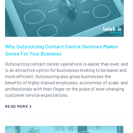
Why Outsourcing Contact Centre Services Makes
Sense For Your Business
Outsourcing contact center operations is easier than ever, and
is an attractive option for businesses looking to be leaner and
more efficient. Outsourcing also gives businesses the
benefits of highly-trained employees, economies of scale, and
professionals with their finger on the pulse of ever-changing
customer service expectations.
READ MORE