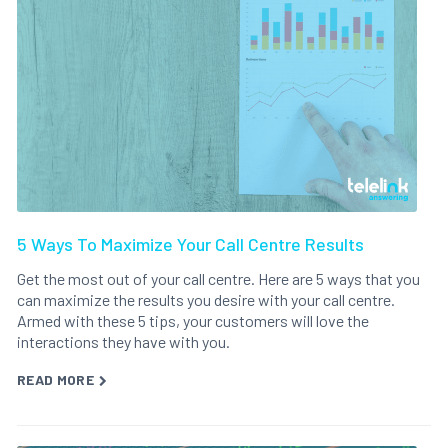
5 Ways To Maximize Your Call Centre Results
Get the most out of your call centre. Here are 5 ways that you
can maximize the results you desire with your call centre.
Armed with these 5 tips, your customers will love the
interactions they have with you.
READ MORE