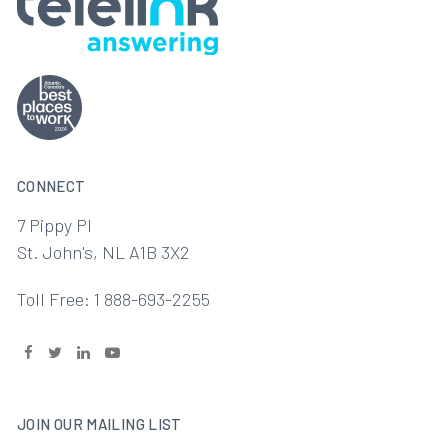
CONNECT
7 Pippy Pl
St. John's, NL A1B 3X2
Toll Free: 1 888-693-2255
JOIN OUR MAILING LIST