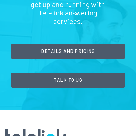
get up and running with
Telelink answering
services.
DETAILS AND PRICING
TALK TO US