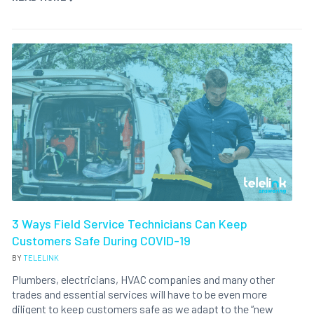
3 Ways Field Service Technicians Can Keep
Customers Safe During COVID-19
BY
TELELINK
Plumbers, electricians, HVAC companies and many other
trades and essential services will have to be even more
diligent to keep customers safe as we adapt to the “new