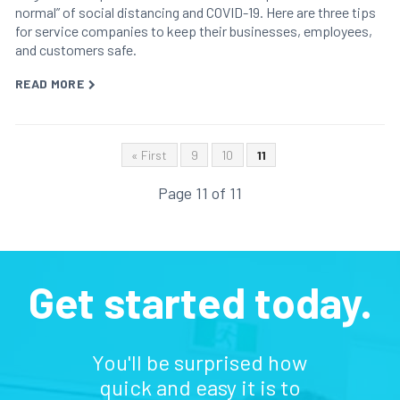
normal” of social distancing and COVID-19. Here are three tips
for service companies to keep their businesses, employees,
and customers safe.
READ MORE
« First
9
10
11
Page 11 of 11
Get started today.
You'll be surprised how
quick and easy it is to