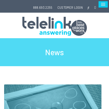
888.693.2255
CUSTOMER LOGIN
News