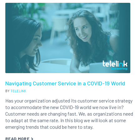
Navigating Customer Service in a COVID-19 World
BY
TELELINK
Has your organization adjusted its customer service strategy
to accommodate the new COVID-19 world we now live in?
Customer needs are changing fast. We, as organizations need
to adapt at the same rate. In this blog we will look at some
emerging trends that could be here to stay.
READ MORE