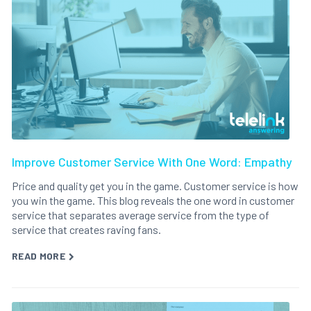
Improve Customer Service With One Word: Empathy
Price and quality get you in the game. Customer service is how
you win the game. This blog reveals the one word in customer
service that separates average service from the type of
service that creates raving fans.
READ MORE