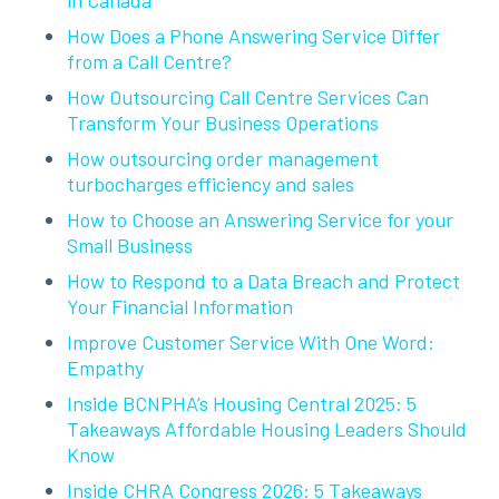
How Does a Phone Answering Service Differ
from a Call Centre?
How Outsourcing Call Centre Services Can
Transform Your Business Operations
How outsourcing order management
turbocharges efficiency and sales
How to Choose an Answering Service for your
Small Business
How to Respond to a Data Breach and Protect
Your Financial Information
Improve Customer Service With One Word:
Empathy
Inside BCNPHA’s Housing Central 2025: 5
Takeaways Affordable Housing Leaders Should
Know
Inside CHRA Congress 2026: 5 Takeaways