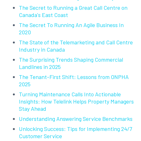
The Secret to Running a Great Call Centre on
Canada's East Coast
The Secret To Running An Agile Business In
2020
The State of the Telemarketing and Call Centre
Industry in Canada
The Surprising Trends Shaping Commercial
Landlines in 2025
The Tenant-First Shift: Lessons from ONPHA
2025
Turning Maintenance Calls Into Actionable
Insights: How Telelink Helps Property Managers
Stay Ahead
Understanding Answering Service Benchmarks
Unlocking Success: Tips for Implementing 24/7
Customer Service