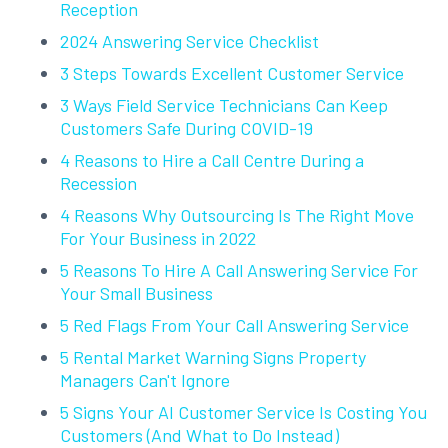
Reception
2024 Answering Service Checklist
3 Steps Towards Excellent Customer Service
3 Ways Field Service Technicians Can Keep
Customers Safe During COVID-19
4 Reasons to Hire a Call Centre During a
Recession
4 Reasons Why Outsourcing Is The Right Move
For Your Business in 2022
5 Reasons To Hire A Call Answering Service For
Your Small Business
5 Red Flags From Your Call Answering Service
5 Rental Market Warning Signs Property
Managers Can't Ignore
5 Signs Your AI Customer Service Is Costing You
Customers (And What to Do Instead)