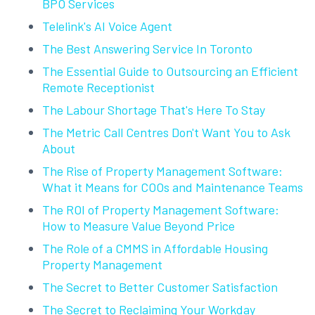
BPO Services
Telelink's AI Voice Agent
The Best Answering Service In Toronto
The Essential Guide to Outsourcing an Efficient
Remote Receptionist
The Labour Shortage That's Here To Stay
The Metric Call Centres Don't Want You to Ask
About
The Rise of Property Management Software:
What it Means for COOs and Maintenance Teams
The ROI of Property Management Software:
How to Measure Value Beyond Price
The Role of a CMMS in Affordable Housing
Property Management
The Secret to Better Customer Satisfaction
The Secret to Reclaiming Your Workday