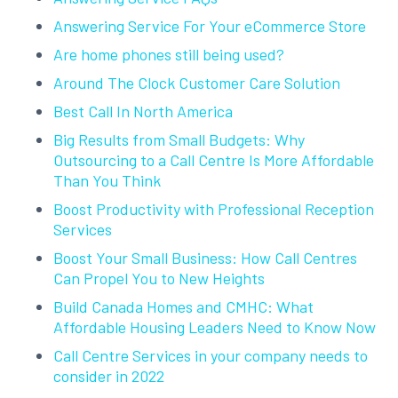
Answering Service For Your eCommerce Store
Are home phones still being used?
Around The Clock Customer Care Solution
Best Call In North America
Big Results from Small Budgets: Why
Outsourcing to a Call Centre Is More Affordable
Than You Think
Boost Productivity with Professional Reception
Services
Boost Your Small Business: How Call Centres
Can Propel You to New Heights
Build Canada Homes and CMHC: What
Affordable Housing Leaders Need to Know Now
Call Centre Services in your company needs to
consider in 2022