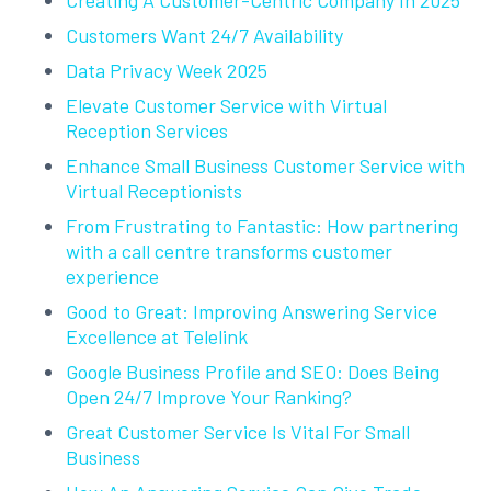
Creating A Customer-Centric Company In 2025
Customers Want 24/7 Availability
Data Privacy Week 2025
Elevate Customer Service with Virtual
Reception Services
Enhance Small Business Customer Service with
Virtual Receptionists
From Frustrating to Fantastic: How partnering
with a call centre transforms customer
experience
Good to Great: Improving Answering Service
Excellence at Telelink
Google Business Profile and SEO: Does Being
Open 24/7 Improve Your Ranking?
Great Customer Service Is Vital For Small
Business