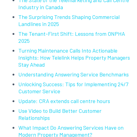
Industry in Canada
The Surprising Trends Shaping Commercial
Landlines in 2025
The Tenant-First Shift: Lessons from ONPHA
2025
Turning Maintenance Calls Into Actionable
Insights: How Telelink Helps Property Managers
Stay Ahead
Understanding Answering Service Benchmarks
Unlocking Success: Tips for Implementing 24/7
Customer Service
Update: CRA extends call centre hours
Use Video to Build Better Customer
Relationships
What Impact Do Answering Services Have on
Modern Property Management?