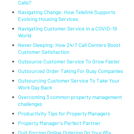
Calls?
Navigating Change: How Telelink Supports
Evolving Housing Services
Navigating Customer Service in a COVID-19
World
Never Sleeping: How 24/7 Call Centers Boost
Customer Satisfaction
Outsource Customer Service To Grow Faster
Outsourced Order Taking For Busy Companies
Outsourcing Customer Service To Take Your
Work Day Back
Overcoming 3 common property management
challenges
Productivity Tips for Property Managers
Property Manager's Perfect Partner
Quit Forcing Online Ordering On Your 65+