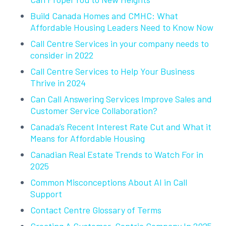
Build Canada Homes and CMHC: What
Affordable Housing Leaders Need to Know Now
Call Centre Services in your company needs to
consider in 2022
Call Centre Services to Help Your Business
Thrive in 2024
Can Call Answering Services Improve Sales and
Customer Service Collaboration?
Canada’s Recent Interest Rate Cut and What it
Means for Affordable Housing
Canadian Real Estate Trends to Watch For in
2025
Common Misconceptions About AI in Call
Support
Contact Centre Glossary of Terms