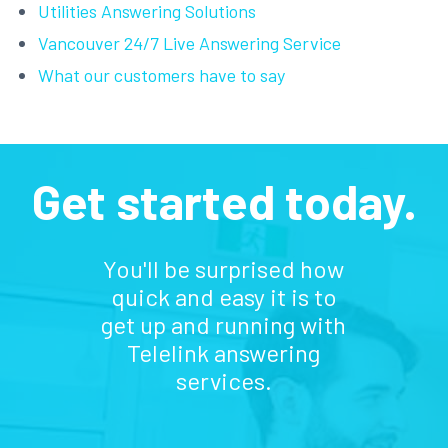
Utilities Answering Solutions
Vancouver 24/7 Live Answering Service
What our customers have to say
Get started today.
You'll be surprised how
quick and easy it is to
get up and running with
Telelink answering
services.