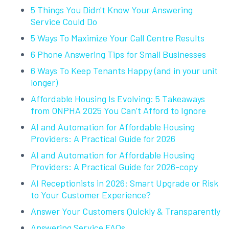
5 Things You Didn't Know Your Answering
Service Could Do
5 Ways To Maximize Your Call Centre Results
6 Phone Answering Tips for Small Businesses
6 Ways To Keep Tenants Happy (and in your unit
longer)
Affordable Housing Is Evolving: 5 Takeaways
from ONPHA 2025 You Can’t Afford to Ignore
AI and Automation for Affordable Housing
Providers: A Practical Guide for 2026
AI and Automation for Affordable Housing
Providers: A Practical Guide for 2026-copy
AI Receptionists in 2026: Smart Upgrade or Risk
to Your Customer Experience?
Answer Your Customers Quickly & Transparently
Answering Service FAQs