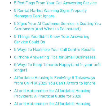
5 Red Flags From Your Call Answering Service
5 Rental Market Warning Signs Property
Managers Can't Ignore
5 Signs Your AI Customer Service Is Costing You
Customers (And What to Do Instead)
5 Things You Didn't Know Your Answering
Service Could Do
5 Ways To Maximize Your Call Centre Results
6 Phone Answering Tips for Small Businesses
6 Ways To Keep Tenants Happy (and in your unit
longer)
Affordable Housing Is Evolving: 5 Takeaways
from ONPHA 2025 You Can’t Afford to Ignore
AI and Automation for Affordable Housing
Providers: A Practical Guide for 2026
AI and Automation for Affordable Housing