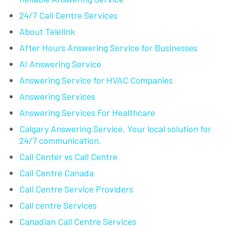
24/7 Call Centre Services
About Telelink
After Hours Answering Service for Businesses
AI Answering Service
Answering Service for HVAC Companies
Answering Services
Answering Services For Healthcare
Calgary Answering Service. Your local solution for
24/7 communication.
Call Center vs Call Centre
Call Centre Canada
Call Centre Service Providers
Call centre Services
Canadian Call Centre Services