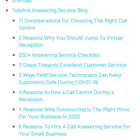
Sitemap
Telelink Answering Service Blog
11 Considerations For Choosing The Right Call
Centre
2 Reasons Why You Should Jump To Virtual
Reception
2024 Answering Service Checklist
3 Steps Towards Excellent Customer Service
3 Ways Field Service Technicians Can Keep
Customers Safe During COVID-19
4 Reasons to Hire a Call Centre During a
Recession
4 Reasons Why Outsourcing Is The Right Move
For Your Business in 2022
5 Reasons To Hire A Call Answering Service For
Your Small Business