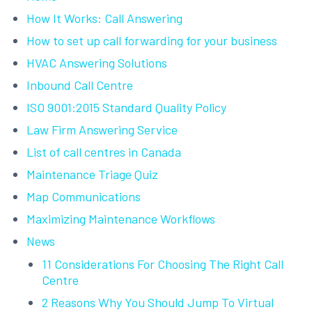
How It Works: Call Answering
How to set up call forwarding for your business
HVAC Answering Solutions
Inbound Call Centre
ISO 9001:2015 Standard Quality Policy
Law Firm Answering Service
List of call centres in Canada
Maintenance Triage Quiz
Map Communications
Maximizing Maintenance Workflows
News
11 Considerations For Choosing The Right Call
Centre
2 Reasons Why You Should Jump To Virtual