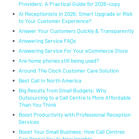
Providers: A Practical Guide for 2026-copy
AI Receptionists in 2026: Smart Upgrade or Risk
to Your Customer Experience?
Answer Your Customers Quickly & Transparently
Answering Service FAQs
Answering Service For Your eCommerce Store
Are home phones still being used?
Around The Clock Customer Care Solution
Best Call In North America
Big Results from Small Budgets: Why
Outsourcing to a Call Centre Is More Affordable
Than You Think
Boost Productivity with Professional Reception
Services
Boost Your Small Business: How Call Centres
Can Propel You to New Heights