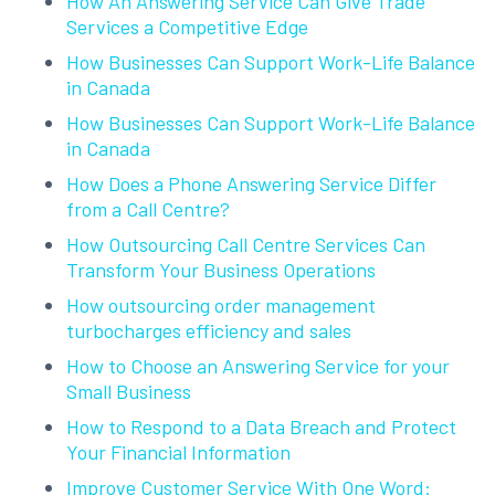
How An Answering Service Can Give Trade
Services a Competitive Edge
How Businesses Can Support Work-Life Balance
in Canada
How Businesses Can Support Work-Life Balance
in Canada
How Does a Phone Answering Service Differ
from a Call Centre?
How Outsourcing Call Centre Services Can
Transform Your Business Operations
How outsourcing order management
turbocharges efficiency and sales
How to Choose an Answering Service for your
Small Business
How to Respond to a Data Breach and Protect
Your Financial Information
Improve Customer Service With One Word: