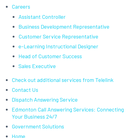
Careers
Assistant Controller
Business Development Representative
Customer Service Representative
e-Learning Instructional Designer
Head of Customer Success
Sales Executive
Check out additional services from Telelink
Contact Us
Dispatch Answering Service
Edmonton Call Answering Services: Connecting
Your Business 24/7
Government Solutions
Home