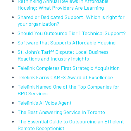
Rethinking Annual Reviews in Affordable
Housing: What Providers Are Learning
Shared or Dedicated Support: Which is right for
your organization?
Should You Outsource Tier 1 Technical Support?
Software that Supports Affordable Housing
St. John’s Tariff Dispute: Local Business
Reactions and Industry Insights
Telelink Completes First Strategic Acquisition
Telelink Earns CAM-X Award of Excellence
Telelink Named One of the Top Companies for
BPO Services
Telelink's AI Voice Agent
The Best Answering Service In Toronto
The Essential Guide to Outsourcing an Efficient
Remote Receptionist