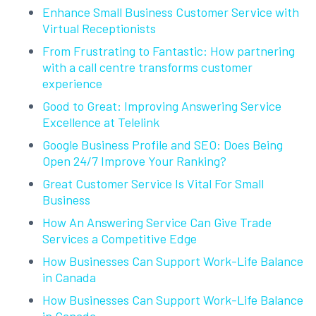
Enhance Small Business Customer Service with
Virtual Receptionists
From Frustrating to Fantastic: How partnering
with a call centre transforms customer
experience
Good to Great: Improving Answering Service
Excellence at Telelink
Google Business Profile and SEO: Does Being
Open 24/7 Improve Your Ranking?
Great Customer Service Is Vital For Small
Business
How An Answering Service Can Give Trade
Services a Competitive Edge
How Businesses Can Support Work-Life Balance
in Canada
How Businesses Can Support Work-Life Balance
in Canada