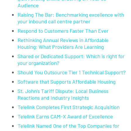
Audience
Raising The Bar: Benchmarking excellence with
your inbound call centre partner
Respond to Customers Faster Than Ever
Rethinking Annual Reviews in Affordable
Housing: What Providers Are Learning
Shared or Dedicated Support: Which is right for
your organization?
Should You Outsource Tier 1 Technical Support?
Software that Supports Affordable Housing
St. John’s Tariff Dispute: Local Business
Reactions and Industry Insights
Telelink Completes First Strategic Acquisition
Telelink Earns CAM-X Award of Excellence
Telelink Named One of the Top Companies for