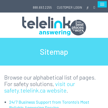
888.693.2255
CUSTOMER LOGIN
Sitemap
Browse our alphabetical list of pages.
For safety solutions,
visit our
safety.telelink.ca website
.
24/7 Business Support from Toronto's Most
Reliable Answering Service