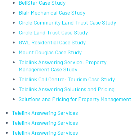
BellStar Case Study
Blair Mechanical Case Study
Circle Community Land Trust Case Study
Circle Land Trust Case Study
GWL Residential Case Study
Mount Douglas Case Study
Telelink Answering Service: Property
Management Case Study
Telelink Call Centre: Tourism Case Study
Telelink Answering Solutions and Pricing
Solutions and Pricing for Property Management
Telelink Answering Services
Telelink Answering Services
Telelink Answering Services