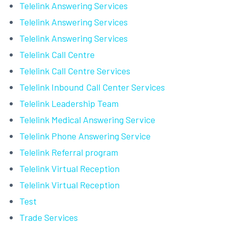
Telelink Answering Services
Telelink Answering Services
Telelink Answering Services
Telelink Call Centre
Telelink Call Centre Services
Telelink Inbound Call Center Services
Telelink Leadership Team
Telelink Medical Answering Service
Telelink Phone Answering Service
Telelink Referral program
Telelink Virtual Reception
Telelink Virtual Reception
Test
Trade Services