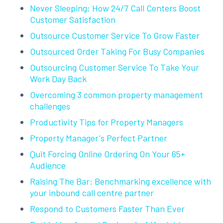
Never Sleeping: How 24/7 Call Centers Boost
Customer Satisfaction
Outsource Customer Service To Grow Faster
Outsourced Order Taking For Busy Companies
Outsourcing Customer Service To Take Your
Work Day Back
Overcoming 3 common property management
challenges
Productivity Tips for Property Managers
Property Manager's Perfect Partner
Quit Forcing Online Ordering On Your 65+
Audience
Raising The Bar: Benchmarking excellence with
your inbound call centre partner
Respond to Customers Faster Than Ever