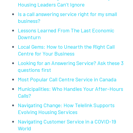
Housing Leaders Can’t Ignore
Is a call answering service right for my small
business?
Lessons Learned From The Last Economic
Downturn
Local Gems: How to Unearth the Right Call
Centre for Your Business
Looking for an Answering Service? Ask these 3
questions first
Most Popular Call Centre Service in Canada
Municipalities: Who Handles Your After-Hours
Calls?
Navigating Change: How Telelink Supports
Evolving Housing Services
Navigating Customer Service in a COVID-19
World