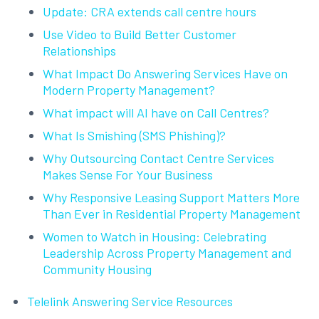
Update: CRA extends call centre hours
Use Video to Build Better Customer
Relationships
What Impact Do Answering Services Have on
Modern Property Management?
What impact will AI have on Call Centres?
What Is Smishing (SMS Phishing)?
Why Outsourcing Contact Centre Services
Makes Sense For Your Business
Why Responsive Leasing Support Matters More
Than Ever in Residential Property Management
Women to Watch in Housing: Celebrating
Leadership Across Property Management and
Community Housing
Telelink Answering Service Resources