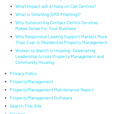
What impact will AI have on Call Centres?
What Is Smishing (SMS Phishing)?
Why Outsourcing Contact Centre Services
Makes Sense For Your Business
Why Responsive Leasing Support Matters More
Than Ever in Residential Property Management
Women to Watch in Housing: Celebrating
Leadership Across Property Management and
Community Housing
Privacy Policy
Property Management
Property Management Maintenance Report
Property Management Software
Search This Site