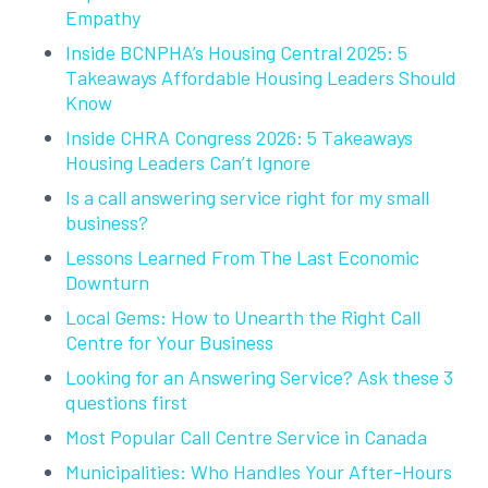
Empathy
Inside BCNPHA’s Housing Central 2025: 5
Takeaways Affordable Housing Leaders Should
Know
Inside CHRA Congress 2026: 5 Takeaways
Housing Leaders Can’t Ignore
Is a call answering service right for my small
business?
Lessons Learned From The Last Economic
Downturn
Local Gems: How to Unearth the Right Call
Centre for Your Business
Looking for an Answering Service? Ask these 3
questions first
Most Popular Call Centre Service in Canada
Municipalities: Who Handles Your After-Hours