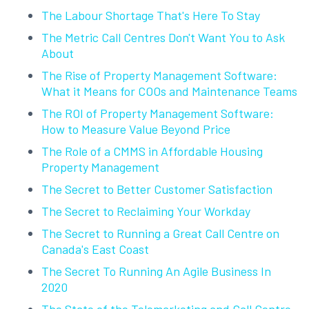
The Labour Shortage That's Here To Stay
The Metric Call Centres Don't Want You to Ask
About
The Rise of Property Management Software:
What it Means for COOs and Maintenance Teams
The ROI of Property Management Software:
How to Measure Value Beyond Price
The Role of a CMMS in Affordable Housing
Property Management
The Secret to Better Customer Satisfaction
The Secret to Reclaiming Your Workday
The Secret to Running a Great Call Centre on
Canada's East Coast
The Secret To Running An Agile Business In
2020
The State of the Telemarketing and Call Centre