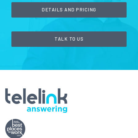
DETAILS AND PRICING
TALK TO US