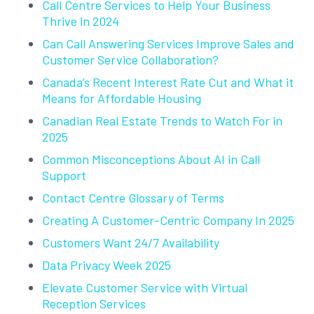
Call Centre Services to Help Your Business
Thrive in 2024
Can Call Answering Services Improve Sales and
Customer Service Collaboration?
Canada’s Recent Interest Rate Cut and What it
Means for Affordable Housing
Canadian Real Estate Trends to Watch For in
2025
Common Misconceptions About AI in Call
Support
Contact Centre Glossary of Terms
Creating A Customer-Centric Company In 2025
Customers Want 24/7 Availability
Data Privacy Week 2025
Elevate Customer Service with Virtual
Reception Services